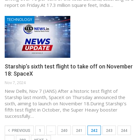
report on Friday.At 17.3 million square feet, India…
TECHNOLOGY
Starship’s sixth test flight to take off on November
18: SpaceX
Nov 7, 2024
New Delhi, Nov 7 (IANS) After a historic test flight of
Starship last month, SpaceX on Thursday announced the
sixth, aiming to launch on November 18.During Starship’s
fifth test flight in October, the Super Heavy booster
successfully…
PREVIOUS
1
…
240
241
242
243
244