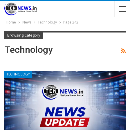
Home
News
Technology
Page 242
Browsing Category
Technology
TECHNOLOGY