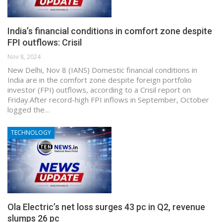
India’s financial conditions in comfort zone despite
FPI outflows: Crisil
Nov 8, 2024
New Delhi, Nov 8 (IANS) Domestic financial conditions in
India are in the comfort zone despite foreign portfolio
investor (FPI) outflows, according to a Crisil report on
Friday.After record-high FPI inflows in September, October
logged the…
TECHNOLOGY
Ola Electric’s net loss surges 43 pc in Q2, revenue
slumps 26 pc