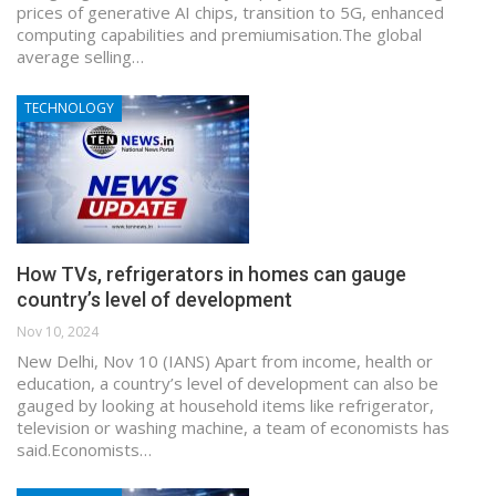
prices of generative AI chips, transition to 5G, enhanced
computing capabilities and premiumisation.The global
average selling…
TECHNOLOGY
How TVs, refrigerators in homes can gauge
country’s level of development
Nov 10, 2024
New Delhi, Nov 10 (IANS) Apart from income, health or
education, a country’s level of development can also be
gauged by looking at household items like refrigerator,
television or washing machine, a team of economists has
said.Economists…