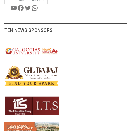
…
380
NEXT
YouTube
Facebook
Twitter
WhatsApp
TEN NEWS SPONSORS