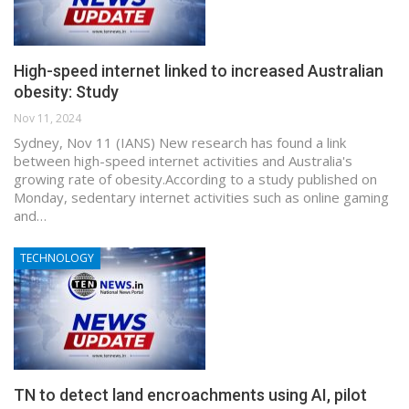
High-speed internet linked to increased Australian
obesity: Study
Nov 11, 2024
Sydney, Nov 11 (IANS) New research has found a link
between high-speed internet activities and Australia's
growing rate of obesity.According to a study published on
Monday, sedentary internet activities such as online gaming
and…
TECHNOLOGY
TN to detect land encroachments using AI, pilot