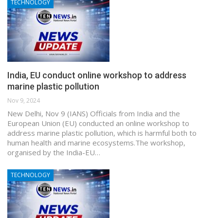
TECHNOLOGY
India, EU conduct online workshop to address
marine plastic pollution
Nov 9, 2024
New Delhi, Nov 9 (IANS) Officials from India and the
European Union (EU) conducted an online workshop to
address marine plastic pollution, which is harmful both to
human health and marine ecosystems.The workshop,
organised by the India-EU…
TECHNOLOGY