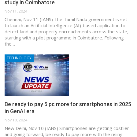
study in Coimbatore
Nov 11, 2024
Chennai, Nov 11 (IANS) The Tamil Nadu government is set
to launch an Artificial Intelligence (AI)-based application to
detect land and property encroachments across the state,
starting with a pilot programme in Coimbatore. Following
the…
TECHNOLOGY
Be ready to pay 5 pc more for smartphones in 2025
in GenAI era
Nov 10, 2024
New Delhi, Nov 10 (IANS) Smartphones are getting costlier
and going forward, be ready to pay more with the rising