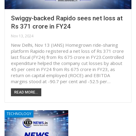
Swiggy-backed Rapido sees net loss at
Rs 371 crore in FY24
Nov 13, 2024
New Delhi, Nov 13 (IANS) Homegrown ride-sharing
platform Rapido registered a net loss of Rs 371 crore
last fiscal (FY24) from Rs 675 crore in FY23.Controlled
expenditure helped the company cut losses by about
45 per cent in FY24 from Rs 675 crore in FY23, as
return on capital employed (ROCE) and EBITDA
margins stood at -90.7 per cent and -52.5 per…
READ MORE...
TECHNOLOGY