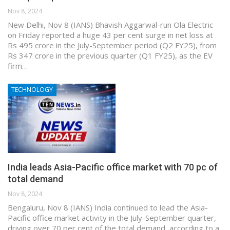
Nov 8, 2024
New Delhi, Nov 8 (IANS) Bhavish Aggarwal-run Ola Electric
on Friday reported a huge 43 per cent surge in net loss at
Rs 495 crore in the July-September period (Q2 FY25), from
Rs 347 crore in the previous quarter (Q1 FY25), as the EV
firm…
TECHNOLOGY
India leads Asia-Pacific office market with 70 pc of
total demand
Nov 8, 2024
Bengaluru, Nov 8 (IANS) India continued to lead the Asia-
Pacific office market activity in the July-September quarter,
driving over 70 per cent of the total demand, according to a