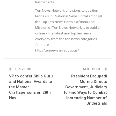
Retrospects
Ten News Network envisions to position
tennews.in : National News Portal amongst
the Top Ten News Portals of India.The
Mission of Ten News Network is to publish
online – the latest and top ten news
everyday from the ten news categories.
for more
http://tennews.in/about-us/
PREV POST
NEXT POST
VP to confer Shilp Guru
President Droupadi
and National Awards to
Murmu Directs
the Master
Government, Judiciary
Craftspersons on 28th
to Find Ways to Combat
Nov
Increasing Number of
Undertrials