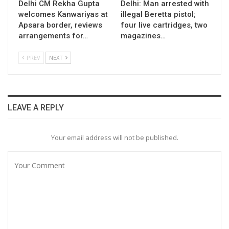
Delhi CM Rekha Gupta
Delhi: Man arrested with
welcomes Kanwariyas at
illegal Beretta pistol;
Apsara border, reviews
four live cartridges, two
arrangements for…
magazines…
PREV
NEXT
LEAVE A REPLY
Your email address will not be published.