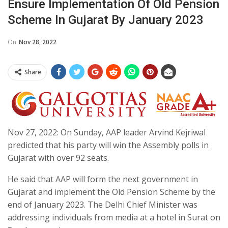
Ensure Implementation Of Old Pension
Scheme In Gujarat By January 2023
On
Nov 28, 2022
Share
Nov 27, 2022: On Sunday, AAP leader Arvind Kejriwal
predicted that his party will win the Assembly polls in
Gujarat with over 92 seats.
He said that AAP will form the next government in
Gujarat and implement the Old Pension Scheme by the
end of January 2023. The Delhi Chief Minister was
addressing individuals from media at a hotel in Surat on