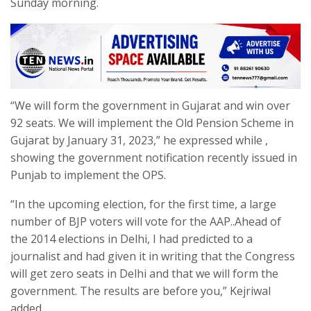
Sunday morning.
“We will form the government in Gujarat and win over
92 seats. We will implement the Old Pension Scheme in
Gujarat by January 31, 2023,” he expressed while ,
showing the government notification recently issued in
Punjab to implement the OPS.
“In the upcoming election, for the first time, a large
number of BJP voters will vote for the AAP..Ahead of
the 2014 elections in Delhi, I had predicted to a
journalist and had given it in writing that the Congress
will get zero seats in Delhi and that we will form the
government. The results are before you,” Kejriwal
added.