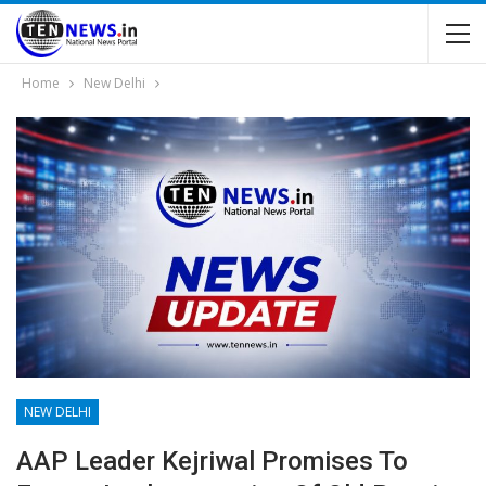
Home
New Delhi
NEW DELHI
AAP Leader Kejriwal Promises To