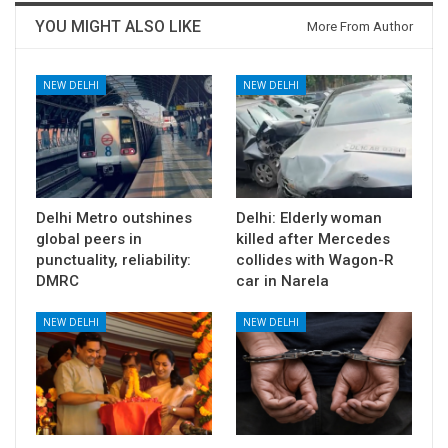
YOU MIGHT ALSO LIKE
More From Author
NEW DELHI
NEW DELHI
Delhi Metro outshines
Delhi: Elderly woman
global peers in
killed after Mercedes
punctuality, reliability:
collides with Wagon-R
DMRC
car in Narela
NEW DELHI
NEW DELHI