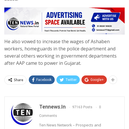
He also vowed to increase the wages of Ashaben
workers, homeguards in the police department and
several others working in government departments
after AAP came to power in Gujarat.
Share
Facebook
Twitter
Google+
Tennews.in
97163 Posts
0
Comments
Ten News Network – Prospects and