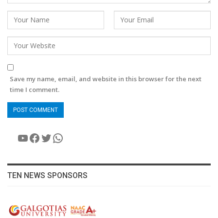
Save my name, email, and website in this browser for the next
time I comment.
YouTube
Facebook
Twitter
WhatsApp
TEN NEWS SPONSORS