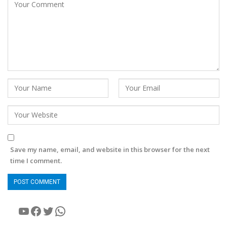
Save my name, email, and website in this browser for the next
time I comment.
YouTube
Facebook
Twitter
WhatsApp