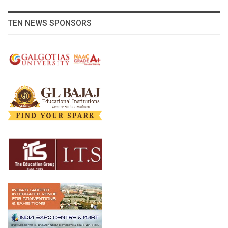
TEN NEWS SPONSORS