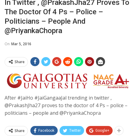
In Twitter , @PrakashJha27 Proves To
The Doctor Of 4 Ps – Police –
Politicians – People And
@PriyankaChopra
On
Mar 5, 2016
Share
After #JaiHo #JaiGangaaJal trending in twitter ,
@PrakashJha27 proves to the doctor of 4 Ps – police –
politicians – people and @PriyankaChopra
Share
Facebook
Twitter
Google+