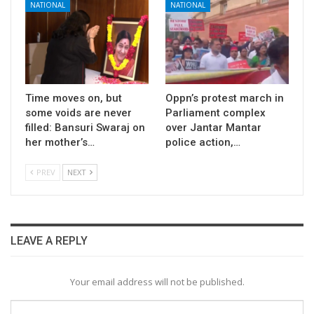
NATIONAL
NATIONAL
Time moves on, but
Oppn’s protest march in
some voids are never
Parliament complex
filled: Bansuri Swaraj on
over Jantar Mantar
her mother’s…
police action,…
PREV
NEXT
LEAVE A REPLY
Your email address will not be published.