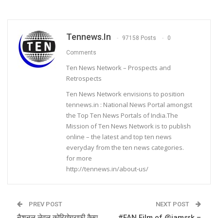
Tennews.in
97158 Posts
0
Comments
Ten News Network – Prospects and
Retrospects
Ten News Network envisions to position
tennews.in : National News Portal amongst
the Top Ten News Portals of India.The
Mission of Ten News Network is to publish
online – the latest and top ten news
everyday from the ten news categories.
for more
http://tennews.in/about-us/
PREV POST
NEXT POST
नैशनल लेवल कोरियोग्राफ़ी कैम्प
#FAN Film of @iamsrk –