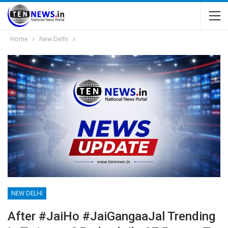
Home
New Delhi
NEW DELHI
After #JaiHo #JaiGangaaJal Trending