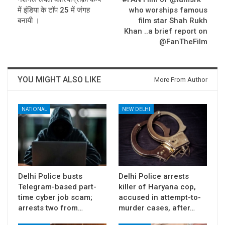
में इंडिया के टॉप 25 में जंगह
who worships famous
बनायी ।
film star Shah Rukh
Khan ..a brief report on
@FanTheFilm
YOU MIGHT ALSO LIKE
More From Author
NATIONAL
NEW DELHI
Delhi Police busts
Delhi Police arrests
Telegram-based part-
killer of Haryana cop,
time cyber job scam;
accused in attempt-to-
arrests two from…
murder cases, after…