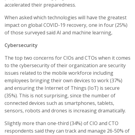
accelerated their preparedness.
When asked which technologies will have the greatest
impact on global COVID-19 recovery, one in four (25%)
of those surveyed said AI and machine learning,
Cybersecurity
The top two concerns for CIOs and CTOs when it comes
to the cybersecurity of their organization are security
issues related to the mobile workforce including
employees bringing their own devices to work (37%)
and ensuring the Internet of Things (IoT) is secure
(35%). This is not surprising, since the number of
connected devices such as smartphones, tablets,
sensors, robots and drones is increasing dramatically.
Slightly more than one-third (34%) of CIO and CTO
respondents said they can track and manage 26-50% of