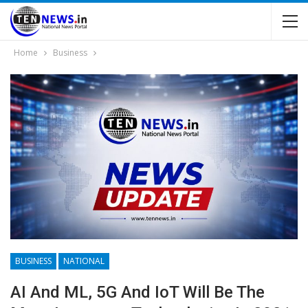
Home
Business
BUSINESS
NATIONAL
AI And ML, 5G And IoT Will Be The