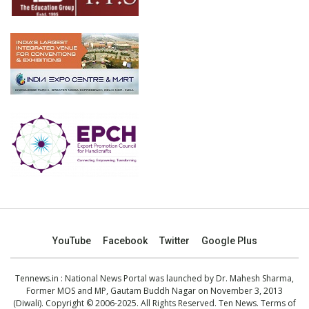
YouTube
Facebook
Twitter
Google Plus
Tennews.in
: National News Portal was launched by Dr. Mahesh Sharma,
Former MOS and MP, Gautam Buddh Nagar on November 3, 2013
(Diwali). Copyright © 2006-2025. All Rights Reserved. Ten News.
Terms of