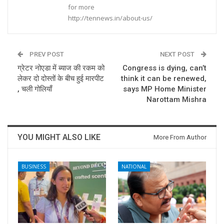
for more
http://tennews.in/about-us/
PREV POST
NEXT POST
ग्रेटर नोएडा में ब्याज की रकम को
Congress is dying, can’t
लेकर दो दोस्तों के बीच हुई मारपीट
think it can be renewed,
, चली गोलियाँ
says MP Home Minister
Narottam Mishra
YOU MIGHT ALSO LIKE
More From Author
BUSINESS
NATIONAL