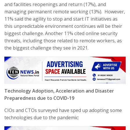
and facilities reopenings and return (17%), and
managing permanent remote working (13%). However,
11% said the agility to stop and start IT initiatives as
this unpredictable environment continues will be their
biggest challenge. Another 11% cited online security
threats, including those related to remote workers, as
the biggest challenge they see in 2021.
Technology Adoption, Acceleration and Disaster
Preparedness due to COVID-19
CIOs and CTOs surveyed have sped up adopting some
technologies due to the pandemic: