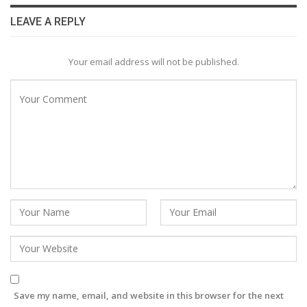
LEAVE A REPLY
Your email address will not be published.
Save my name, email, and website in this browser for the next