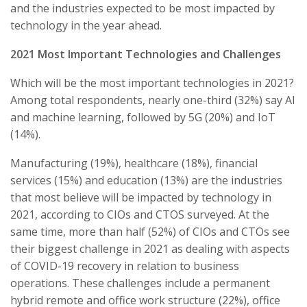
and the industries expected to be most impacted by
technology in the year ahead.
2021 Most Important Technologies and Challenges
Which will be the most important technologies in 2021?
Among total respondents, nearly one-third (32%) say AI
and machine learning, followed by 5G (20%) and IoT
(14%).
Manufacturing (19%), healthcare (18%), financial
services (15%) and education (13%) are the industries
that most believe will be impacted by technology in
2021, according to CIOs and CTOS surveyed. At the
same time, more than half (52%) of CIOs and CTOs see
their biggest challenge in 2021 as dealing with aspects
of COVID-19 recovery in relation to business
operations. These challenges include a permanent
hybrid remote and office work structure (22%), office