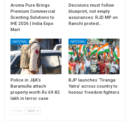
Aroma Pure Brings
Decisions must follow
Premium Commercial
blueprint, not empty
Scenting Solutions to
assurances: RJD MP on
IHE 2026 | India Expo
Ranchi protest…
Mart
NATIONAL
NATIONAL
Police in J&K’s
BJP launches ‘Tiranga
Baramulla attach
Yatra’ across country to
property worth Rs 69.82
honour freedom fighters
lakh in terror case
PREV
NEXT