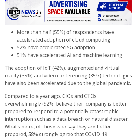
More than half (55%) of respondents have
accelerated adoption of cloud computing
52% have accelerated 5G adoption
51% have accelerated AI and machine learning
The adoption of IoT (42%), augmented and virtual
reality (35%) and video conferencing (35%) technologies
have also been accelerated due to the global pandemic.
Compared to a year ago, CIOs and CTOs
overwhelmingly (92%) believe their company is better
prepared to respond to a potentially catastrophic
interruption such as a data breach or natural disaster.
What’s more, of those who say they are better
prepared, 58% strongly agree that COVID-19