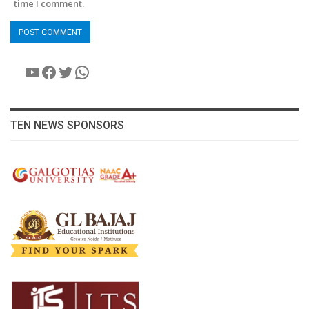
time I comment.
YouTube
Facebook
Twitter
WhatsApp
TEN NEWS SPONSORS