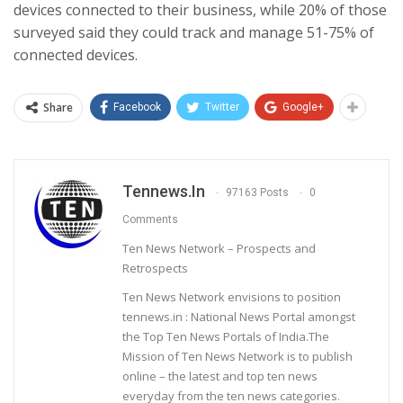
devices connected to their business, while 20% of those
surveyed said they could track and manage 51-75% of
connected devices.
Share
Facebook
Twitter
Google+
Tennews.in
97163 Posts
0
Comments
Ten News Network – Prospects and
Retrospects
Ten News Network envisions to position
tennews.in : National News Portal amongst
the Top Ten News Portals of India.The
Mission of Ten News Network is to publish
online – the latest and top ten news
everyday from the ten news categories.