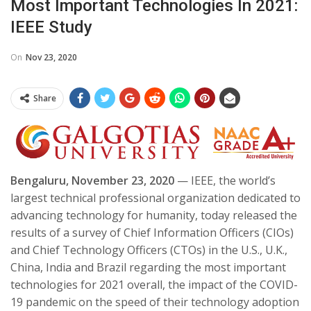
Most Important Technologies In 2021:
IEEE Study
On
Nov 23, 2020
Share
Bengaluru, November 23, 2020
— IEEE, the world’s
largest technical professional organization dedicated to
advancing technology for humanity, today released the
results of a survey of Chief Information Officers (CIOs)
and Chief Technology Officers (CTOs) in the U.S., U.K.,
China, India and Brazil regarding the most important
technologies for 2021 overall, the impact of the COVID-
19 pandemic on the speed of their technology adoption