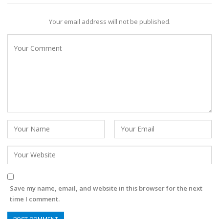
Your email address will not be published.
Save my name, email, and website in this browser for the next
time I comment.