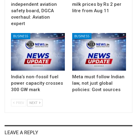
independent aviation
milk prices by Rs 2 per
safety board, DGCA
litre from Aug 11
overhaul: Aviation
expert
BUSINESS
BUSINESS
India’s non-fossil fuel
Meta must follow Indian
power capacity crosses
law, not just global
300 GW mark
policies: Govt sources
PREV
NEXT
LEAVE A REPLY