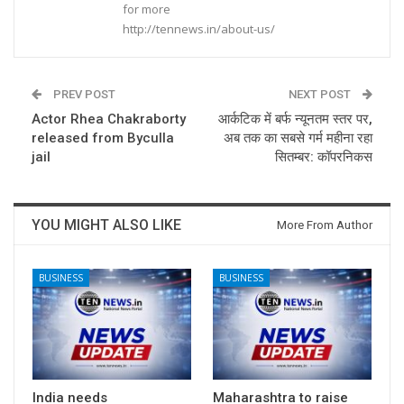
for more
http://tennews.in/about-us/
PREV POST
NEXT POST
Actor Rhea Chakraborty
आर्कटिक में बर्फ न्‍यूनतम स्‍तर पर,
released from Byculla
अब तक का सबसे गर्म महीना रहा
jail
सितम्‍बर: कॉपरनिकस
YOU MIGHT ALSO LIKE
More From Author
BUSINESS
BUSINESS
India needs
Maharashtra to raise