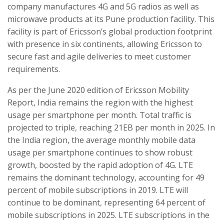
company manufactures 4G and 5G radios as well as
microwave products at its Pune production facility. This
facility is part of Ericsson’s global production footprint
with presence in six continents, allowing Ericsson to
secure fast and agile deliveries to meet customer
requirements.
As per the June 2020 edition of Ericsson Mobility
Report, India remains the region with the highest
usage per smartphone per month. Total traffic is
projected to triple, reaching 21EB per month in 2025. In
the India region, the average monthly mobile data
usage per smartphone continues to show robust
growth, boosted by the rapid adoption of 4G. LTE
remains the dominant technology, accounting for 49
percent of mobile subscriptions in 2019. LTE will
continue to be dominant, representing 64 percent of
mobile subscriptions in 2025. LTE subscriptions in the