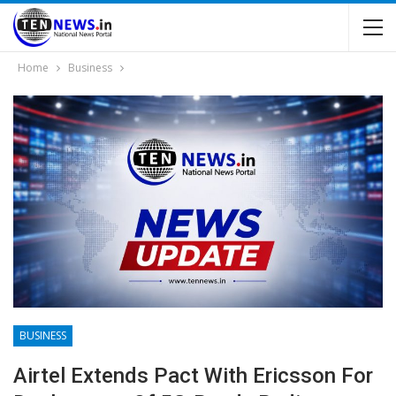
Home
Business
BUSINESS
Airtel Extends Pact With Ericsson For