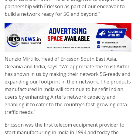
partnership with Ericsson as part of our endeavor to
build a network ready for 5G and beyond.”
Nunzio Mirtillo, Head of Ericsson South East Asia,
Oceania and India, says: “We appreciate the trust Airtel
has shown in us by making their network 5G-ready and
expanding our footprint in their network. The products
manufactured in India will continue to benefit Indian
users by enhancing Airtel’s network capacity and
enabling it to cater to the country’s fast-growing data
traffic needs.”
Ericsson was the first telecom equipment provider to
start manufacturing in India in 1994 and today the