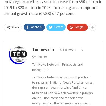
India region are forecast to increase from 550 million in
2019 to 820 million in 2025, increasing at a compound
annual growth rate (CAGR) of 7 percent.
Share
Facebook
Twitter
Google+
Tennews.in
97163 Posts
0
Comments
Ten News Network – Prospects and
Retrospects
Ten News Network envisions to position
tennews.in : National News Portal amongst
the Top Ten News Portals of India.The
Mission of Ten News Network is to publish
online – the latest and top ten news
everyday from the ten news categories.