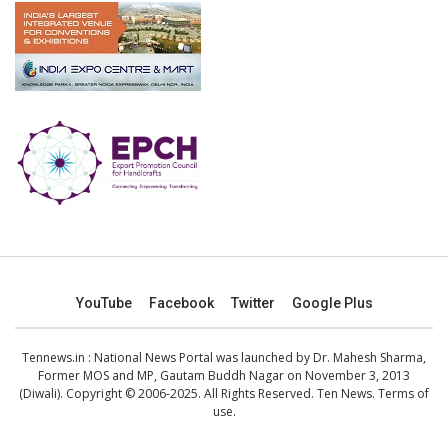
YouTube
Facebook
Twitter
Google Plus
Tennews.in
: National News Portal was launched by Dr. Mahesh Sharma,
Former MOS and MP, Gautam Buddh Nagar on November 3, 2013
(Diwali). Copyright © 2006-2025. All Rights Reserved. Ten News.
Terms of
use
.