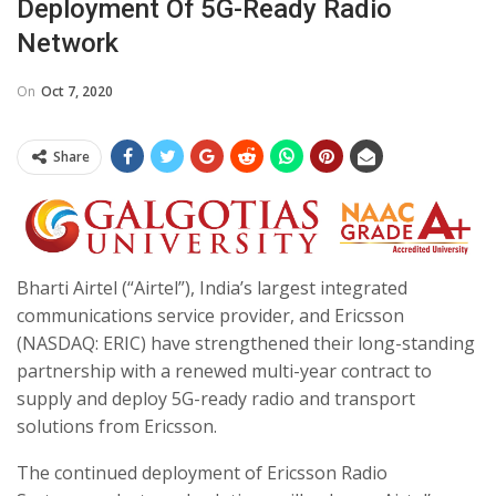
Deployment Of 5G-Ready Radio
Network
On
Oct 7, 2020
Share
Bharti Airtel (“Airtel”), India’s largest integrated
communications service provider, and Ericsson
(NASDAQ: ERIC) have strengthened their long-standing
partnership with a renewed multi-year contract to
supply and deploy 5G-ready radio and transport
solutions from Ericsson.
The continued deployment of Ericsson Radio