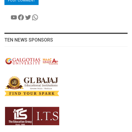
YouTube
Facebook
Twitter
WhatsApp
TEN NEWS SPONSORS