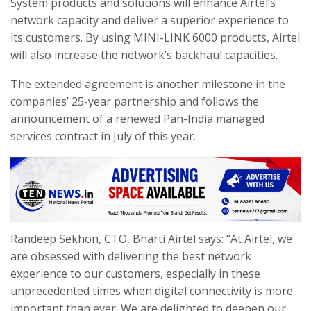
System products and solutions will enhance Airtel’s
network capacity and deliver a superior experience to
its customers. By using MINI-LINK 6000 products, Airtel
will also increase the network’s backhaul capacities.
The extended agreement is another milestone in the
companies’ 25-year partnership and follows the
announcement of a renewed Pan-India managed
services contract in July of this year.
Randeep Sekhon, CTO, Bharti Airtel says: “At Airtel, we
are obsessed with delivering the best network
experience to our customers, especially in these
unprecedented times when digital connectivity is more
important than ever. We are delighted to deepen our