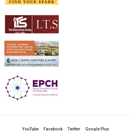
YouTube
Facebook
Twitter
Google Plus