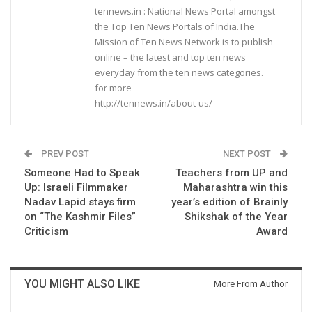
tennews.in : National News Portal amongst
the Top Ten News Portals of India.The
Mission of Ten News Network is to publish
online – the latest and top ten news
everyday from the ten news categories.
for more
http://tennews.in/about-us/
PREV POST
NEXT POST
Someone Had to Speak
Teachers from UP and
Up: Israeli Filmmaker
Maharashtra win this
Nadav Lapid stays firm
year’s edition of Brainly
on “The Kashmir Files”
Shikshak of the Year
Criticism
Award
YOU MIGHT ALSO LIKE
More From Author