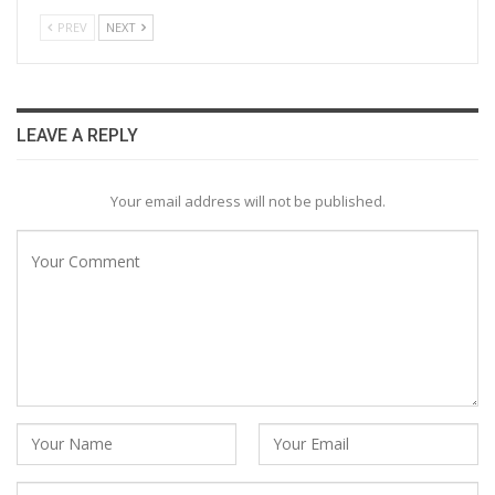
PREV
NEXT
LEAVE A REPLY
Your email address will not be published.