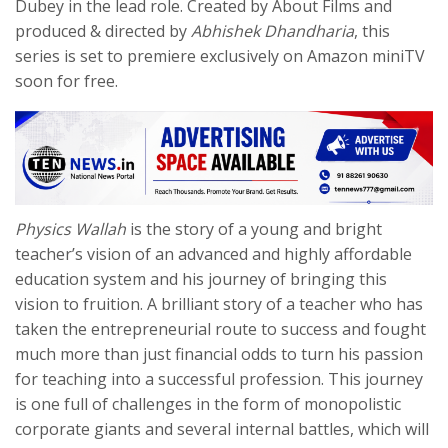
Dubey in the lead role. Created by About Films and
produced & directed by
Abhishek Dhandharia
, this
series
is set to premiere exclusively on Amazon miniTV
soon for free.
Physics Wallah
is the story of a young and bright
teacher’s vision of an advanced and highly affordable
education system and his journey of bringing this
vision to fruition. A brilliant story of a teacher who has
taken the entrepreneurial route to success and fought
much more than just financial odds to turn his passion
for teaching into a successful profession. This journey
is one full of challenges in the form of monopolistic
corporate giants and several internal battles, which will