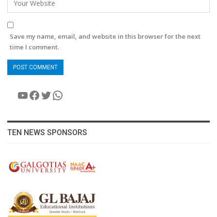
Save my name, email, and website in this browser for the next
time I comment.
YouTube
Facebook
Twitter
WhatsApp
TEN NEWS SPONSORS