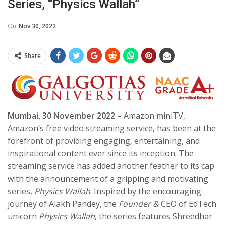
Series, “Physics Wallah”
On
Nov 30, 2022
Share
Mumbai, 30 November 2022 –
Amazon miniTV,
Amazon’s free video streaming service, has been at the
forefront of providing engaging, entertaining, and
inspirational content ever since its inception. The
streaming service has added another feather to its cap
with the announcement of a gripping and motivating
series,
Physics Wallah
. Inspired by the encouraging
journey of Alakh Pandey, the
Founder &
CEO of EdTech
unicorn
Physics Wallah
, the series features Shreedhar