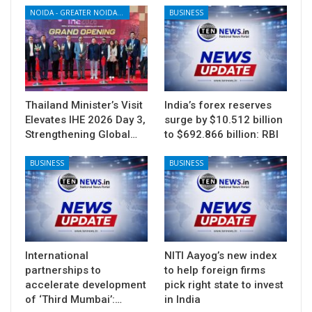
NOIDA - GREATER NOIDA - YAMUNA EXPRESSWAY
BUSINESS
Thailand Minister’s Visit
India’s forex reserves
Elevates IHE 2026 Day 3,
surge by $10.512 billion
Strengthening Global…
to $692.866 billion: RBI
BUSINESS
BUSINESS
International
NITI Aayog’s new index
partnerships to
to help foreign firms
accelerate development
pick right state to invest
of ‘Third Mumbai’:…
in India