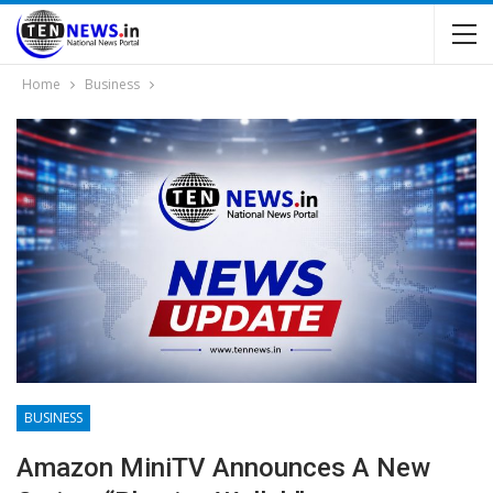
Home
Business
BUSINESS
Amazon MiniTV Announces A New