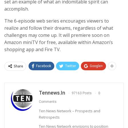
set an example of what an indomitable spirit can
accomplish.
The 6-episode web series encourages viewers to
realize and follow their dreams, regardless of what
challenges may come up. It will premiere soon on
Amazon miniTV for free, available within Amazon’s
shopping app and Fire TV.
Share
Facebook
Twitter
Google+
Tennews.in
97163 Posts
0
Comments
Ten News Network – Prospects and
Retrospects
Ten News Network envisions to position