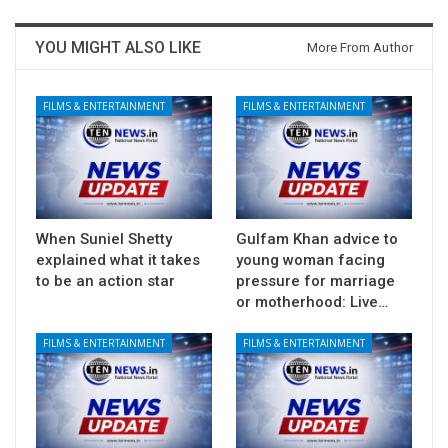
YOU MIGHT ALSO LIKE
More From Author
FILMS & ENTERTAINMENT
FILMS & ENTERTAINMENT
When Suniel Shetty
Gulfam Khan advice to
explained what it takes
young woman facing
to be an action star
pressure for marriage
or motherhood: Live…
FILMS & ENTERTAINMENT
FILMS & ENTERTAINMENT