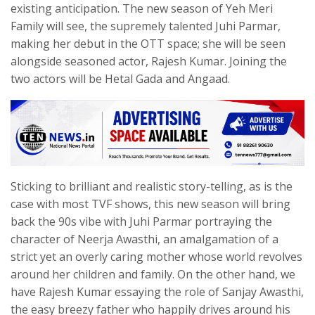
existing anticipation. The new season of Yeh Meri
Family will see, the supremely talented Juhi Parmar,
making her debut in the OTT space; she will be seen
alongside seasoned actor, Rajesh Kumar. Joining the
two actors will be Hetal Gada and Angaad.
Sticking to brilliant and realistic story-telling, as is the
case with most TVF shows, this new season will bring
back the 90s vibe with Juhi Parmar portraying the
character of Neerja Awasthi, an amalgamation of a
strict yet an overly caring mother whose world revolves
around her children and family. On the other hand, we
have Rajesh Kumar essaying the role of Sanjay Awasthi,
the easy breezy father who happily drives around his