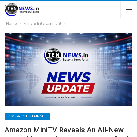
Home
Films & Entertainment
FILMS & ENTERTAINMENT
Amazon MiniTV Reveals An All-New