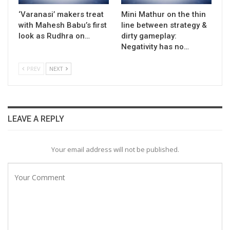
‘Varanasi’ makers treat
Mini Mathur on the thin
with Mahesh Babu’s first
line between strategy &
look as Rudhra on…
dirty gameplay:
Negativity has no…
PREV
NEXT
LEAVE A REPLY
Your email address will not be published.