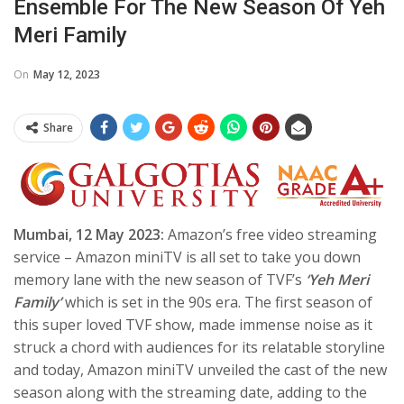
Ensemble For The New Season Of Yeh
Meri Family
On
May 12, 2023
Share
Mumbai, 12 May 2023:
Amazon’s free video streaming
service – Amazon miniTV is all set to take you down
memory lane with the new season of TVF’s
‘Yeh Meri
Family’
which is set in the 90s era. The first season of
this super loved TVF show, made immense noise as it
struck a chord with audiences for its relatable storyline
and today, Amazon miniTV unveiled the cast of the new
season along with the streaming date, adding to the