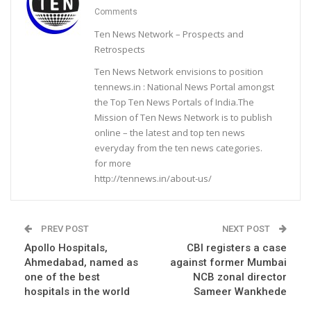
Comments
Ten News Network – Prospects and
Retrospects
Ten News Network envisions to position
tennews.in : National News Portal amongst
the Top Ten News Portals of India.The
Mission of Ten News Network is to publish
online – the latest and top ten news
everyday from the ten news categories.
for more
http://tennews.in/about-us/
PREV POST
NEXT POST
Apollo Hospitals,
CBI registers a case
Ahmedabad, named as
against former Mumbai
one of the best
NCB zonal director
hospitals in the world
Sameer Wankhede