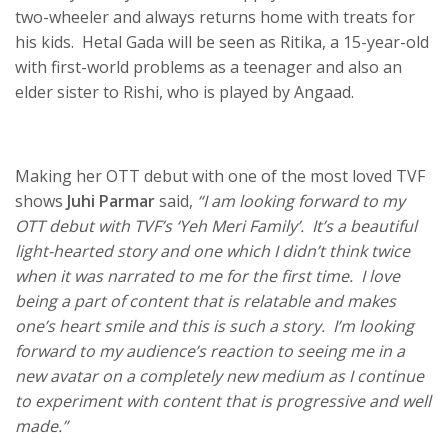
two-wheeler and always returns home with treats for
his kids. Hetal Gada will be seen as Ritika, a 15-year-old
with first-world problems as a teenager and also an
elder sister to Rishi, who is played by Angaad.
Making her OTT debut with one of the most loved TVF
shows
Juhi Parmar
said,
“I am looking forward to my
OTT debut with TVF’s ‘Yeh Meri Family’. It’s a beautiful
light-hearted story and one which I didn’t think twice
when it was narrated to me for the first time. I love
being a part of content that is relatable and makes
one’s heart smile and this is such a story. I’m looking
forward to my audience’s reaction to seeing me in a
new avatar on a completely new medium as I continue
to experiment with content that is progressive and well
made.”