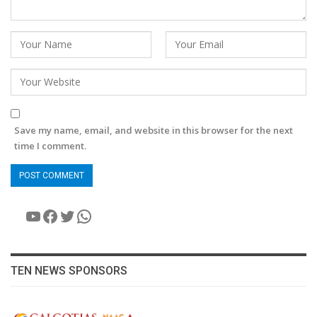
Save my name, email, and website in this browser for the next
time I comment.
YouTube
Facebook
Twitter
WhatsApp
TEN NEWS SPONSORS