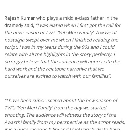
Rajesh Kumar
who plays a middle-class father in the
dramedy said
,
“I was elated when I first got the call for
the new season of TVF’s ‘Yeh Meri Family’. A wave of
nostalgia swept over me when I finished reading the
script. I was in my teens during the 90s and I could
relate with all the highlights in the story perfectly. I
strongly believe that the audience will appreciate the
hard work and the relatable narrative that we
ourselves are excited to watch with our families”.
“I have been super excited about the new season of
TVF’s ‘Yeh Meri Family’ from the day we started
shooting. The audience will witness the story of the
Awasthi family from my perspective as the script reads,
it is a huge responsibility and I feel very lucky to have