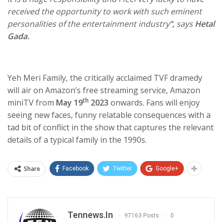
received the opportunity to work with such eminent
personalities of the entertainment industry
”,
says
Hetal
Gada.
Yeh Meri Family, the critically acclaimed TVF dramedy
will air on Amazon’s free streaming service, Amazon
th
miniTV from
May 19
2023
onwards. Fans will enjoy
seeing new faces, funny relatable consequences with a
tad bit of conflict in the show that captures the relevant
details of a typical family in the 1990s.
Share
Facebook
Twitter
Google+
Tennews.in
97163 Posts
0