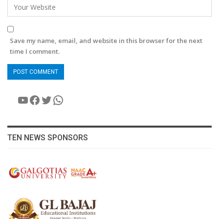
Save my name, email, and website in this browser for the next
time I comment.
YouTube
Facebook
Twitter
WhatsApp
TEN NEWS SPONSORS