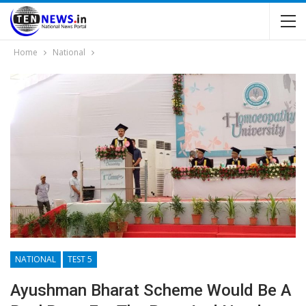
Home
National
NATIONAL
TEST 5
Ayushman Bharat Scheme Would Be A