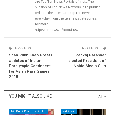
the Top Ten News Portals of India.The
Mission of Ten News Network is to publish
online – the latest and top ten news
everyday from the ten news categories.
for more
http://tennews.in/about-us/
PREV POST
NEXT POST
Shah Rukh Khan Greets
Pankaj Parashar
athletes of Indian
elected President of
Paralympic Contingent
Noida Media Club
for Asian Para Games
2018
YOU MIGHT ALSO LIKE
All
NOIDA - GREATER NOIDA - YAMUNA EXPRESSWAY
NATIONAL