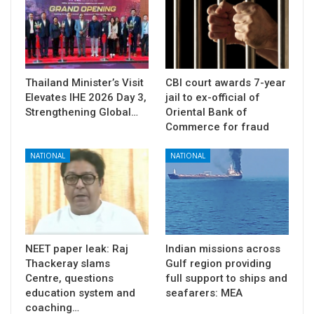
Thailand Minister’s Visit
CBI court awards 7-year
Elevates IHE 2026 Day 3,
jail to ex-official of
Strengthening Global…
Oriental Bank of
Commerce for fraud
NATIONAL
NATIONAL
NEET paper leak: Raj
Indian missions across
Thackeray slams
Gulf region providing
Centre, questions
full support to ships and
education system and
seafarers: MEA
coaching…