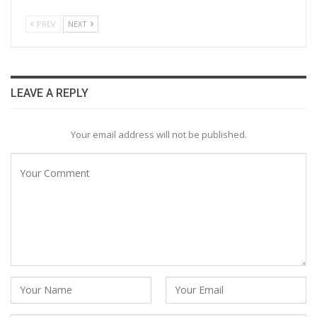
PREV
NEXT
LEAVE A REPLY
Your email address will not be published.