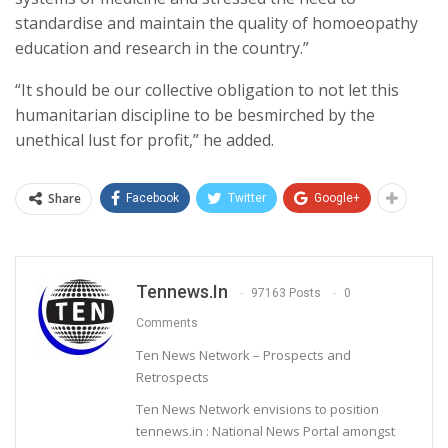
standardise and maintain the quality of homoeopathy
education and research in the country.”
“It should be our collective obligation to not let this
humanitarian discipline to be besmirched by the
unethical lust for profit,” he added.
Share
Facebook
Twitter
Google+
Tennews.in
97163 Posts
0
Comments
Ten News Network – Prospects and
Retrospects
Ten News Network envisions to position
tennews.in : National News Portal amongst