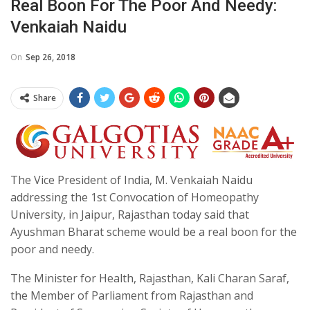
Real Boon For The Poor And Needy:
Venkaiah Naidu
On
Sep 26, 2018
Share
The Vice President of India, M. Venkaiah Naidu
addressing the 1st Convocation of Homeopathy
University, in Jaipur, Rajasthan today said that
Ayushman Bharat scheme would be a real boon for the
poor and needy.
The Minister for Health, Rajasthan, Kali Charan Saraf,
the Member of Parliament from Rajasthan and