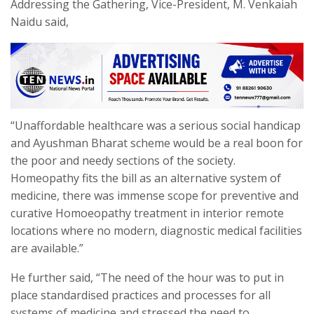
Addressing the Gathering, Vice-President, M. Venkaiah
Naidu said,
“Unaffordable healthcare was a serious social handicap
and Ayushman Bharat scheme would be a real boon for
the poor and needy sections of the society.
Homeopathy fits the bill as an alternative system of
medicine, there was immense scope for preventive and
curative Homoeopathy treatment in interior remote
locations where no modern, diagnostic medical facilities
are available.”
He further said, “The need of the hour was to put in
place standardised practices and processes for all
systems of medicine and stressed the need to