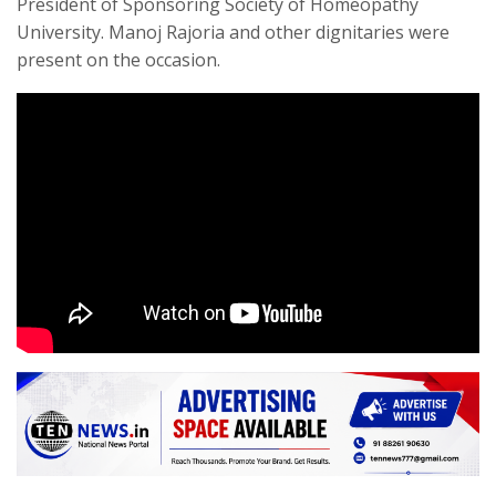
President of Sponsoring Society of Homeopathy
University. Manoj Rajoria and other dignitaries were
present on the occasion.