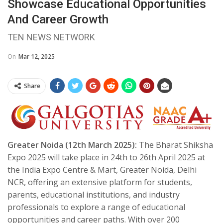
Showcase Educational Opportunities
And Career Growth
TEN NEWS NETWORK
On
Mar 12, 2025
Share
Greater Noida (12th March 2025):
The Bharat Shiksha
Expo 2025 will take place in 24th to 26th April 2025 at
the India Expo Centre & Mart, Greater Noida, Delhi
NCR, offering an extensive platform for students,
parents, educational institutions, and industry
professionals to explore a range of educational
opportunities and career paths. With over 200