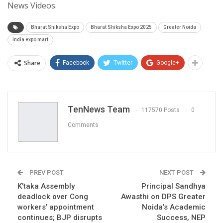
News Videos.
Bharat Shiksha Expo
Bharat Shiksha Expo 2025
Greater Noida
india expo mart
Share
Facebook
Twitter
Google+
TenNews Team
117570 Posts
0
Comments
PREV POST
NEXT POST
K’taka Assembly
Principal Sandhya
deadlock over Cong
Awasthi on DPS Greater
workers’ appointment
Noida’s Academic
continues; BJP disrupts
Success, NEP