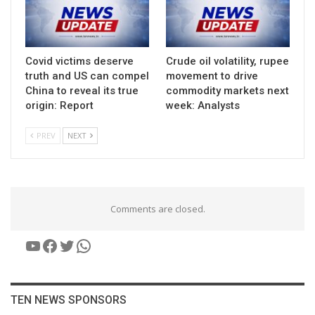
Covid victims deserve
Crude oil volatility, rupee
truth and US can compel
movement to drive
China to reveal its true
commodity markets next
origin: Report
week: Analysts
PREV
NEXT
Comments are closed.
YouTube
Facebook
Twitter
WhatsApp
TEN NEWS SPONSORS