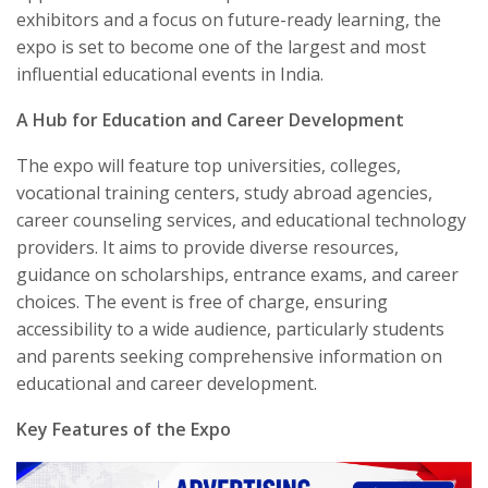
exhibitors and a focus on future-ready learning, the
expo is set to become one of the largest and most
influential educational events in India.
A Hub for Education and Career Development
The expo will feature top universities, colleges,
vocational training centers, study abroad agencies,
career counseling services, and educational technology
providers. It aims to provide diverse resources,
guidance on scholarships, entrance exams, and career
choices. The event is free of charge, ensuring
accessibility to a wide audience, particularly students
and parents seeking comprehensive information on
educational and career development.
Key Features of the Expo