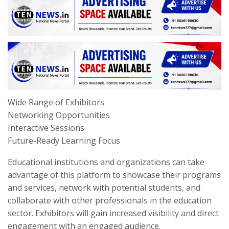
Wide Range of Exhibitors
Networking Opportunities
Interactive Sessions
Future-Ready Learning Focus
Educational institutions and organizations can take
advantage of this platform to showcase their programs
and services, network with potential students, and
collaborate with other professionals in the education
sector. Exhibitors will gain increased visibility and direct
engagement with an engaged audience.