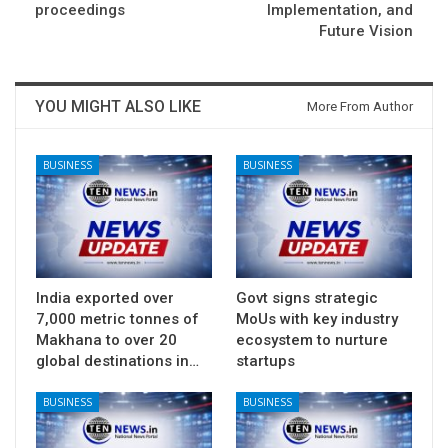
proceedings
Implementation, and
Future Vision
YOU MIGHT ALSO LIKE
More From Author
BUSINESS
BUSINESS
India exported over
Govt signs strategic
7,000 metric tonnes of
MoUs with key industry
Makhana to over 20
ecosystem to nurture
global destinations in…
startups
BUSINESS
BUSINESS