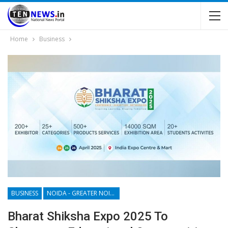
Home
Business
BUSINESS
NOIDA - GREATER NOIDA - YAMUNA EXPRESSWAY
Bharat Shiksha Expo 2025 To