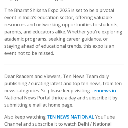
The Bharat Shiksha Expo 2025 is set to be a pivotal
event in India’s education sector, offering valuable
resources and networking opportunities to students,
parents, and educators alike. Whether you’re exploring
academic programs, seeking career guidance, or
staying ahead of educational trends, this expo is an
event not to be missed.
Dear Readers and Viewers, Ten News Team daily
publishing / curating latest and top ten news, from ten
news categories. So please keep visiting
tennews.in
:
National News Portal thrice a day and subscribe it by
submitting e mail at home page.
Also keep watching
TEN NEWS NATIONAL
YouTube
Channel and subscribe it to watch Delhi / National