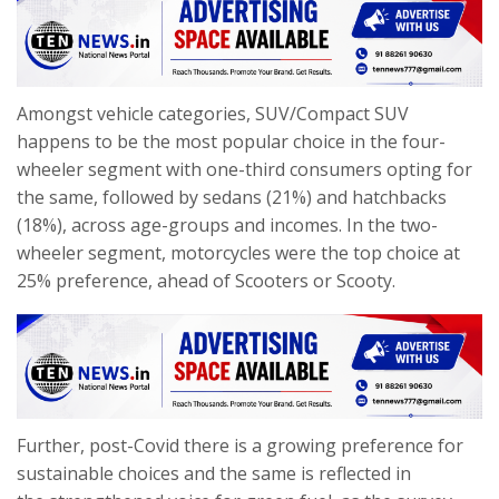
Amongst vehicle categories, SUV/Compact SUV
happens to be the most popular choice in the four-
wheeler segment with one-third consumers opting for
the same, followed by sedans (21%) and hatchbacks
(18%), across age-groups and incomes. In the two-
wheeler segment, motorcycles were the top choice at
25% preference, ahead of Scooters or Scooty.
Further, post-Covid there is a growing preference for
sustainable choices and the same is reflected in