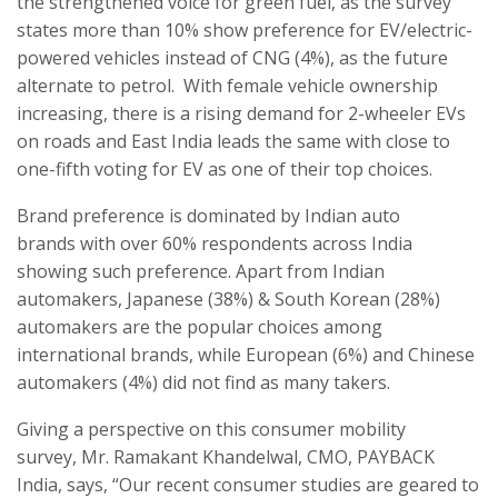
the strengthened voice for green fuel, as the survey
states more than 10% show preference for EV/electric-
powered vehicles instead of CNG (4%), as the future
alternate to petrol. With female vehicle ownership
increasing, there is a rising demand for 2-wheeler EVs
on roads and East India leads the same with close to
one-fifth voting for EV as one of their top choices.
Brand preference is dominated by Indian auto
brands with over 60% respondents across India
showing such preference. Apart from Indian
automakers, Japanese (38%) & South Korean (28%)
automakers are the popular choices among
international brands, while European (6%) and Chinese
automakers (4%) did not find as many takers.
Giving a perspective on this consumer mobility
survey, Mr. Ramakant Khandelwal, CMO, PAYBACK
India, says, “Our recent consumer studies are geared to