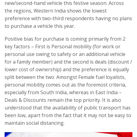
new/second-hand vehicle this festive season. Across
the regions, Western India shows the lowest
preference with two-third respondents having no plans
to purchase a vehicle this year.
Positive bias for purchase is coming primarily from 2
key factors – First is Personal mobility (for work or
personal use owing to safety or an additional vehicle
for a family member) and the second is deals (discount /
lower cost of ownership) and the preference is equally
split between the two. Amongst Female fuel loyalists,
personal mobility comes out as the foremost criteria,
especially from South India, whereas in East India –
Deals & Discounts remain the top priority. It is also
understood that the availability of public transport has
been low, apart from the fact that it may not be easy to
maintain social distancing.