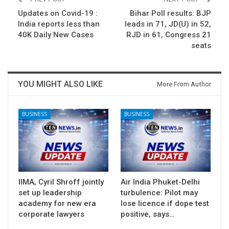
Updates on Covid-19 :
Bihar Poll results: BJP
India reports less than
leads in 71, JD(U) in 52,
40K Daily New Cases
RJD in 61, Congress 21
seats
YOU MIGHT ALSO LIKE
More From Author
BUSINESS
BUSINESS
IIMA, Cyril Shroff jointly
Air India Phuket-Delhi
set up leadership
turbulence: Pilot may
academy for new era
lose licence if dope test
corporate lawyers
positive, says…