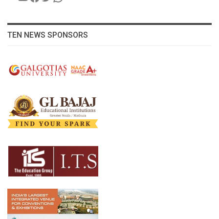
TEN NEWS SPONSORS