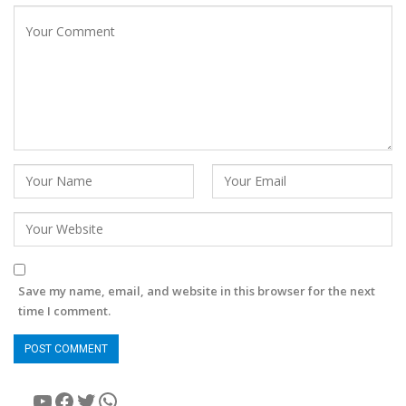
Save my name, email, and website in this browser for the next
time I comment.
YouTube
Facebook
Twitter
WhatsApp