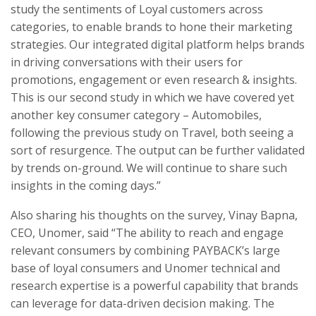
study the sentiments of Loyal customers across
categories, to enable brands to hone their marketing
strategies. Our integrated digital platform helps brands
in driving conversations with their users for
promotions, engagement or even research & insights.
This is our second study in which we have covered yet
another key consumer category – Automobiles,
following the previous study on Travel, both seeing a
sort of resurgence. The output can be further validated
by trends on-ground. We will continue to share such
insights in the coming days.”
Also sharing his thoughts on the survey, Vinay Bapna,
CEO, Unomer, said “The ability to reach and engage
relevant consumers by combining PAYBACK’s large
base of loyal consumers and Unomer technical and
research expertise is a powerful capability that brands
can leverage for data-driven decision making. The