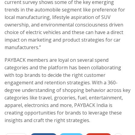
current survey shows some of the key emerging
trends in the automobile segment like preference for
local manufacturing, lifestyle aspiration of SUV
ownership, and environmental consciousness driven
choice of electric vehicles and these can have a direct
impact on marketing and product strategies for car
manufacturers.”
PAYBACK members are loyal on several spend
categories and the platform has been collaborating
with top brands to decide the right customer
engagement and retention strategies. With a 360-
degree understanding of shopping behavior across key
categories like travel, groceries, fuel, entertainment,
apparel, electronics and more, PAYBACK India is
creating opportunities for brands to leverage these
insights and craft the right strategies.