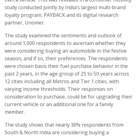
study conducted jointly by India’s largest multi-brand
loyalty program, PAYBACK and its digital research
partner, Unomer.
The study examined the sentiments and outlook of
around 1,000 respondents to ascertain whether they
were considering buying an automobile in the festive
season, and if so, their preferences. The respondents
were chosen basis their fuel purchase behavior in the
past 2 years, in the age group of 25 to 50 years across
12 cities including all Metros and Tier 1 cities, with
varying income thresholds. Their responses on
consideration to purchase, could be for upgrading their
current vehicle or an additional one for a family
member.
The study shows that nearly 30% respondents from
South & North India are considering buying a