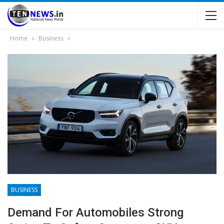
Home
Business
BUSINESS
Demand For Automobiles Strong