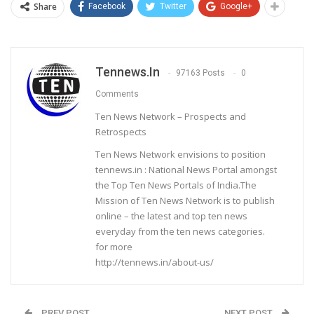
Share
Facebook
Twitter
Google+
Tennews.in
97163 Posts
0
Comments
Ten News Network – Prospects and
Retrospects
Ten News Network envisions to position
tennews.in : National News Portal amongst
the Top Ten News Portals of India.The
Mission of Ten News Network is to publish
online – the latest and top ten news
everyday from the ten news categories.
for more
http://tennews.in/about-us/
PREV POST
NEXT POST