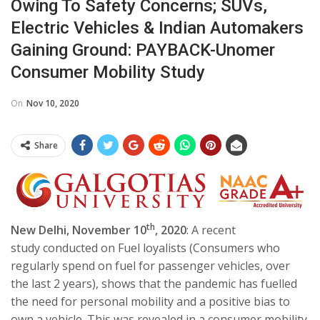
Owing To Safety Concerns; SUVs,
Electric Vehicles & Indian Automakers
Gaining Ground: PAYBACK-Unomer
Consumer Mobility Study
On
Nov 10, 2020
Share
th
New Delhi, November 10
, 2020
: A recent
study conducted on Fuel loyalists (Consumers who
regularly spend on fuel for passenger vehicles, over
the last 2 years), shows that the pandemic has fuelled
the need for personal mobility and a positive bias to
own a vehicle. This was revealed in a consumer mobility