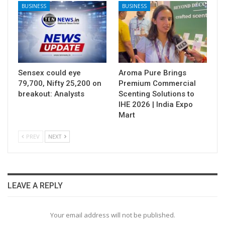
BUSINESS
BUSINESS
Sensex could eye
Aroma Pure Brings
79,700, Nifty 25,200 on
Premium Commercial
breakout: Analysts
Scenting Solutions to
IHE 2026 | India Expo
Mart
PREV
NEXT
LEAVE A REPLY
Your email address will not be published.