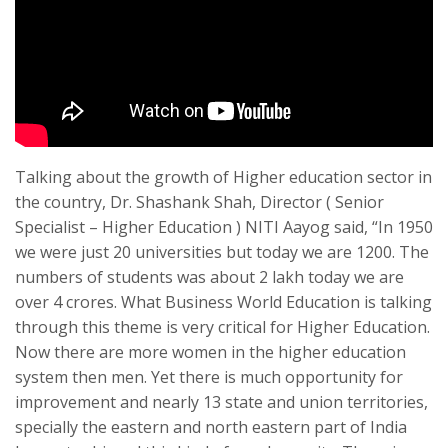
Talking about the growth of Higher education sector in
the country, Dr. Shashank Shah, Director ( Senior
Specialist – Higher Education ) NITI Aayog said, “In 1950
we were just 20 universities but today we are 1200. The
numbers of students was about 2 lakh today we are
over 4 crores. What Business World Education is talking
through this theme is very critical for Higher Education.
Now there are more women in the higher education
system then men. Yet there is much opportunity for
improvement and nearly 13 state and union territories,
specially the eastern and north eastern part of India