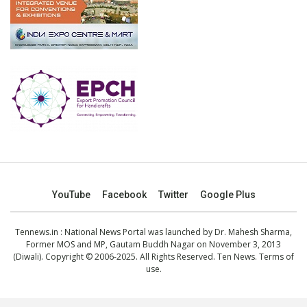
YouTube
Facebook
Twitter
Google Plus
Tennews.in
: National News Portal was launched by Dr. Mahesh Sharma,
Former MOS and MP, Gautam Buddh Nagar on November 3, 2013
(Diwali). Copyright © 2006-2025. All Rights Reserved. Ten News.
Terms of
use
.