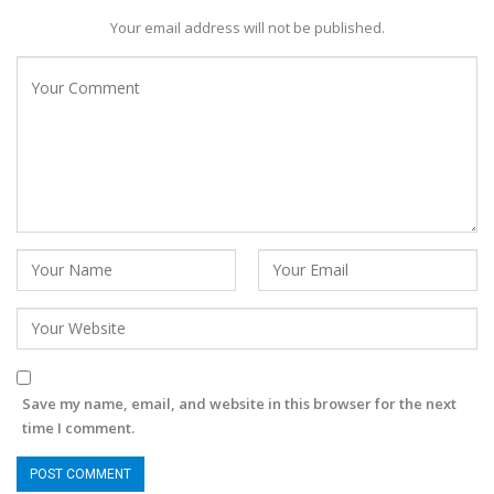
Your email address will not be published.
Save my name, email, and website in this browser for the next
time I comment.