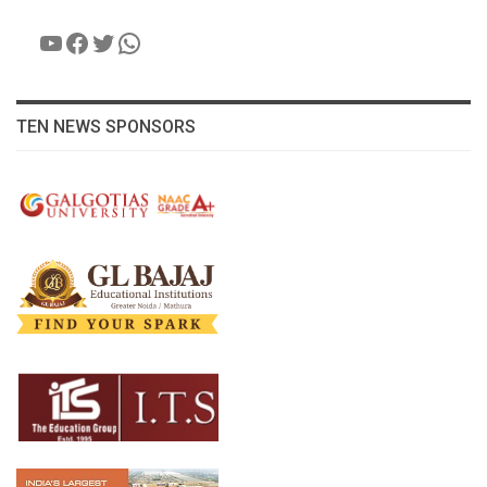
YouTube
Facebook
Twitter
WhatsApp
TEN NEWS SPONSORS