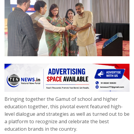
Bringing together the Gamut of school and higher
education together, this pivotal event featured high-
level dialogue and strategies as well as turned out to be
a platform to recognize and celebrate the best
education brands in the country.