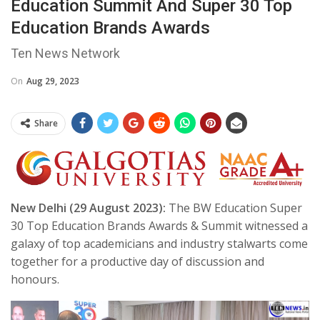
Education Summit And Super 30 Top
Education Brands Awards
Ten News Network
On
Aug 29, 2023
Share
New Delhi (29 August 2023):
The BW Education Super
30 Top Education Brands Awards & Summit witnessed a
galaxy of top academicians and industry stalwarts come
together for a productive day of discussion and
honours.