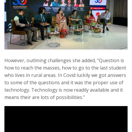
However, outlining challenges she added, “Question is
how to reach the masses, how to go to the last student
who lives in rural areas. In Covid luckily we got answers
to some of the questions and it was the proper use of
technology. Technology is now readily available and it
means their are lots of possibilities.”