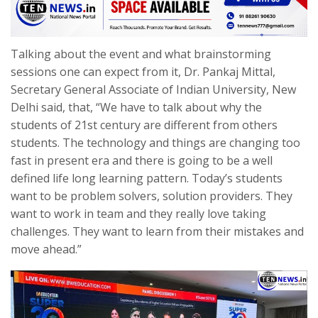
Talking about the event and what brainstorming
sessions one can expect from it, Dr. Pankaj Mittal,
Secretary General Associate of Indian University, New
Delhi said, that, “We have to talk about why the
students of 21st century are different from others
students. The technology and things are changing too
fast in present era and there is going to be a well
defined life long learning pattern. Today’s students
want to be problem solvers, solution providers. They
want to work in team and they really love taking
challenges. They want to learn from their mistakes and
move ahead.”