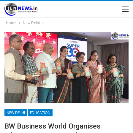
Home
New Delhi
NEW DELHI
EDUCATION
BW Business World Organises