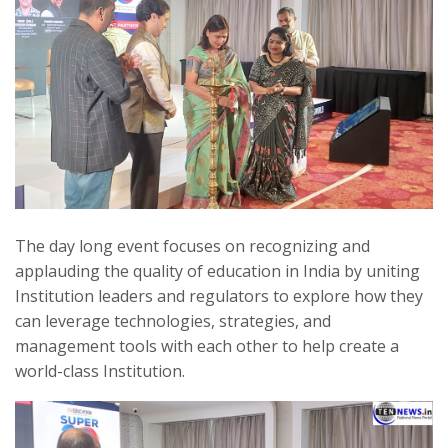
The day long event focuses on recognizing and
applauding the quality of education in India by uniting
Institution leaders and regulators to explore how they
can leverage technologies, strategies, and
management tools with each other to help create a
world-class Institution.