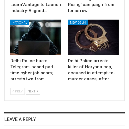
LearnVantage to Launch
Rising’ campaign from
Industry-Aligned…
tomorrow
NATIONAL
NEW DELHI
Delhi Police busts
Delhi Police arrests
Telegram-based part-
killer of Haryana cop,
time cyber job scam;
accused in attempt-to-
arrests two from…
murder cases, after…
PREV
NEXT
LEAVE A REPLY