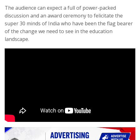
The audience can expect a full of power-packed
discussion and an award ceremony to felicitate the
super 30 minds of India who have been the flag bearer
of the change we need to see in the education
landscape.