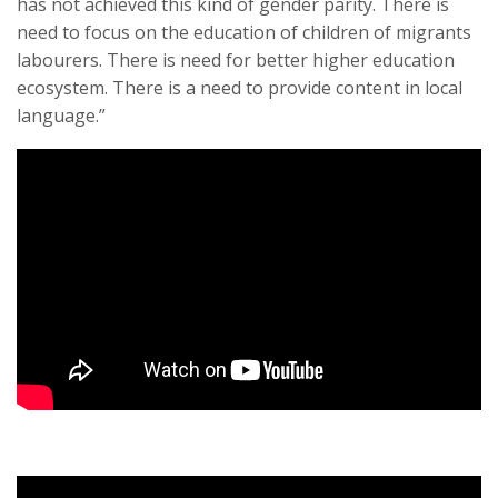
has not achieved this kind of gender parity. There is
need to focus on the education of children of migrants
labourers. There is need for better higher education
ecosystem. There is a need to provide content in local
language.”