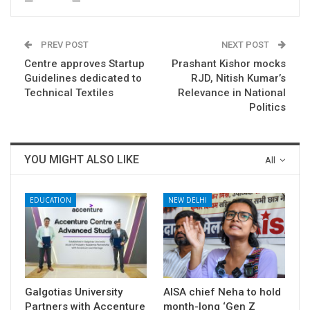
PREV POST
NEXT POST
Centre approves Startup
Prashant Kishor mocks
Guidelines dedicated to
RJD, Nitish Kumar’s
Technical Textiles
Relevance in National
Politics
YOU MIGHT ALSO LIKE
All
EDUCATION
NEW DELHI
Galgotias University
AISA chief Neha to hold
Partners with Accenture
month-long ‘Gen Z