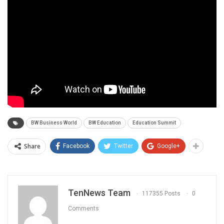
BW Business World
BW Education
Education Summit
Share
Facebook
Twitter
Google+
TenNews Team
117355 Posts
0
Comments