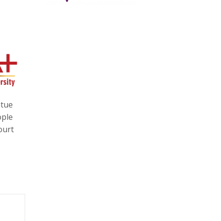
atue
ople
ourt