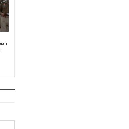
man
n