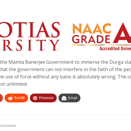
of the Mamta Banerjee Government to immerse the Durga st
at the government can not interfere in the faith of the pe
he use of force without any basis is absolutely wrong. The c
not unlimited.
ReddIt
Pinterest
Email
Comments