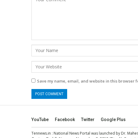
Save my name, email, and website in this browser f
YouTube
Facebook
Twitter
Google Plus
Tennews.in
: National News Portal was launched by Dr. Mah