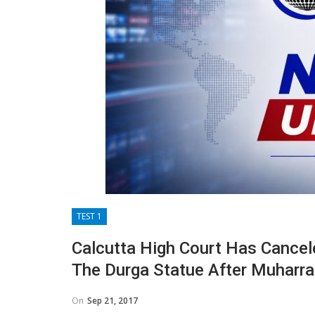
TEST 1
Calcutta High Court Has Cance
The Durga Statue After Muharr
On
Sep 21, 2017