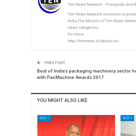
Ten News Network – Prospects and R
Ten News Network envisions to posit
India.The Mission of Ten News Networ
news categories.
for more
http://tennews.in/about-us/
PREV POST
Best of India’s packaging machinery sector 
with PacMachine Awards 2017
YOU MIGHT ALSO LIKE
TEST 1
TEST 1