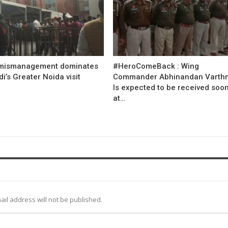
mismanagement dominates
#HeroComeBack : Wing
’s Greater Noida visit
Commander Abhinandan Varth
Is expected to be received soo
at…
ail address will not be published.