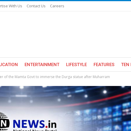
rtise With Us
Contact Us
Careers
UCATION
ENTERTAINMENT
LIFESTYLE
FEATURES
TEN 
der of the Mamta Govt to immerse the Durga statue after Muharram