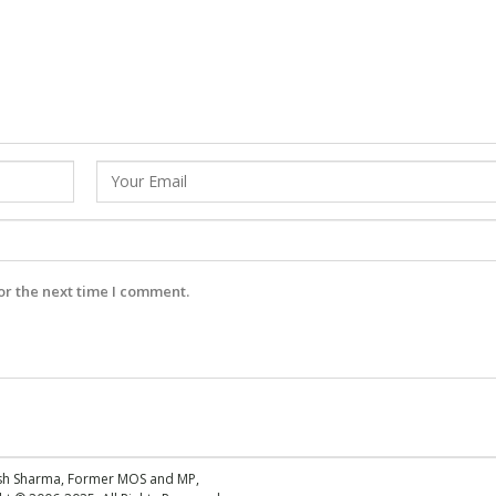
or the next time I comment.
esh Sharma, Former MOS and MP,