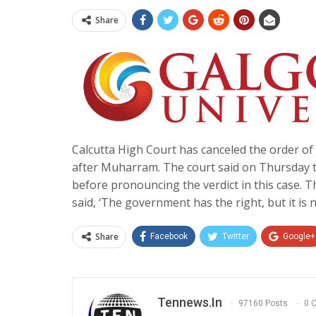
Share
Calcutta High Court has canceled the order 
after Muharram. The court said on Thursday th
before pronouncing the verdict in this case. T
said, ‘The government has the right, but it is 
Share
Facebook
Twitter
Google+
Tennews.in
97160 Posts
0 