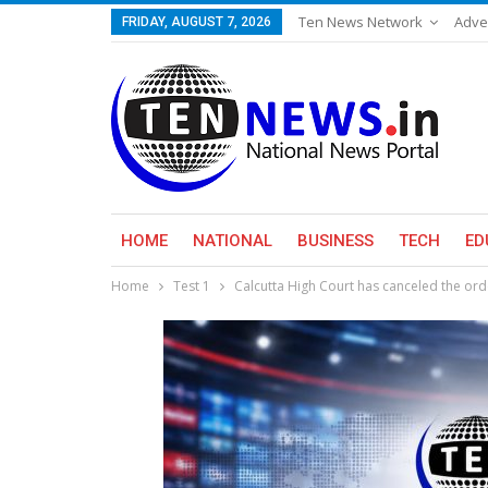
Ten News Network
Adve
FRIDAY, AUGUST 7, 2026
HOME
NATIONAL
BUSINESS
TECH
ED
Home
Test 1
Calcutta High Court has canceled the or