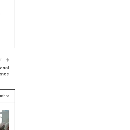
f
n
ST
ional
ence
uthor