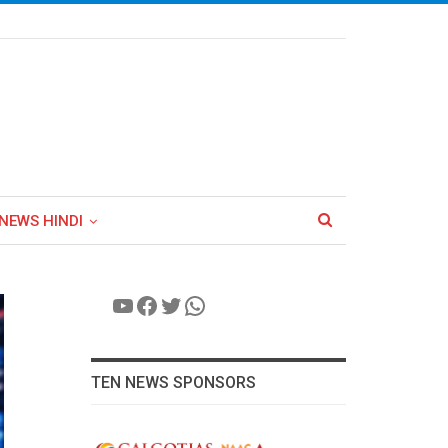
NEWS HINDI
YouTube
Facebook
Twitter
WhatsApp
TEN NEWS SPONSORS