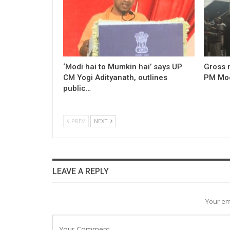
‘Modi hai to Mumkin hai’ says UP
Gross 
CM Yogi Adityanath, outlines
PM Modi
public…
PREV
NEXT
LEAVE A REPLY
Your em