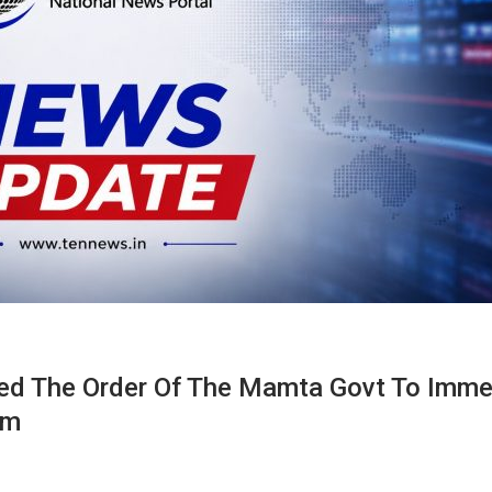
led The Order Of The Mamta Govt To Imme
am