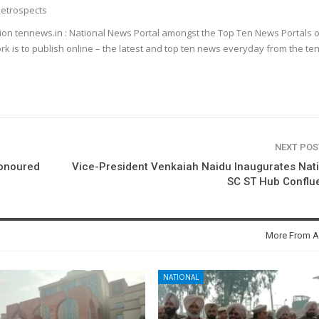
etrospects
ion tennews.in : National News Portal amongst the Top Ten News Portals o
k is to publish online – the latest and top ten news everyday from the te
NEXT PO
honoured
Vice-President Venkaiah Naidu Inaugurates Nat
SC ST Hub Conflu
More From A
NATIONAL