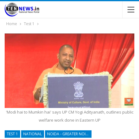
Home
Test 1
'Modi hai to Mumkin hai' says UP CM Yogi Adityanath, outlines public
welfare work done in Eastern UP
TEST 1
NATIONAL
NOIDA - GREATER NOIDA - YAMUNA EXPRESSWAY