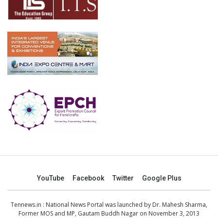
YouTube
Facebook
Twitter
Google Plus
Tennews.in
: National News Portal was launched by Dr. Mahesh Sharma,
Former MOS and MP, Gautam Buddh Nagar on November 3, 2013