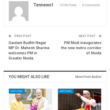
Tennews1
15780 Posts
0 Comments
PREV POST
NEXT POST
Gautam Budhh Nagar
PM Modi inaugurates
MP Dr. Mahesh Sharma
the new metro corridor
welcomes PM in
of Noida
Greater Noida
YOU MIGHT ALSO LIKE
More From Author
NATIONAL
NATIONAL