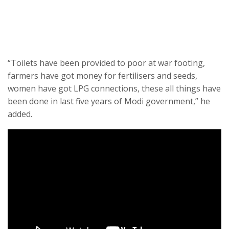
“Toilets have been provided to poor at war footing,
farmers have got money for fertilisers and seeds,
women have got LPG connections, these all things have
been done in last five years of Modi government,” he
added.