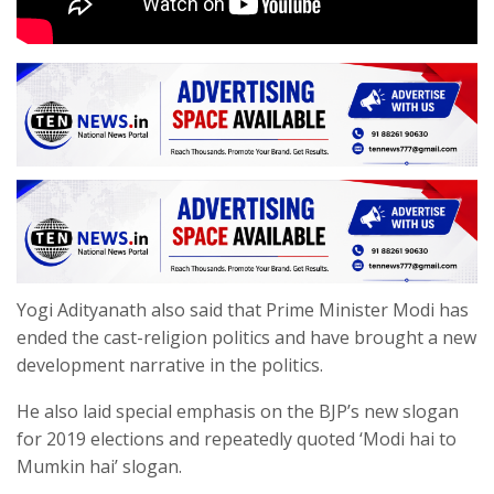
Yogi Adityanath also said that Prime Minister Modi has
ended the cast-religion politics and have brought a new
development narrative in the politics.
He also laid special emphasis on the BJP’s new slogan
for 2019 elections and repeatedly quoted ‘Modi hai to
Mumkin hai’ slogan.