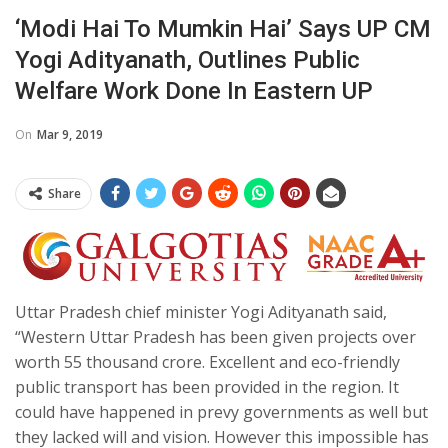
‘Modi Hai To Mumkin Hai’ Says UP CM
Yogi Adityanath, Outlines Public
Welfare Work Done In Eastern UP
On
Mar 9, 2019
Share
Uttar Pradesh chief minister Yogi Adityanath said,
“Western Uttar Pradesh has been given projects over
worth 55 thousand crore. Excellent and eco-friendly
public transport has been provided in the region. It
could have happened in prevy governments as well but
they lacked will and vision. However this impossible has