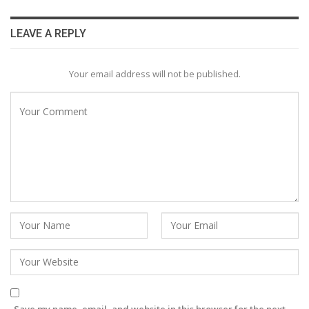
LEAVE A REPLY
Your email address will not be published.