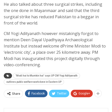
He also talked about three surgical strikes, including
the one done in Mayanmaar and said that the third
surgical strike has reduced Pakistan to a beggar in
front of the world.
CM Yogi Adityanath however mistakingly forgot to
mention Deen Dayal Upadhyaya Archaeological
Institute but instead welcome dPrime Minister Modi to
‘electronic city’, a place over 25 kilometre away. PM
Modi has inaugurated this project digitally through
video-conferencing.
'Modi hai to Mumkin hai' says UP CM Yogi Adityanath
outlines public welfare work done in Eastern UP
Share
Facebook
Twitter
Google+