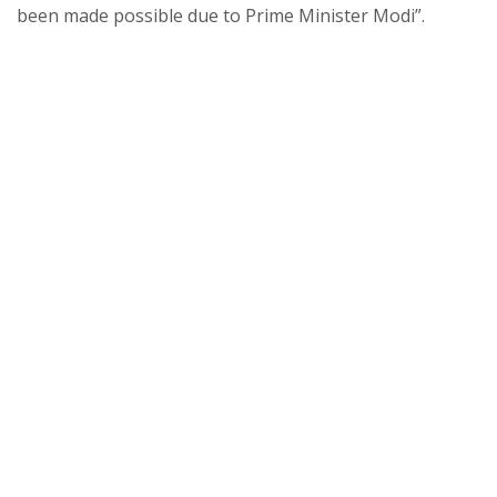
been made possible due to Prime Minister Modi”.