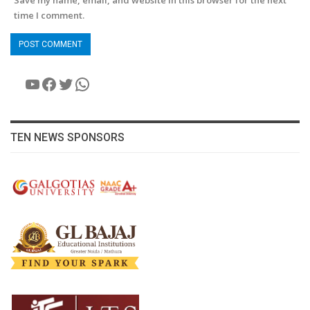
Save my name, email, and website in this browser for the next
time I comment.
YouTube
Facebook
Twitter
WhatsApp
TEN NEWS SPONSORS