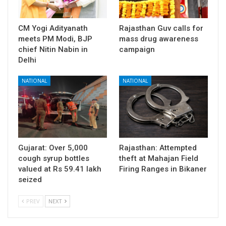
CM Yogi Adityanath
Rajasthan Guv calls for
meets PM Modi, BJP
mass drug awareness
chief Nitin Nabin in
campaign
Delhi
NATIONAL
NATIONAL
Gujarat: Over 5,000
Rajasthan: Attempted
cough syrup bottles
theft at Mahajan Field
valued at Rs 59.41 lakh
Firing Ranges in Bikaner
seized
PREV
NEXT