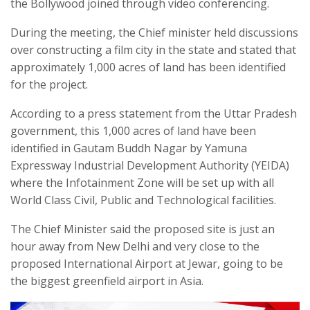
the Bollywood joined through video conferencing.
During the meeting, the Chief minister held discussions
over constructing a film city in the state and stated that
approximately 1,000 acres of land has been identified
for the project.
According to a press statement from the Uttar Pradesh
government, this 1,000 acres of land have been
identified in Gautam Buddh Nagar by Yamuna
Expressway Industrial Development Authority (YEIDA)
where the Infotainment Zone will be set up with all
World Class Civil, Public and Technological facilities.
The Chief Minister said the proposed site is just an
hour away from New Delhi and very close to the
proposed International Airport at Jewar, going to be
the biggest greenfield airport in Asia.