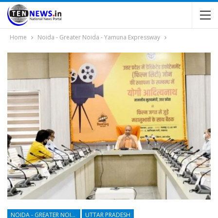
Home
Noida - Greater Noida - Yamuna Expressway
NOIDA - GREATER NOIDA - YAMUNA EXPRESSWAY
UTTAR PRADESH