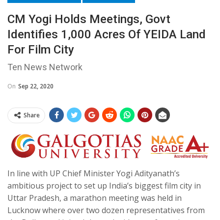
CM Yogi Holds Meetings, Govt
Identifies 1,000 Acres Of YEIDA Land
For Film City
Ten News Network
On
Sep 22, 2020
Share
In line with UP Chief Minister Yogi Adityanath’s
ambitious project to set up India’s biggest film city in
Uttar Pradesh, a marathon meeting was held in
Lucknow where over two dozen representatives from