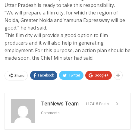
Uttar Pradesh is ready to take this responsibility.
“We will prepare a film city, for which the region of
Noida, Greater Noida and Yamuna Expressway will be
good,” he had said.
This film city will provide a good option to film
producers and it will also help in generating
employment. For this purpose, an action plan should be
made soon, the Chief Minister had said.
Share
Facebook
Twitter
Google+
TenNews Team
117415 Posts
0
Comments