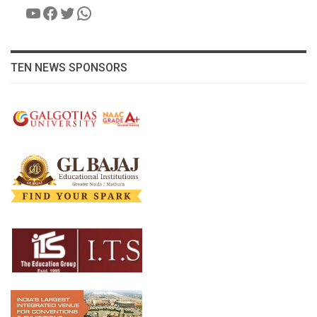
YouTube
Facebook
Twitter
WhatsApp
TEN NEWS SPONSORS