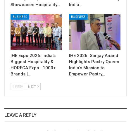
Showcases Hospitality…
India…
BUSINESS
BUSINESS
IHE Expo 2026: India’s
IHE 2026: Sanjay Anand
Biggest Hospitality &
Highlights Pastry Queen
HORECA Expo | 1000+
India’s Mission to
Brands |…
Empower Pastry…
PREV
NEXT
LEAVE A REPLY