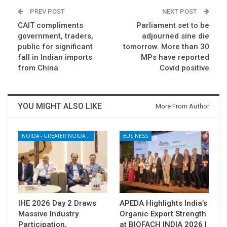
PREV POST
NEXT POST
CAIT compliments
Parliament set to be
government, traders,
adjourned sine die
public for significant
tomorrow. More than 30
fall in Indian imports
MPs have reported
from China
Covid positive
YOU MIGHT ALSO LIKE
More From Author
NOIDA - GREATER NOIDA - YAMUNA EXPRESSWAY
BUSINESS
IHE 2026 Day 2 Draws
APEDA Highlights India’s
Massive Industry
Organic Export Strength
Participation,
at BIOFACH INDIA 2026 |