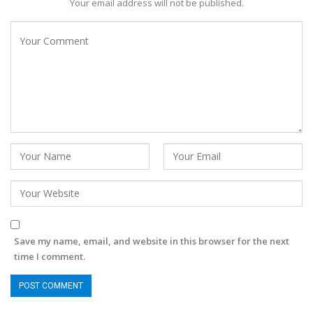
Your email address will not be published.
Save my name, email, and website in this browser for the next
time I comment.