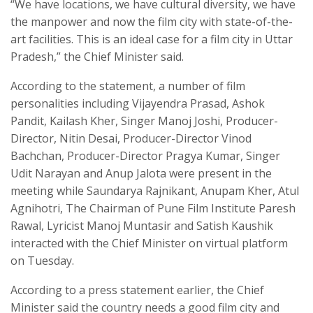
“We have locations, we have cultural diversity, we have
the manpower and now the film city with state-of-the-
art facilities. This is an ideal case for a film city in Uttar
Pradesh,” the Chief Minister said.
According to the statement, a number of film
personalities including Vijayendra Prasad, Ashok
Pandit, Kailash Kher, Singer Manoj Joshi, Producer-
Director, Nitin Desai, Producer-Director Vinod
Bachchan, Producer-Director Pragya Kumar, Singer
Udit Narayan and Anup Jalota were present in the
meeting while Saundarya Rajnikant, Anupam Kher, Atul
Agnihotri, The Chairman of Pune Film Institute Paresh
Rawal, Lyricist Manoj Muntasir and Satish Kaushik
interacted with the Chief Minister on virtual platform
on Tuesday.
According to a press statement earlier, the Chief
Minister said the country needs a good film city and