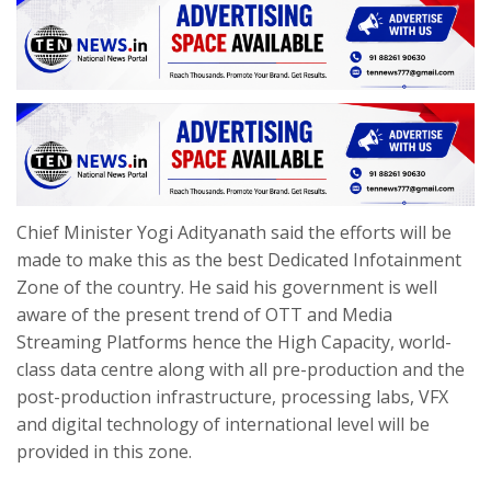
Chief Minister Yogi Adityanath said the efforts will be
made to make this as the best Dedicated Infotainment
Zone of the country. He said his government is well
aware of the present trend of OTT and Media
Streaming Platforms hence the High Capacity, world-
class data centre along with all pre-production and the
post-production infrastructure, processing labs, VFX
and digital technology of international level will be
provided in this zone.