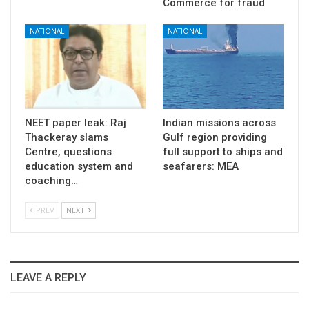
Commerce for fraud
NATIONAL
NATIONAL
NEET paper leak: Raj
Indian missions across
Thackeray slams
Gulf region providing
Centre, questions
full support to ships and
education system and
seafarers: MEA
coaching…
PREV
NEXT
LEAVE A REPLY