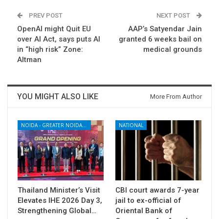
PREV POST
NEXT POST
OpenAI might Quit EU
AAP’s Satyendar Jain
over AI Act, says puts AI
granted 6 weeks bail on
in “high risk” Zone:
medical grounds
Altman
YOU MIGHT ALSO LIKE
More From Author
NOIDA - GREATER NOIDA - YAMUNA EXPRESSWAY
NATIONAL
Thailand Minister’s Visit
CBI court awards 7-year
Elevates IHE 2026 Day 3,
jail to ex-official of
Strengthening Global…
Oriental Bank of