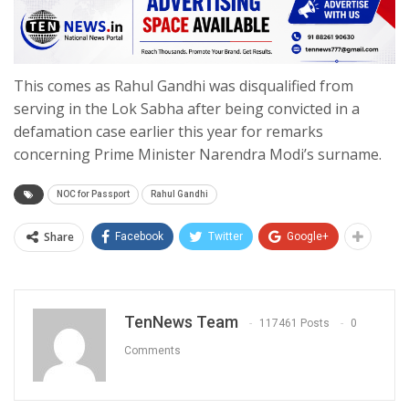
This comes as Rahul Gandhi was disqualified from
serving in the Lok Sabha after being convicted in a
defamation case earlier this year for remarks
concerning Prime Minister Narendra Modi’s surname.
NOC for Passport
Rahul Gandhi
Share
Facebook
Twitter
Google+
TenNews Team
117461 Posts
0
Comments