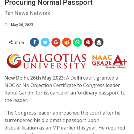
Procuring Normal Passport
Ten News Network
On
May 26, 2023
Share
New Delhi, 26th May 2023:
A Delhi court granted a
NOC or No Objection Certificate to Congress leader
Rahul Gandhi for issuance of an ‘ordinary passport’ to
the leader.
The Congress leader approached the court after he
surrendered his diplomatic passport upon
disqualification as an MP earlier this year. He required