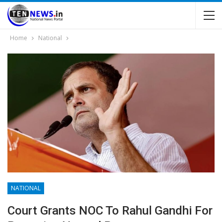
Home
National
NATIONAL
Court Grants NOC To Rahul Gandhi For