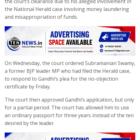
the court’s clearance due to his alleged involvement in
the National Herald case involving money laundering
and misappropriation of funds.
On Wednesday, the court ordered Subramanian Swamy,
a former BJP leader MP who had filed the Herald case,
to respond to Gandhi’s plea for the no-objection
certificate by Friday.
The court then approved Gandhi’s application, but only
for a partial period. The court has allowed him to use
an ordinary passport for three years instead of the ten
desired by the leader.