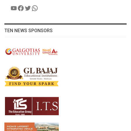
YouTube
Facebook
Twitter
WhatsApp
TEN NEWS SPONSORS