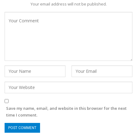
Your email address will not be published.
Save my name, email, and website in this browser for the next
time I comment.