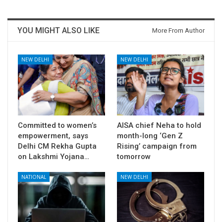
YOU MIGHT ALSO LIKE
More From Author
NEW DELHI
NEW DELHI
Committed to women’s
AISA chief Neha to hold
empowerment, says
month-long ‘Gen Z
Delhi CM Rekha Gupta
Rising’ campaign from
on Lakshmi Yojana…
tomorrow
NATIONAL
NEW DELHI