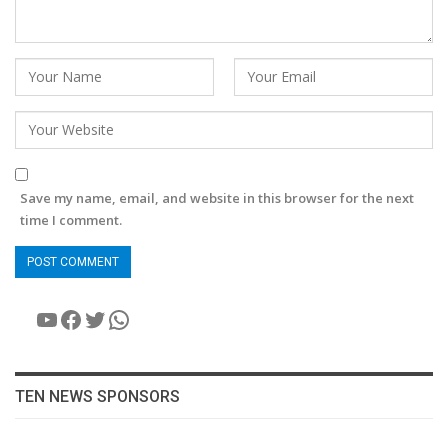
Save my name, email, and website in this browser for the next
time I comment.
YouTube
Facebook
Twitter
WhatsApp
TEN NEWS SPONSORS