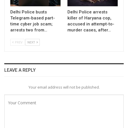
Delhi Police busts
Delhi Police arrests
Telegram-based part-
killer of Haryana cop,
time cyber job scam;
accused in attempt-to-
arrests two from…
murder cases, after…
PREV
NEXT
LEAVE A REPLY
Your email address will not be published.