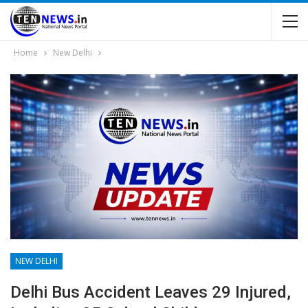
Home
New Delhi
NEW DELHI
Delhi Bus Accident Leaves 29 Injured,