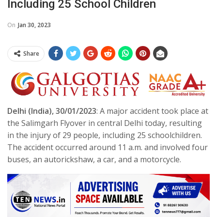
Including 25 School Children
On
Jan 30, 2023
Share
Delhi (India), 30/01/2023
: A major accident took place at
the Salimgarh Flyover in central Delhi today, resulting
in the injury of 29 people, including 25 schoolchildren.
The accident occurred around 11 a.m. and involved four
buses, an autorickshaw, a car, and a motorcycle.