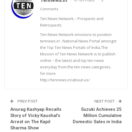
97163 Posts
0
Comments
Ten News Network – Prospects and
Retrospects
Ten News Network envisions to position
tennews.in : National News Portal amongst
the Top Ten News Portals of India.The
Mission of Ten News Network is to publish
online – the latest and top ten news
everyday from the ten news categories.
for more
http://tennews.in/about-us/
PREV POST
NEXT POST
Anurag Kashyap Recalls
Suzuki Achieves 25
Story of Vicky Kaushal’s
Million Cumulative
Arrest on The Kapil
Domestic Sales in India
Sharma Show