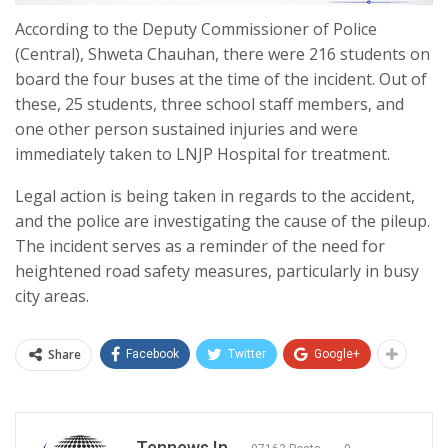
According to the Deputy Commissioner of Police
(Central), Shweta Chauhan, there were 216 students on
board the four buses at the time of the incident. Out of
these, 25 students, three school staff members, and
one other person sustained injuries and were
immediately taken to LNJP Hospital for treatment.
Legal action is being taken in regards to the accident,
and the police are investigating the cause of the pileup.
The incident serves as a reminder of the need for
heightened road safety measures, particularly in busy
city areas.
Share
Facebook
Twitter
Google+
Tennews.in