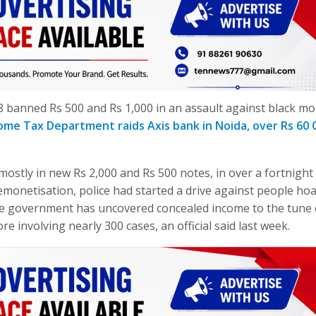
banned Rs 500 and Rs 1,000 in an assault against black mo
ome Tax Department raids Axis bank in Noida, over Rs 60 
mostly in new Rs 2,000 and Rs 500 notes, in over a fortnight 
monetisation, police had started a drive against people ho
he government has uncovered concealed income to the tune 
re involving nearly 300 cases, an official said last week.