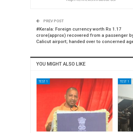
PREV POST
#Kerala: Foreign currency worth Rs 1.17
crore(approx) recovered from a passenger by
Calicut airport; handed over to concerned ag
YOU MIGHT ALSO LIKE
TEST 1
TEST 1