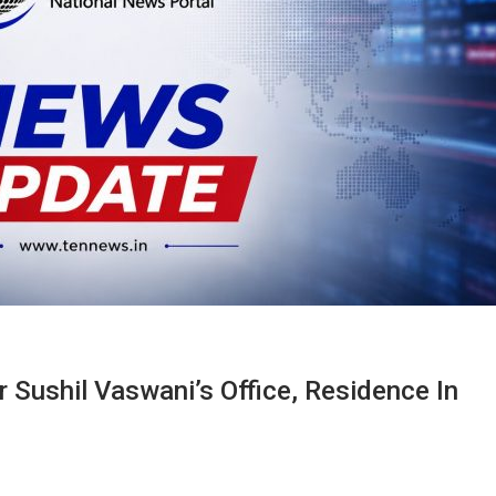
 Sushil Vaswani’s Office, Residence In