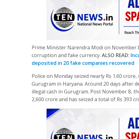
Prime Minister Narendra Modi on November 8 
corruption and fake currency.
ALSO READ:
Inc
deposited in 20 fake companies recovered
Police on Monday seized nearly Rs 1.60 crore, 
Gurugram in Haryana. Around 20 days after de
illegal cash in Gurugram. Post November 8, t
2,600 crore and has seized a total of Rs 393 cro