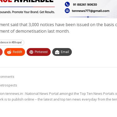
ment said that 3,000 notices have been issued on the basis o
ment of demonetisation last month.
idence in #Bhopal
ReddIt
Pinterest
Email
Comments
etrospects
ion tennews.in : National News Portal amongst the Top Ten News Portals o
k is to publish online – the latest and top ten news everyday from the te