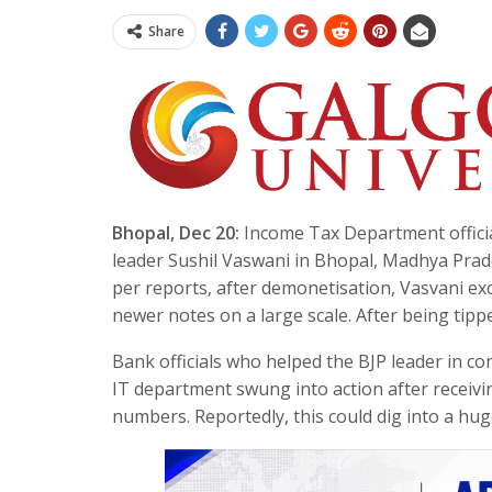
Share
Bhopal, Dec 20:
Income Tax Department official
leader Sushil Vaswani in Bhopal, Madhya Prade
per reports, after demonetisation, Vasvani e
newer notes on a large scale. After being tippe
Bank officials who helped the BJP leader in c
IT department swung into action after receivi
numbers. Reportedly, this could dig into a hu