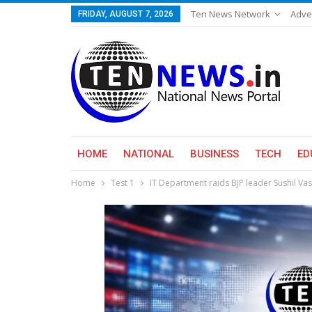
Ten News Network
Adve
FRIDAY, AUGUST 7, 2026
HOME
NATIONAL
BUSINESS
TECH
ED
Home
Test 1
IT Department raids BJP leader Sushil Vas