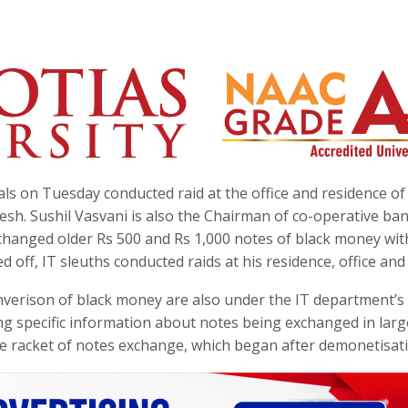
s on Tuesday conducted raid at the office and residence of
sh. Sushil Vasvani is also the Chairman of co-operative ban
xchanged older Rs 500 and Rs 1,000 notes of black money wit
d off, IT sleuths conducted raids at his residence, office and 
onverison of black money are also under the IT department’s 
ng specific information about notes being exchanged in larg
ge racket of notes exchange, which began after demonetisat