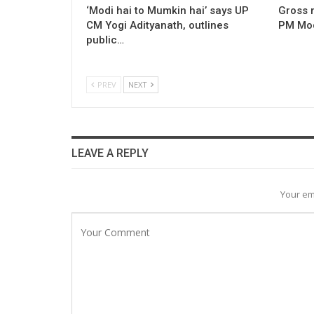
‘Modi hai to Mumkin hai’ says UP
Gross 
CM Yogi Adityanath, outlines
PM Modi
public…
PREV
NEXT
LEAVE A REPLY
Your em