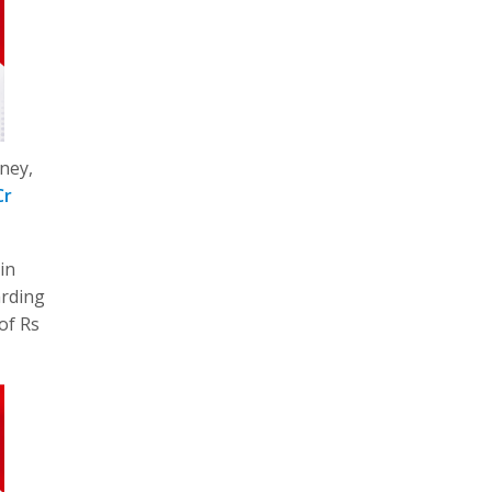
ney,
Cr
in
arding
of Rs