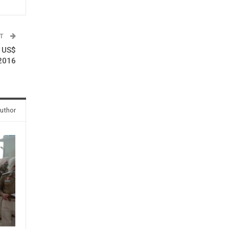
ST
s US$
.2016
uthor