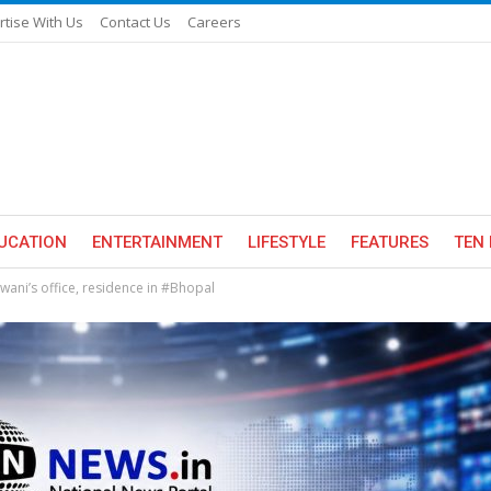
rtise With Us
Contact Us
Careers
UCATION
ENTERTAINMENT
LIFESTYLE
FEATURES
TEN 
wani’s office, residence in #Bhopal