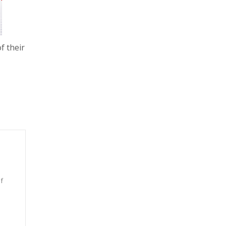
f their
f
n