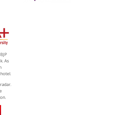
 BJP
k. As
h
hotel.
radar.
e
ion.