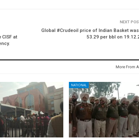
NEXT PO
Global #Crudeoil price of Indian Basket wa
 CISF at
53.29 per bbl on 19.12
ency.
More From A
NATIONAL