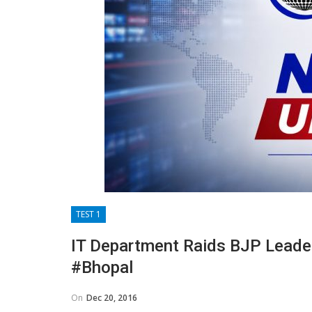
TEST 1
IT Department Raids BJP Leader
#Bhopal
On
Dec 20, 2016