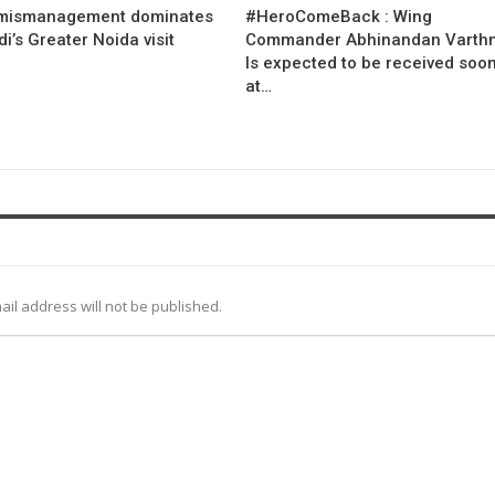
mismanagement dominates
#HeroComeBack : Wing
’s Greater Noida visit
Commander Abhinandan Varth
Is expected to be received soo
at…
ail address will not be published.