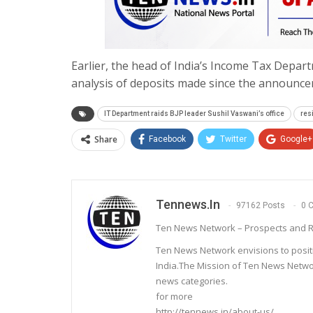
Earlier, the head of India’s Income Tax Depart
analysis of deposits made since the announce
IT Department raids BJP leader Sushil Vaswani’s office
res
Share
Facebook
Twitter
Google+
Tennews.in
97162 Posts
0 
Ten News Network – Prospects and R
Ten News Network envisions to posit
India.The Mission of Ten News Networ
news categories.
for more
http://tennews.in/about-us/