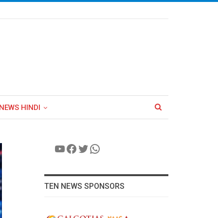
NEWS HINDI
YouTube
Facebook
Twitter
WhatsApp
TEN NEWS SPONSORS