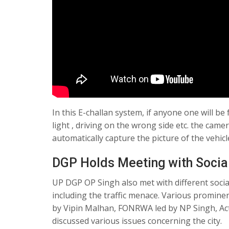
In this E-challan system, if anyone one will be
light , driving on the wrong side etc. the came
automatically capture the picture of the vehicl
DGP Holds Meeting with Socia
UP DGP OP Singh also met with different social
including the traffic menace. Various promine
by Vipin Malhan, FONRWA led by NP Singh, Act
discussed various issues concerning the city.