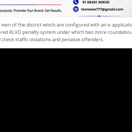
 men of the district which are configured with an e-applicati
tored RLVD penalty system under which two more roundabou
check traffic violations and penalize offenders.