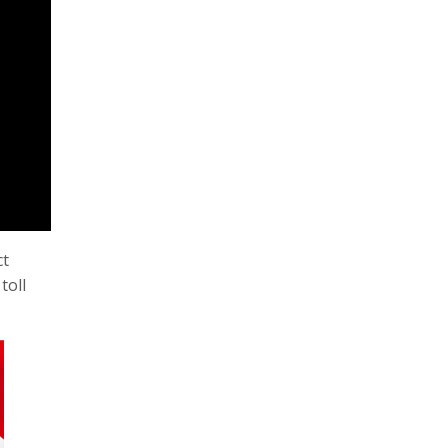
ct
toll