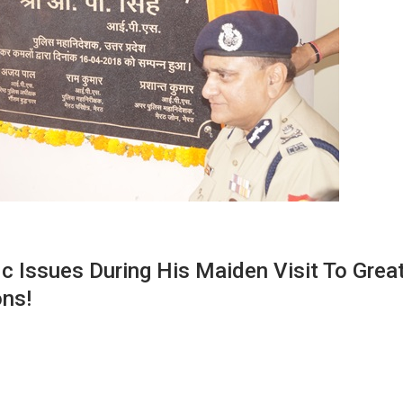
c Issues During His Maiden Visit To Grea
ons!