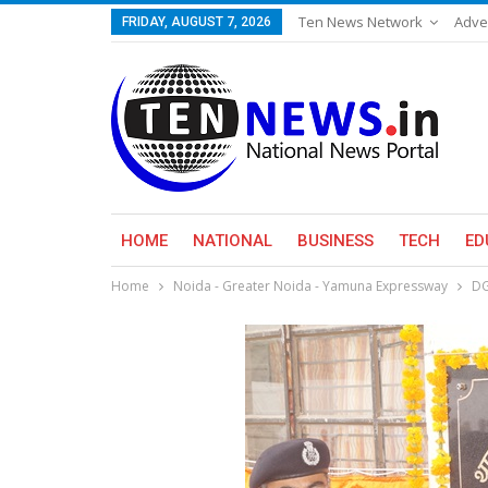
Ten News Network
Adve
FRIDAY, AUGUST 7, 2026
HOME
NATIONAL
BUSINESS
TECH
ED
Home
Noida - Greater Noida - Yamuna Expressway
DG