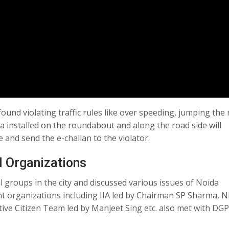
 found violating traffic rules like over speeding, jumping the 
ra installed on the roundabout and along the road side will
e and send the e-challan to the violator.
l Organizations
 groups in the city and discussed various issues of Noida
nt organizations including IIA led by Chairman SP Sharma, N
ive Citizen Team led by Manjeet Sing etc. also met with DG