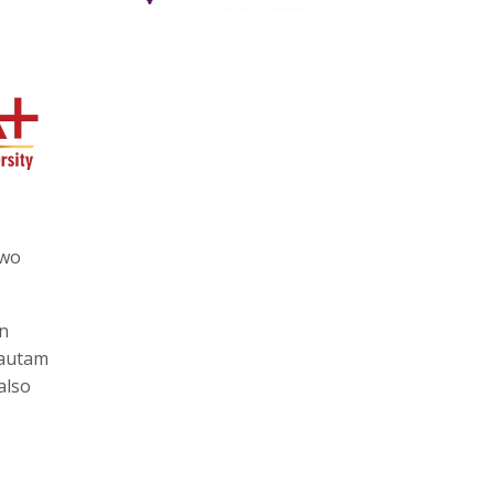
two
en
Gautam
also