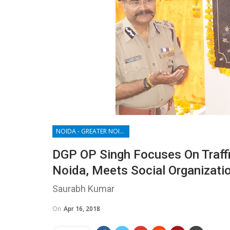
NOIDA - GREATER NOIDA - YAMUNA EXPRESSWAY
DGP OP Singh Focuses On Traffi
Noida, Meets Social Organizati
Saurabh Kumar
On
Apr 16, 2018