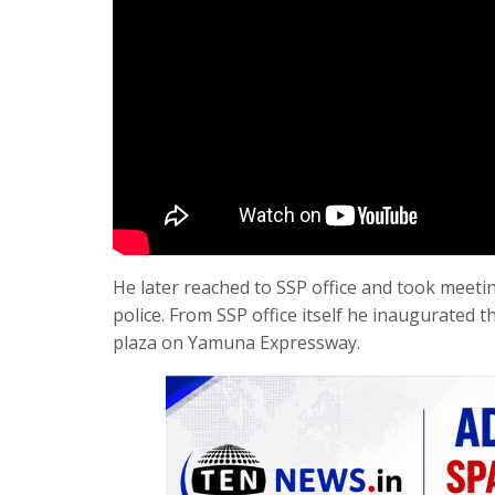
He later reached to SSP office and took meeting o
police. From SSP office itself he inaugurated t
plaza on Yamuna Expressway.