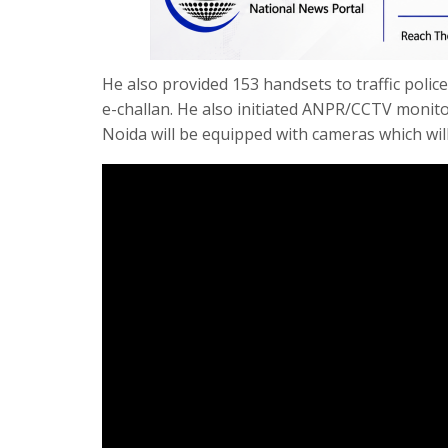
He also provided 153 handsets to traffic police
e-challan. He also initiated ANPR/CCTV moni
Noida will be equipped with cameras which will 