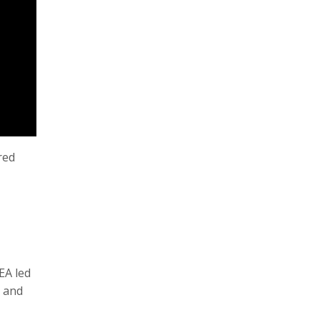
red
EA led
P and