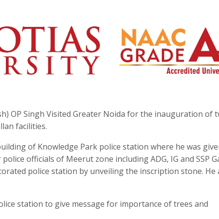
sh) OP Singh Visited Greater Noida for the inauguration of 
lan facilities.
 building of Knowledge Park police station where he was giv
r police officials of Meerut zone including ADG, IG and SSP 
rated police station by unveiling the inscription stone. He 
olice station to give message for importance of trees and