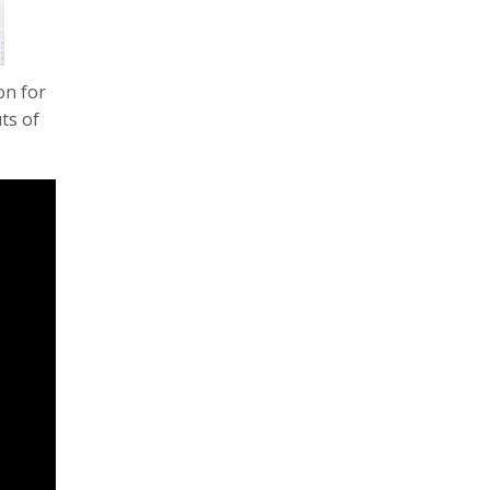
on for
ts of