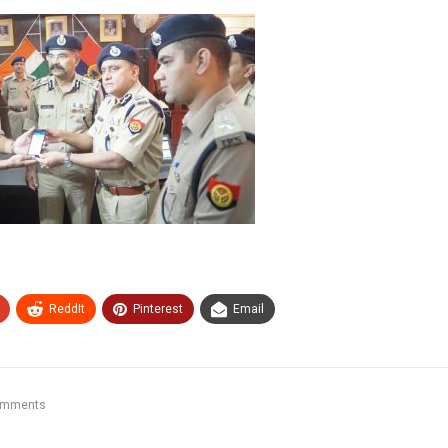
ReddIt
Pinterest
Email
omments