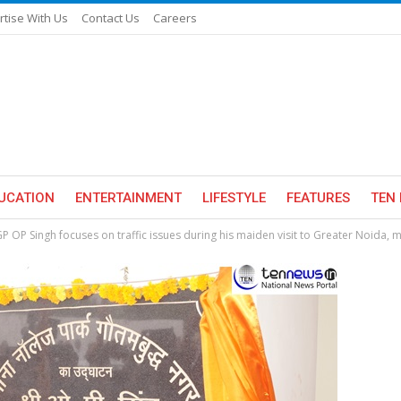
rtise With Us
Contact Us
Careers
UCATION
ENTERTAINMENT
LIFESTYLE
FEATURES
TEN 
P OP Singh focuses on traffic issues during his maiden visit to Greater Noida, m