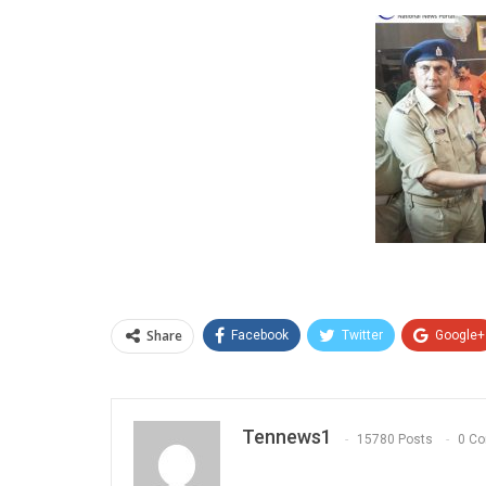
Share
Facebook
Twitter
Google+
Tennews1
15780 Posts
0 C