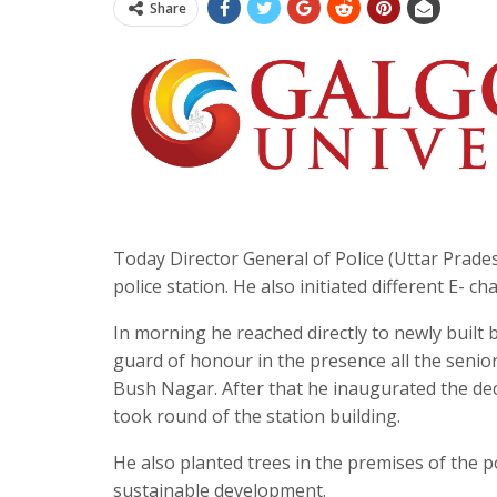
Share
Today Director General of Police (Uttar Prade
police station. He also initiated different E- chal
In morning he reached directly to newly built
guard of honour in the presence all the senio
Bush Nagar. After that he inaugurated the deco
took round of the station building.
He also planted trees in the premises of the p
sustainable development.