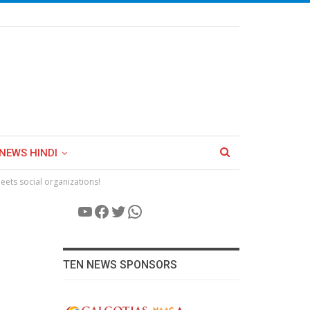
NEWS HINDI
eets social organizations!
YouTube
Facebook
Twitter
WhatsApp
TEN NEWS SPONSORS