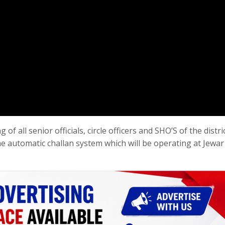
f all senior officials, circle officers and SHO’S of the distri
he automatic challan system which will be operating at Jewar 