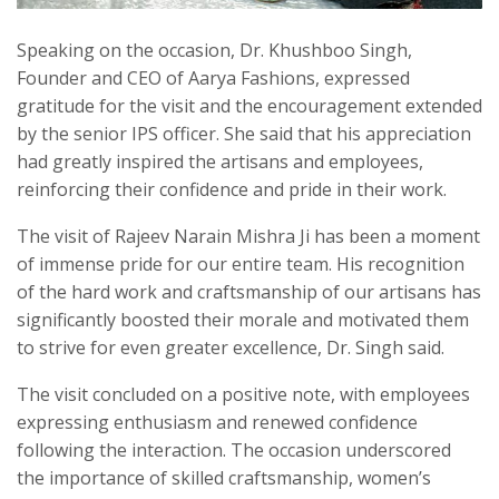
Speaking on the occasion, Dr. Khushboo Singh,
Founder and CEO of Aarya Fashions, expressed
gratitude for the visit and the encouragement extended
by the senior IPS officer. She said that his appreciation
had greatly inspired the artisans and employees,
reinforcing their confidence and pride in their work.
The visit of Rajeev Narain Mishra Ji has been a moment
of immense pride for our entire team. His recognition
of the hard work and craftsmanship of our artisans has
significantly boosted their morale and motivated them
to strive for even greater excellence, Dr. Singh said.
The visit concluded on a positive note, with employees
expressing enthusiasm and renewed confidence
following the interaction. The occasion underscored
the importance of skilled craftsmanship, women’s