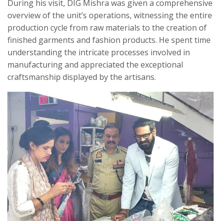
During his visit, DIG Mishra was given a comprehensive
overview of the unit’s operations, witnessing the entire
production cycle from raw materials to the creation of
finished garments and fashion products. He spent time
understanding the intricate processes involved in
manufacturing and appreciated the exceptional
craftsmanship displayed by the artisans.