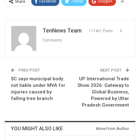
Share
Facebook
Twitter
Google+
TenNews Team
117461 Posts
0
Comments
PREV POST
NEXT POST
SC says municipal body
UP International Trade
not liable under MVA for
Show 2026: Gateway to
injuries caused by
Global Business,
falling tree branch
Powered by Uttar
Pradesh Government
YOU MIGHT ALSO LIKE
More From Author