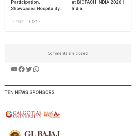
Participation,
at BIOFACH INDIA 2026 |
Showcases Hospitality…
India…
PREV
NEXT
Comments are closed.
YouTube
Facebook
Twitter
WhatsApp
TEN NEWS SPONSORS