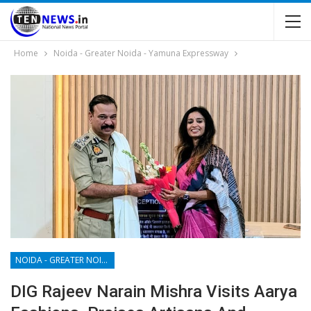
Home
Noida - Greater Noida - Yamuna Expressway
NOIDA - GREATER NOIDA - YAMUNA EXPRESSWAY
DIG Rajeev Narain Mishra Visits Aarya