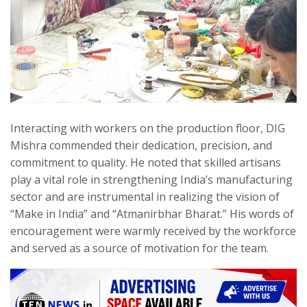
Interacting with workers on the production floor, DIG
Mishra commended their dedication, precision, and
commitment to quality. He noted that skilled artisans
play a vital role in strengthening India’s manufacturing
sector and are instrumental in realizing the vision of
“Make in India” and “Atmanirbhar Bharat.” His words of
encouragement were warmly received by the workforce
and served as a source of motivation for the team.