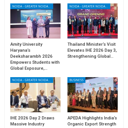
NOIDA - GREATER NOIDA - YAMUNA EXPRESSWAY
NOIDA - GREATER NOIDA - YAMUNA EXPRESSWAY
Amity University
Thailand Minister’s Visit
Haryana’s
Elevates IHE 2026 Day 3,
Deeksharambh 2026
Strengthening Global…
Empowers Students with
Global Exposure,…
NOIDA - GREATER NOIDA - YAMUNA EXPRESSWAY
BUSINESS
IHE 2026 Day 2 Draws
APEDA Highlights India’s
Massive Industry
Organic Export Strength