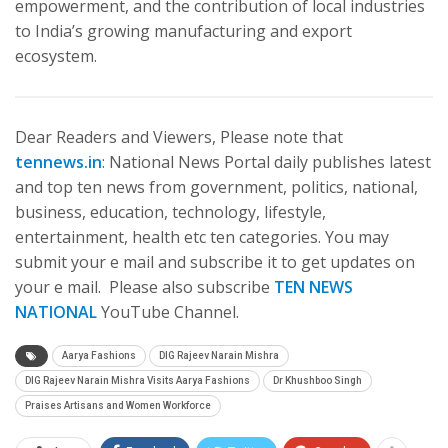
empowerment, and the contribution of local industries
to India’s growing manufacturing and export
ecosystem.
Dear Readers and Viewers, Please note that
tennews.in
: National News Portal daily publishes latest
and top ten news from government, politics, national,
business, education, technology, lifestyle,
entertainment, health etc ten categories. You may
submit your e mail and subscribe it to get updates on
your e mail. Please also subscribe
TEN NEWS
NATIONAL
YouTube Channel.
Aarya Fashions
DIG Rajeev Narain Mishra
DIG Rajeev Narain Mishra Visits Aarya Fashions
Dr Khushboo Singh
Praises Artisans and Women Workforce