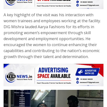
A key highlight of the visit was his interaction with
women trainees and employees working at the facility.
DIG Mishra lauded Aarya Fashions for its efforts in
promoting women’s empowerment through skill
development and employment opportunities. He
encouraged the women to continue enhancing their
capabilities and contributing to the nation’s economic
growth through their talent and determination.