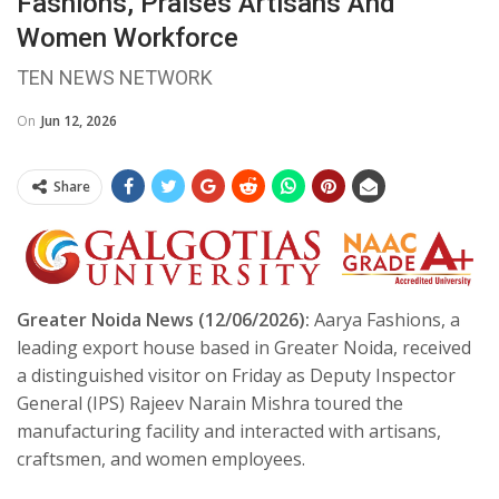
Fashions, Praises Artisans And
Women Workforce
TEN NEWS NETWORK
On
Jun 12, 2026
Share
Greater Noida News (12/06/2026):
Aarya Fashions, a
leading export house based in Greater Noida, received
a distinguished visitor on Friday as Deputy Inspector
General (IPS) Rajeev Narain Mishra toured the
manufacturing facility and interacted with artisans,
craftsmen, and women employees.