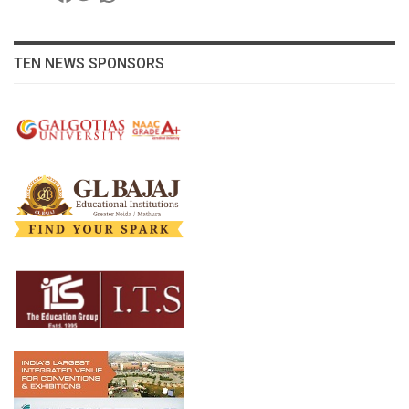
TEN NEWS SPONSORS