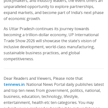
policymakers, and industry leaders, the event offers an
unparalleled opportunity to explore partnerships,
expand markets, and become part of India’s next phase
of economic growth.
As Uttar Pradesh continues its journey towards
becoming a trillion-dollar economy, UP International
Trade Show 2026 will showcase the state’s vision of
inclusive development, world-class manufacturing,
sustainable business practices, and global
competitiveness.
Dear Readers and Viewers, Please note that
tennews.in
: National News Portal daily publishes latest
and top ten news from government, politics, national,
business, education, technology, lifestyle,
entertainment, health etc ten categories. You may