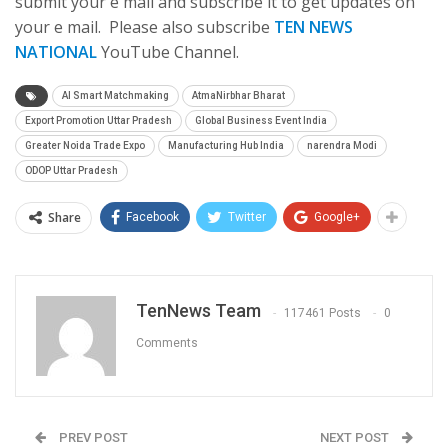
submit your e mail and subscribe it to get updates on
your e mail. Please also subscribe
TEN NEWS
NATIONAL
YouTube Channel.
AI Smart Matchmaking
AtmaNirbhar Bharat
Export Promotion Uttar Pradesh
Global Business Event India
Greater Noida Trade Expo
Manufacturing Hub India
narendra Modi
ODOP Uttar Pradesh
Share
Facebook
Twitter
Google+
TenNews Team
117461 Posts
0
Comments
PREV POST
NEXT POST