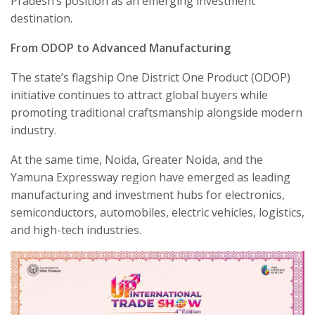
Pradesh’s position as an emerging investment
destination.
From ODOP to Advanced Manufacturing
The state’s flagship One District One Product (ODOP)
initiative continues to attract global buyers while
promoting traditional craftsmanship alongside modern
industry.
At the same time, Noida, Greater Noida, and the
Yamuna Expressway region have emerged as leading
manufacturing and investment hubs for electronics,
semiconductors, automobiles, electric vehicles, logistics,
and high-tech industries.