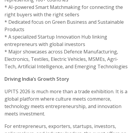
* AI-powered Smart Matchmaking for connecting the
right buyers with the right sellers
* Dedicated focus on Green Business and Sustainable
Products
* A specialized Startup Innovation Hub linking
entrepreneurs with global investors
* Major showcases across Defence Manufacturing,
Electronics, Textiles, Electric Vehicles, MSMEs, Agri-
Tech, Artificial Intelligence, and Emerging Technologies
Driving India’s Growth Story
UPITS 2026 is much more than a trade exhibition. It is a
global platform where culture meets commerce,
technology meets entrepreneurship, and innovation
meets investment.
For entrepreneurs, exporters, startups, investors,