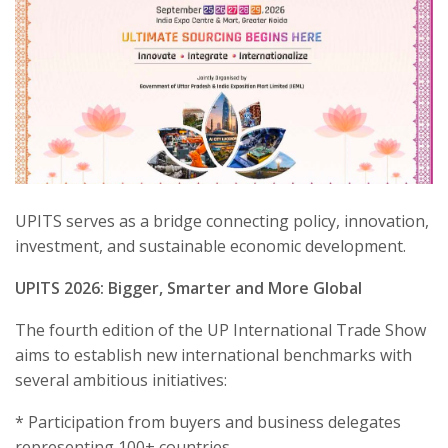
UPITS serves as a bridge connecting policy, innovation,
investment, and sustainable economic development.
UPITS 2026: Bigger, Smarter and More Global
The fourth edition of the UP International Trade Show
aims to establish new international benchmarks with
several ambitious initiatives:
* Participation from buyers and business delegates
representing 100+ countries