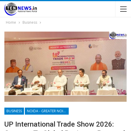
Home
Business
BUSINESS
NOIDA - GREATER NOIDA - YAMUNA EXPRESSWAY
UP International Trade Show 2026: