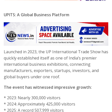
UPITS: A Global Business Platform
Launched in 2023, the UP International Trade Show has
quickly established itself as one of India’s premier
international business exhibitions, connecting
manufacturers, exporters, startups, investors, and
global buyers under one roof.
The event has witnessed impressive growth:
* 2023: Nearly 300,000 visitors
* 2024: Approximately 425,000 visitors
* 2025: A record 507,999 visitors