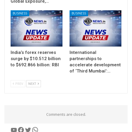
Global Exposure,…
BUSINESS
BUSINESS
India’s forex reserves
International
surge by $10.512 billion
partnerships to
to $692.866 billion: RBI
accelerate development
of ‘Third Mumbai’:…
PREV
NEXT
Comments are closed.
YouTube
Facebook
Twitter
WhatsApp