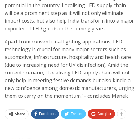
potential in the country. Localising LED supply chain
will be a prominent step as it will not only eliminate
import costs, but also help India transform into a major
exporter of LED goods in the coming years.
Apart from conventional lighting applications, LED
technology is crucial for many major sectors such as
automotive, infrastructure, hospitality and health care
(due to increasing need for UV disinfection). Amid the
current scenario, “Localising LED supply chain will not
only help in meeting festive demands but also kindle a
new confidence among domestic manufacturers, urging
them to carry on the momentum.”– concludes Manek.
Share
Facebook
Twitter
Google+