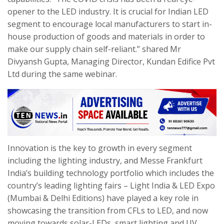
opener to the LED industry. It is crucial for Indian LED
segment to encourage local manufacturers to start in-
house production of goods and materials in order to
make our supply chain self-reliant.” shared Mr
Divyansh Gupta, Managing Director, Kundan Edifice Pvt
Ltd during the same webinar.
Innovation is the key to growth in every segment
including the lighting industry, and Messe Frankfurt
India’s building technology portfolio which includes the
country’s leading lighting fairs – Light India & LED Expo
(Mumbai & Delhi Editions) have played a key role in
showcasing the transition from CFLs to LED, and now
moving towards solar-LEDs, smart lighting and UV