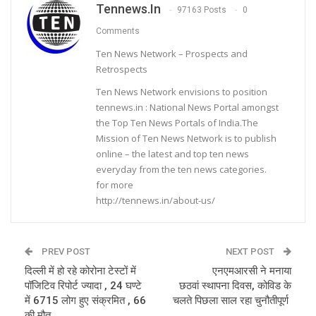
Tennews.in
97163 Posts
0
Comments
Ten News Network – Prospects and
Retrospects
Ten News Network envisions to position
tennews.in : National News Portal amongst
the Top Ten News Portals of India.The
Mission of Ten News Network is to publish
online – the latest and top ten news
everyday from the ten news categories.
for more
http://tennews.in/about-us/
PREV POST
NEXT POST
दिल्ली में हो रहे कोरोना टेस्टों में
एनएमआरसी ने मनाया
पॉजिटिव रिपोर्ट ज्यादा , 24 घण्टे
छठवां स्थापना दिवस, कोविड के
में 6715 लोग हुए संक्रमित , 66
चलते पिछला साल रहा चुनौतीपूर्ण
की मौत