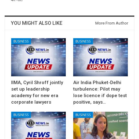
YOU MIGHT ALSO LIKE
More From Author
BUSINESS
BUSINESS
IIMA, Cyril Shroff jointly
Air India Phuket-Delhi
set up leadership
turbulence: Pilot may
academy for new era
lose licence if dope test
corporate lawyers
positive, says…
BUSINESS
BUSINESS