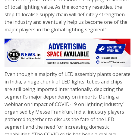
of total lighting value. As the economy resettles, the
step to localise supply chain will definitely strengthen
the industry and eventually help us become one of the
major players in the global lighting segment”
Even though a majority of LED assembly plants operate
in India, a huge chunk of LED lights, tubes and chips
are still being imported internationally, depicting the
segment’s major dependency on imports. During a
webinar on ‘Impact of COVID-19 on lighting industry’
organised by Messe Frankfurt India, industry players
gathered together to discuss the fate of the LED
segment and the need for increasing domestic
capabilities. “The COVID crisis has been a real eye-