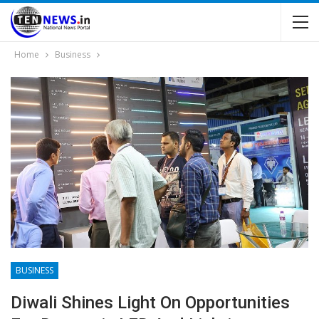
Home
Business
BUSINESS
Diwali Shines Light On Opportunities