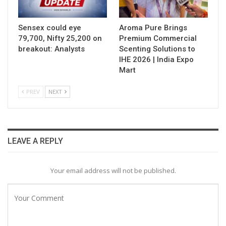
Sensex could eye
Aroma Pure Brings
79,700, Nifty 25,200 on
Premium Commercial
breakout: Analysts
Scenting Solutions to
IHE 2026 | India Expo
Mart
PREV
NEXT
LEAVE A REPLY
Your email address will not be published.