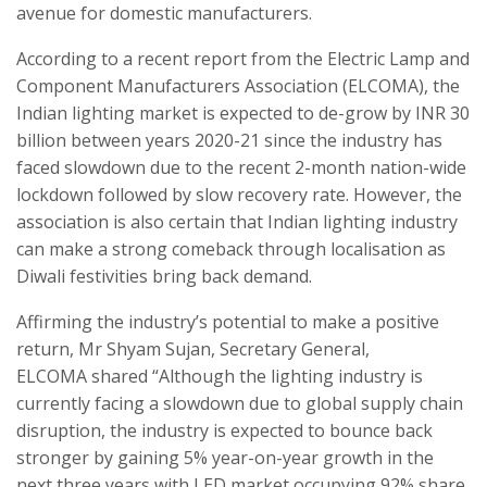
avenue for domestic manufacturers.
According to a recent report from the Electric Lamp and
Component Manufacturers Association (ELCOMA), the
Indian lighting market is expected to de-grow by INR 30
billion between years 2020-21 since the industry has
faced slowdown due to the recent 2-month nation-wide
lockdown followed by slow recovery rate. However, the
association is also certain that Indian lighting industry
can make a strong comeback through localisation as
Diwali festivities bring back demand.
Affirming the industry’s potential to make a positive
return, Mr Shyam Sujan, Secretary General,
ELCOMA shared “Although the lighting industry is
currently facing a slowdown due to global supply chain
disruption, the industry is expected to bounce back
stronger by gaining 5% year-on-year growth in the
next three years with LED market occupying 92% share