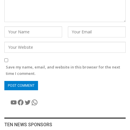
Save my name, email, and website in this browser for the next
time I comment.
YouTube
Facebook
Twitter
WhatsApp
TEN NEWS SPONSORS