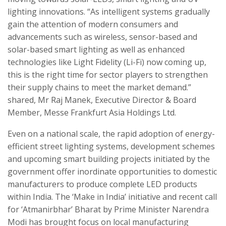
lighting innovations. “As intelligent systems gradually
gain the attention of modern consumers and
advancements such as wireless, sensor-based and
solar-based smart lighting as well as enhanced
technologies like Light Fidelity (Li-Fi) now coming up,
this is the right time for sector players to strengthen
their supply chains to meet the market demand.”
shared, Mr Raj Manek, Executive Director & Board
Member, Messe Frankfurt Asia Holdings Ltd.
Even on a national scale, the rapid adoption of energy-
efficient street lighting systems, development schemes
and upcoming smart building projects initiated by the
government offer inordinate opportunities to domestic
manufacturers to produce complete LED products
within India. The ‘Make in India’ initiative and recent call
for ‘Atmanirbhar’ Bharat by Prime Minister Narendra
Modi has brought focus on local manufacturing