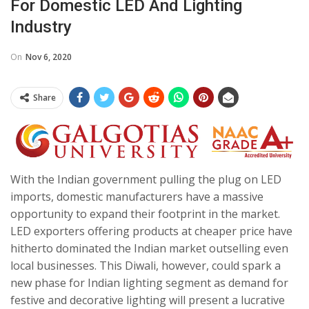
For Domestic LED And Lighting
Industry
On
Nov 6, 2020
Share
With the Indian government pulling the plug on LED
imports, domestic manufacturers have a massive
opportunity to expand their footprint in the market.
LED exporters offering products at cheaper price have
hitherto dominated the Indian market outselling even
local businesses. This Diwali, however, could spark a
new phase for Indian lighting segment as demand for
festive and decorative lighting will present a lucrative