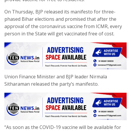
On Thursday, BJP released its manifesto for three-
phased Bihar elections and promised that after the
approval of the coronavirus vaccine from ICMR, every
person in the State will get vaccinated free of cost.
Union Finance Minister and BJP leader Nirmala
Sitharaman released the party’s manifesto.
“As soon as the COVID-19 vaccine will be available for