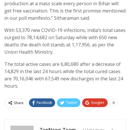
production at a mass scale every person in Bihar will
get free vaccination. This is the first promise mentioned
in our poll manifesto,” Sitharaman said.
With 53,370 new COVID-19 infections, India’s total cases
surged to 78,14,682 on Saturday while with 650 new
deaths the death toll stands at 1,17,956, as per the
Union Health Ministry.
The total active cases are 6,80,680 after a decrease of
14,829 in the last 24 hours while the total cured cases
are 70,16,046 with 67,549 new discharges in the last 24
hours.
Share
Facebook
Twitter
Google+
TenNews Team