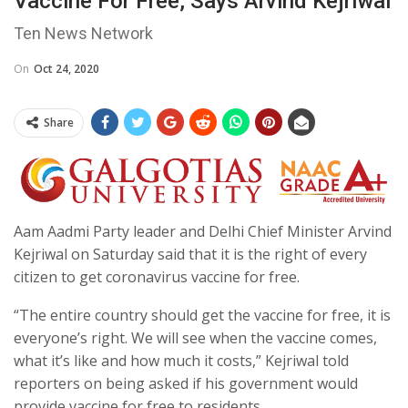
Vaccine For Free, Says Arvind Kejriwal
Ten News Network
On
Oct 24, 2020
Share
Aam Aadmi Party leader and Delhi Chief Minister Arvind
Kejriwal on Saturday said that it is the right of every
citizen to get coronavirus vaccine for free.
“The entire country should get the vaccine for free, it is
everyone’s right. We will see when the vaccine comes,
what it’s like and how much it costs,” Kejriwal told
reporters on being asked if his government would
provide vaccine for free to residents.