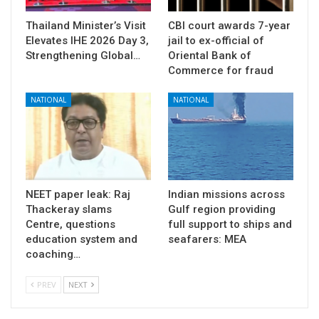
Thailand Minister’s Visit
CBI court awards 7-year
Elevates IHE 2026 Day 3,
jail to ex-official of
Strengthening Global…
Oriental Bank of
Commerce for fraud
NATIONAL
NATIONAL
NEET paper leak: Raj
Indian missions across
Thackeray slams
Gulf region providing
Centre, questions
full support to ships and
education system and
seafarers: MEA
coaching…
PREV
NEXT