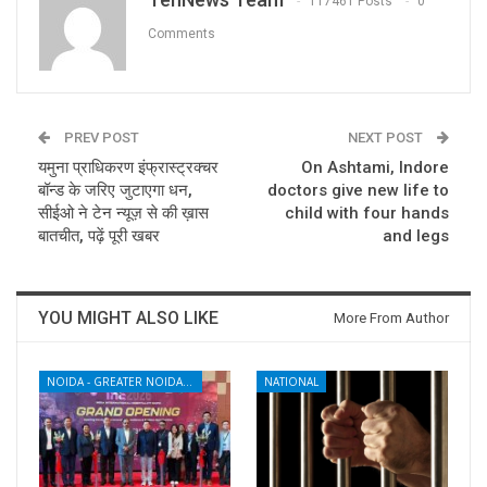
117461 Posts
0
Comments
PREV POST
NEXT POST
यमुना प्राधिकरण इंफ्रास्ट्रक्चर
On Ashtami, Indore
बॉन्ड के जरिए जुटाएगा धन,
doctors give new life to
सीईओ ने टेन न्यूज़ से की ख़ास
child with four hands
बातचीत, पढ़ें पूरी खबर
and legs
YOU MIGHT ALSO LIKE
More From Author
NOIDA - GREATER NOIDA - YAMUNA EXPRESSWAY
NATIONAL