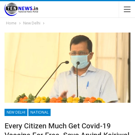
Home
New Delhi
NEW DELHI
NATIONAL
Every Citizen Much Get Covid-19