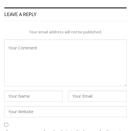
LEAVE A REPLY
Your email address will not be published.