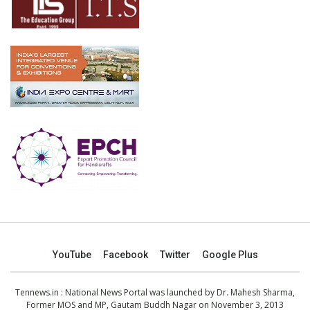
YouTube
Facebook
Twitter
Google Plus
Tennews.in
: National News Portal was launched by Dr. Mahesh Sharma,
Former MOS and MP, Gautam Buddh Nagar on November 3, 2013