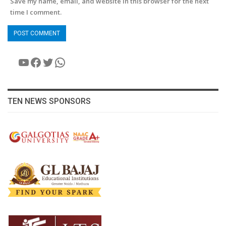
Save my name, email, and website in this browser for the next
time I comment.
YouTube
Facebook
Twitter
WhatsApp
TEN NEWS SPONSORS