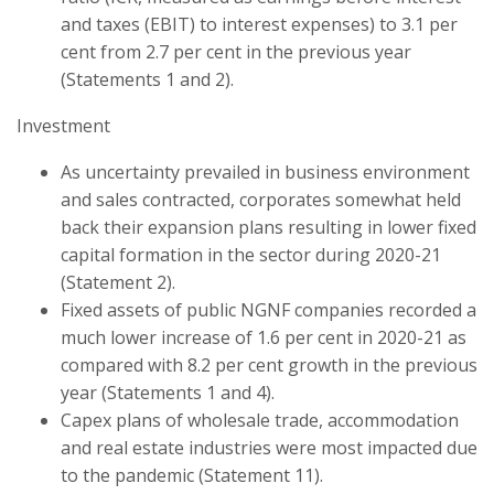
and taxes (EBIT) to interest expenses) to 3.1 per
cent from 2.7 per cent in the previous year
(Statements 1 and 2).
Investment
As uncertainty prevailed in business environment
and sales contracted, corporates somewhat held
back their expansion plans resulting in lower fixed
capital formation in the sector during 2020-21
(Statement 2).
Fixed assets of public NGNF companies recorded a
much lower increase of 1.6 per cent in 2020-21 as
compared with 8.2 per cent growth in the previous
year (Statements 1 and 4).
Capex plans of wholesale trade, accommodation
and real estate industries were most impacted due
to the pandemic (Statement 11).