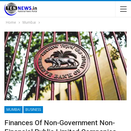
Home
Mumbai
MUMBAI
BUSINESS
Finances Of Non-Government Non-