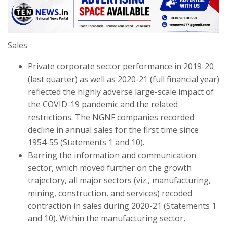
Sales
Private corporate sector performance in 2019-20
(last quarter) as well as 2020-21 (full financial year)
reflected the highly adverse large-scale impact of
the COVID-19 pandemic and the related
restrictions. The NGNF companies recorded
decline in annual sales for the first time since
1954-55 (Statements 1 and 10).
Barring the information and communication
sector, which moved further on the growth
trajectory, all major sectors (viz., manufacturing,
mining, construction, and services) recoded
contraction in sales during 2020-21 (Statements 1
and 10). Within the manufacturing sector,