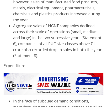
however, sales of manufactured food products,
metals, electrical equipment, pharmaceuticals,
chemicals and plastics products increased during
the year.
Aggregate sales of NGNF companies declined
across their scale of operations (small, medium
and large) in the two successive years (Statement
6); companies of all PUC size-classes above ₹1
crore also recorded drop in sales in both the years
(Statement 8).
Expenditure
In the face of subdued demand conditions,
manufacturing and operating expenses as well as