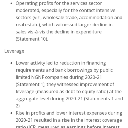
Operating profits for the services sector
moderated, especially for the contact intensive
sectors (viz., wholesale trade, accommodation and
real estate), which witnessed larger decline in
sales vis-à-vis the decline in expenditure
(Statement 10).
Leverage
Lower activity led to reduction in financing
requirements and bank borrowings by public
limited NGNF companies during 2020-21
(Statement 1); they witnessed improvement of
leverage (measured as debt to equity ratio) at the
aggregate level during 2020-21 (Statements 1 and
2).
Rise in profits and lower interest expenses during
2020-21 resulted in a rise in the interest coverage
ratio (ICR, measured as earnings before interest