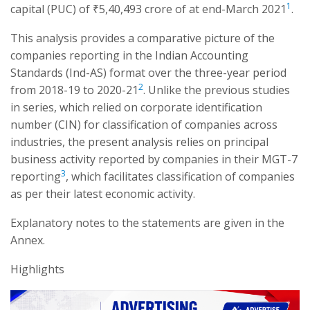
1
capital (PUC) of ₹5,40,493 crore of at end-March 2021
.
This analysis provides a comparative picture of the
companies reporting in the Indian Accounting
Standards (Ind-AS) format over the three-year period
2
from 2018-19 to 2020-21
. Unlike the previous studies
in series, which relied on corporate identification
number (CIN) for classification of companies across
industries, the present analysis relies on principal
business activity reported by companies in their MGT-7
3
reporting
, which facilitates classification of companies
as per their latest economic activity.
Explanatory notes to the statements are given in the
Annex.
Highlights