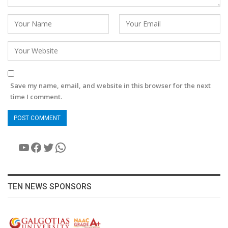
Save my name, email, and website in this browser for the next
time I comment.
YouTube
Facebook
Twitter
WhatsApp
TEN NEWS SPONSORS