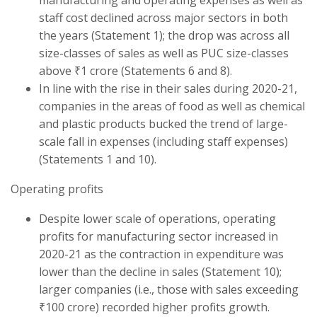
staff cost declined across major sectors in both
the years (Statement 1); the drop was across all
size-classes of sales as well as PUC size-classes
above ₹1 crore (Statements 6 and 8).
In line with the rise in their sales during 2020-21,
companies in the areas of food as well as chemical
and plastic products bucked the trend of large-
scale fall in expenses (including staff expenses)
(Statements 1 and 10).
Operating profits
Despite lower scale of operations, operating
profits for manufacturing sector increased in
2020-21 as the contraction in expenditure was
lower than the decline in sales (Statement 10);
larger companies (i.e., those with sales exceeding
₹100 crore) recorded higher profits growth.