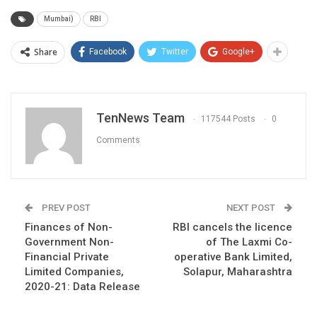
Mumbai)
RBI
Share
Facebook
Twitter
Google+
TenNews Team
117544 Posts
0
Comments
PREV POST
NEXT POST
Finances of Non-
RBI cancels the licence
Government Non-
of The Laxmi Co-
Financial Private
operative Bank Limited,
Limited Companies,
Solapur, Maharashtra
2020-21: Data Release