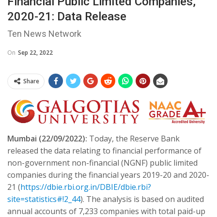
Financial Public Limited Companies,
2020-21: Data Release
Ten News Network
On
Sep 22, 2022
Share
Mumbai (22/09/2022):
Today, the Reserve Bank
released the data relating to financial performance of
non-government non-financial (NGNF) public limited
companies during the financial years 2019-20 and 2020-
21 (
https://dbie.rbi.org.in/DBIE/dbie.rbi?
site=statistics#!2_44
). The analysis is based on audited
annual accounts of 7,233 companies with total paid-up