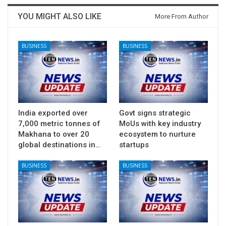
YOU MIGHT ALSO LIKE
More From Author
BUSINESS
BUSINESS
India exported over
Govt signs strategic
7,000 metric tonnes of
MoUs with key industry
Makhana to over 20
ecosystem to nurture
global destinations in…
startups
BUSINESS
BUSINESS