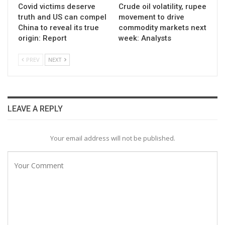
Covid victims deserve
Crude oil volatility, rupee
truth and US can compel
movement to drive
China to reveal its true
commodity markets next
origin: Report
week: Analysts
PREV
NEXT
LEAVE A REPLY
Your email address will not be published.