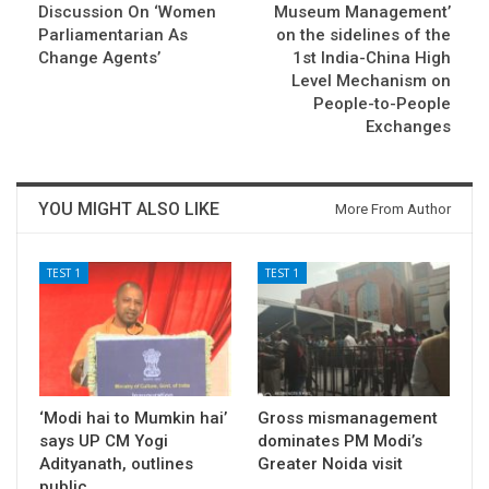
Discussion On ‘Women
Museum Management’
Parliamentarian As
on the sidelines of the
Change Agents’
1st India-China High
Level Mechanism on
People-to-People
Exchanges
YOU MIGHT ALSO LIKE
More From Author
TEST 1
TEST 1
‘Modi hai to Mumkin hai’
Gross mismanagement
says UP CM Yogi
dominates PM Modi’s
Adityanath, outlines
Greater Noida visit
public…