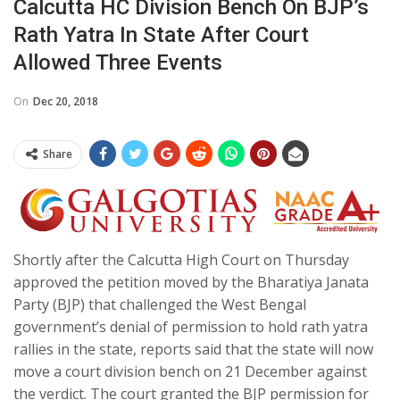
Calcutta HC Division Bench On BJP’s
Rath Yatra In State After Court
Allowed Three Events
On
Dec 20, 2018
Share
Shortly after the Calcutta High Court on Thursday
approved the petition moved by the Bharatiya Janata
Party (BJP) that challenged the West Bengal
government’s denial of permission to hold rath yatra
rallies in the state, reports said that the state will now
move a court division bench on 21 December against
the verdict. The court granted the BJP permission for