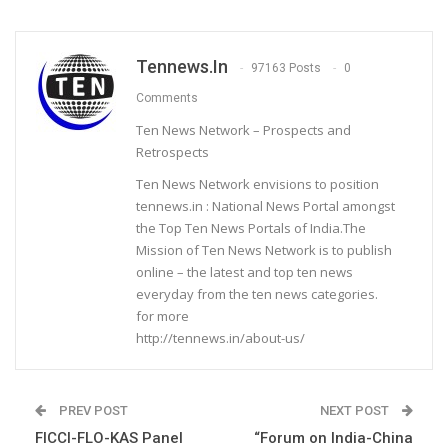
Tennews.in
97163 Posts
0
Comments
Ten News Network – Prospects and
Retrospects
Ten News Network envisions to position
tennews.in : National News Portal amongst
the Top Ten News Portals of India.The
Mission of Ten News Network is to publish
online – the latest and top ten news
everyday from the ten news categories.
for more
http://tennews.in/about-us/
PREV POST
NEXT POST
FICCI-FLO-KAS Panel
“Forum on India-China