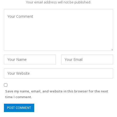
Your email address will not be published.
Save my name, email, and website in this browser for the next
time I comment.