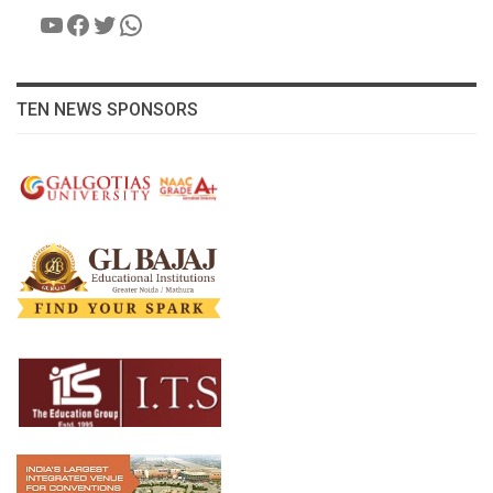
YouTube
Facebook
Twitter
WhatsApp
TEN NEWS SPONSORS