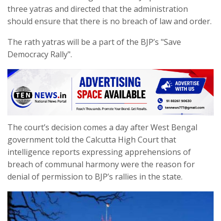
three yatras and directed that the administration
should ensure that there is no breach of law and order.
The rath yatras will be a part of the BJP’s "Save
Democracy Rally".
The court’s decision comes a day after West Bengal
government told the Calcutta High Court that
intelligence reports expressing apprehensions of
breach of communal harmony were the reason for
denial of permission to BJP’s rallies in the state.