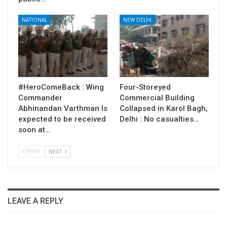
NATIONAL
NEW DELHI
#HeroComeBack : Wing
Four-Storeyed
Commander
Commercial Building
Abhinandan Varthman Is
Collapsed in Karol Bagh,
expected to be received
Delhi : No casualties…
soon at…
PREV
NEXT
LEAVE A REPLY