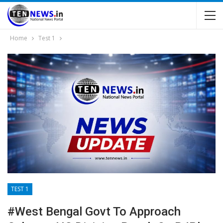
Home
Test 1
TEST 1
#West Bengal Govt To Approach