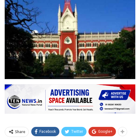
Share
Facebook
Twitter
Google+