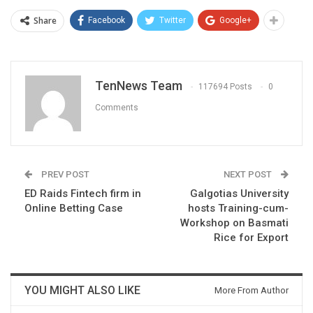
Share
Facebook
Twitter
Google+
TenNews Team
117694 Posts
0
Comments
PREV POST
NEXT POST
ED Raids Fintech firm in
Galgotias University
Online Betting Case
hosts Training-cum-
Workshop on Basmati
Rice for Export
YOU MIGHT ALSO LIKE
More From Author