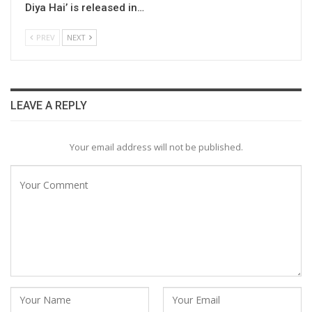
Diya Hai’ is released in…
PREV
NEXT
LEAVE A REPLY
Your email address will not be published.