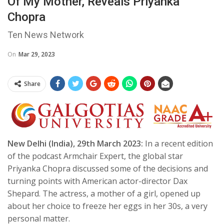
Of My Mother, Reveals Priyanka
Chopra
Ten News Network
On
Mar 29, 2023
Share
New Delhi (India), 29th March 2023:
In a recent edition
of the podcast Armchair Expert, the global star
Priyanka Chopra discussed some of the decisions and
turning points with American actor-director Dax
Shepard. The actress, a mother of a girl, opened up
about her choice to freeze her eggs in her 30s, a very
personal matter.