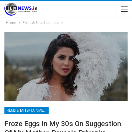
Home
Films & Entertainment
FILMS & ENTERTAINMENT
Froze Eggs In My 30s On Suggestion