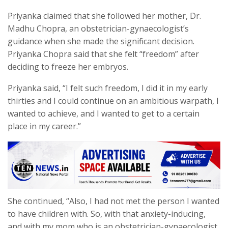
Priyanka claimed that she followed her mother, Dr.
Madhu Chopra, an obstetrician-gynaecologist’s
guidance when she made the significant decision.
Priyanka Chopra said that she felt “freedom” after
deciding to freeze her embryos.
Priyanka said, “I felt such freedom, I did it in my early
thirties and I could continue on an ambitious warpath, I
wanted to achieve, and I wanted to get to a certain
place in my career.”
She continued, “Also, I had not met the person I wanted
to have children with. So, with that anxiety-inducing,
and with my mom who is an obstetrician-gynaecologist