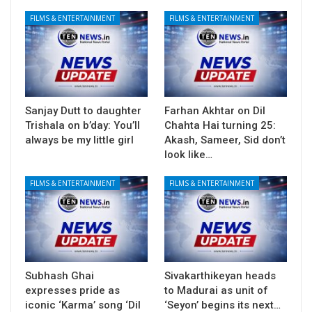
FILMS & ENTERTAINMENT
FILMS & ENTERTAINMENT
Sanjay Dutt to daughter
Farhan Akhtar on Dil
Trishala on b’day: You’ll
Chahta Hai turning 25:
always be my little girl
Akash, Sameer, Sid don’t
look like…
FILMS & ENTERTAINMENT
FILMS & ENTERTAINMENT
Subhash Ghai
Sivakarthikeyan heads
expresses pride as
to Madurai as unit of
iconic ‘Karma’ song ‘Dil
‘Seyon’ begins its next…