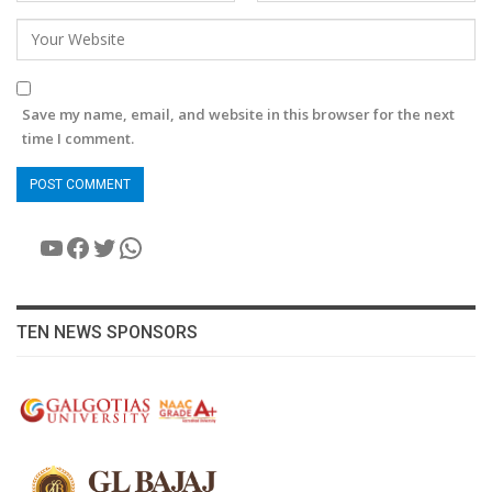
Save my name, email, and website in this browser for the next
time I comment.
YouTube
Facebook
Twitter
WhatsApp
TEN NEWS SPONSORS