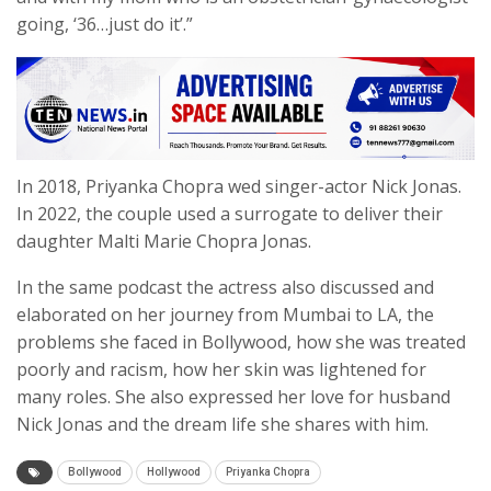
going, ‘36…just do it’.”
In 2018, Priyanka Chopra wed singer-actor Nick Jonas.
In 2022, the couple used a surrogate to deliver their
daughter Malti Marie Chopra Jonas.
In the same podcast the actress also discussed and
elaborated on her journey from Mumbai to LA, the
problems she faced in Bollywood, how she was treated
poorly and racism, how her skin was lightened for
many roles. She also expressed her love for husband
Nick Jonas and the dream life she shares with him.
Bollywood
Hollywood
Priyanka Chopra