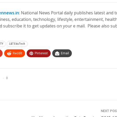
ennews.in
: National News Portal daily publishes latest and 
ness, education, technology, lifestyle, entertainment, health
 subscribe it to get updates on your e mail. Please also su
ITY
L&T EduTech
ReddIt
Pinterest
Email
0
NEXT PO