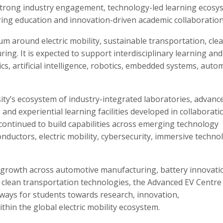
strong industry engagement, technology-led learning ecosy
ing education and innovation-driven academic collaboration
 around electric mobility, sustainable transportation, cle
ng. It is expected to support interdisciplinary learning and
cs, artificial intelligence, robotics, embedded systems, auto
ty’s ecosystem of industry-integrated laboratories, advanc
and experiential learning facilities developed in collaborati
 continued to build capabilities across emerging technology
conductors, electric mobility, cybersecurity, immersive techno
d growth across automotive manufacturing, battery innovati
d clean transportation technologies, the Advanced EV Centre
hways for students towards research, innovation,
hin the global electric mobility ecosystem.