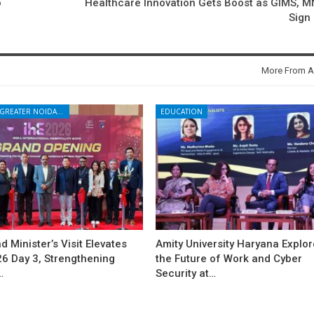
o
Healthcare Innovation Gets Boost as GIMS, 
Sign
More From A
NOIDA - GREATER NOIDA - YAMUNA EXPRESSWAY
EDUCATION
d Minister’s Visit Elevates
Amity University Haryana Explo
26 Day 3, Strengthening
the Future of Work and Cyber
…
Security at…