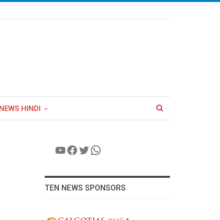
NEWS HINDI
YouTube
Facebook
Twitter
WhatsApp
TEN NEWS SPONSORS