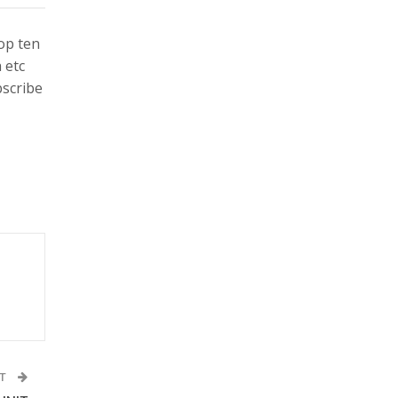
top ten
 etc
bscribe
ST