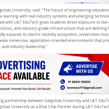
gotias University, said, “The future of engineering education
te learning with real industry systems and emerging technol
d with L&T EduTech gives students direct exposure to live e
nostics, and industry-grade infrastructure that are defining 
idly expands its electric mobility ecosystem, universities mu
eate immersive, application-oriented environments that pr
 and industry leadership.”
ing partnership between Galgotias University and L&T EduT
gotias University as a Blue Chip Partner during L&T EduTec