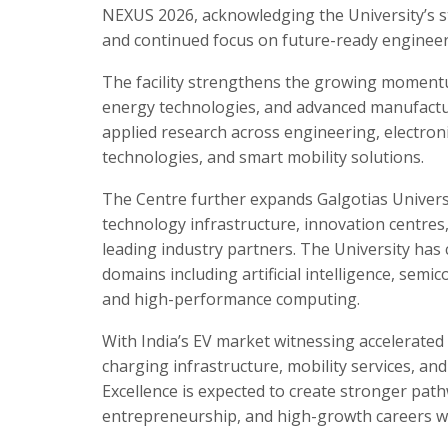
NEXUS 2026, acknowledging the University’s 
and continued focus on future-ready engineer
The facility strengthens the growing momentum
energy technologies, and advanced manufacturi
applied research across engineering, electroni
technologies, and smart mobility solutions.
The Centre further expands Galgotias Universi
technology infrastructure, innovation centres, 
leading industry partners. The University has
domains including artificial intelligence, semi
and high-performance computing.
With India’s EV market witnessing accelerate
charging infrastructure, mobility services, an
Excellence is expected to create stronger pat
entrepreneurship, and high-growth careers wit