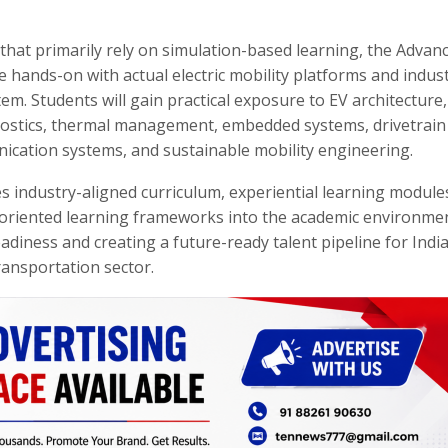
that primarily rely on simulation-based learning, the Advan
 hands-on with actual electric mobility platforms and indust
. Students will gain practical exposure to EV architecture,
nostics, thermal management, embedded systems, drivetrain
nication systems, and sustainable mobility engineering.
 industry-aligned curriculum, experiential learning module
on-oriented learning frameworks into the academic environme
eadiness and creating a future-ready talent pipeline for India
ransportation sector.