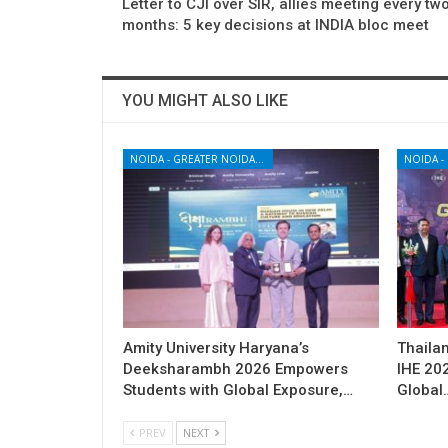
Letter to CJI over SIR, allies meeting every tw
months: 5 key decisions at INDIA bloc meet
YOU MIGHT ALSO LIKE
NOIDA - GREATER NOIDA - YAMUNA EXPRESSWAY
Amity University Haryana’s
Thailan
Deeksharambh 2026 Empowers
IHE 20
Students with Global Exposure,…
Global
PREV
NEXT