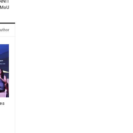
MNNIT
 MoU
uthor
res