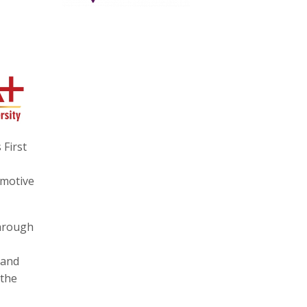
 First
omotive
through
 and
 the