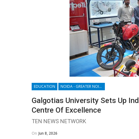
EDUCATION
NOIDA - GREATER NOIDA - YAMUNA EXPRESSWAY
Galgotias University Sets Up In
Centre Of Excellence
TEN NEWS NETWORK
On
Jun 8, 2026