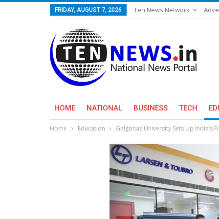
Ten News Network
Adve
FRIDAY, AUGUST 7, 2026
HOME
NATIONAL
BUSINESS
TECH
ED
Home
Education
Galgotias University Sets Up India’s 