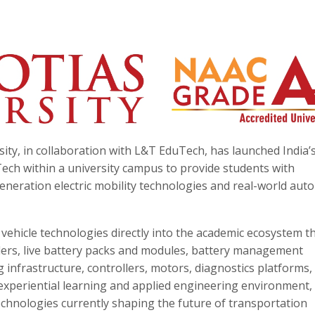
ity, in collaboration with L&T EduTech, has launched India’s
ech within a university campus to provide students with
neration electric mobility technologies and real-world aut
ric vehicle technologies directly into the academic ecosystem 
heelers, live battery packs and modules, battery management
 infrastructure, controllers, motors, diagnostics platforms,
xperiential learning and applied engineering environment,
echnologies currently shaping the future of transportation