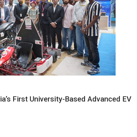
dia’s First University-Based Advanced EV