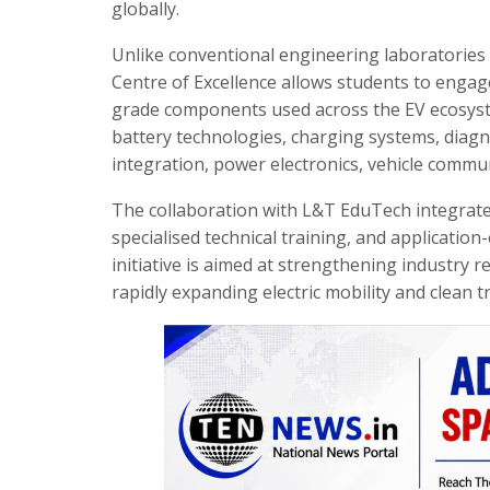
globally.
Unlike conventional engineering laboratories 
Centre of Excellence allows students to engage
grade components used across the EV ecosystem
battery technologies, charging systems, diag
integration, power electronics, vehicle commu
The collaboration with L&T EduTech integrates
specialised technical training, and applicati
initiative is aimed at strengthening industry r
rapidly expanding electric mobility and clean t