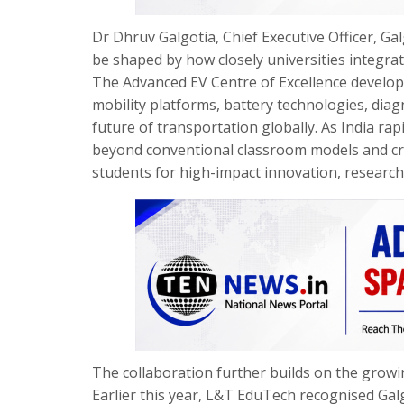
Dr Dhruv Galgotia, Chief Executive Officer, Gal
be shaped by how closely universities integra
The Advanced EV Centre of Excellence develope
mobility platforms, battery technologies, diag
future of transportation globally. As India rap
beyond conventional classroom models and cr
students for high-impact innovation, research,
The collaboration further builds on the grow
Earlier this year, L&T EduTech recognised Gal