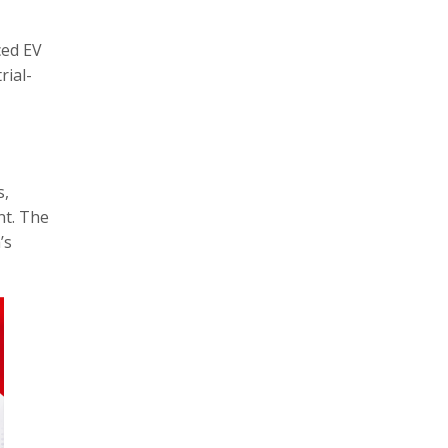
ced EV
rial-
s,
nt. The
’s