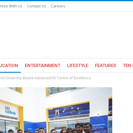
rtise With Us
Contact Us
Careers
UCATION
ENTERTAINMENT
LIFESTYLE
FEATURES
TEN 
First University-Based Advanced EV Centre of Excellence