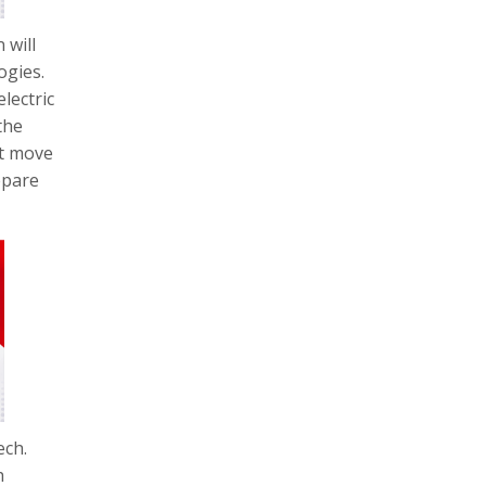
 will
ogies.
lectric
the
st move
epare
ech.
h