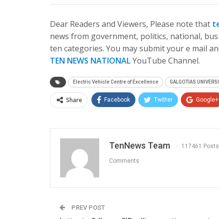
Dear Readers and Viewers, Please note that
t
news from government, politics, national, busi
ten categories. You may submit your e mail and
TEN NEWS NATIONAL
YouTube Channel.
Electric Vehicle Centre of Excellence
GALGOTIAS UNIVERS
Share
Facebook
Twitter
Google+
TenNews Team
117461 Posts
Comments
PREV POST