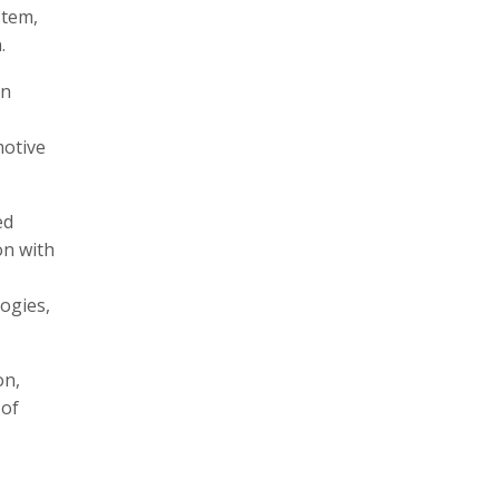
stem,
.
an
motive
ed
on with
logies,
on,
 of