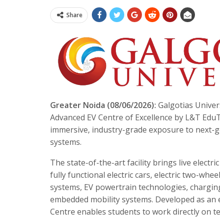
Share
Greater Noida (08/06/2026):
Galgotias Univers
Advanced EV Centre of Excellence by L&T EduT
immersive, industry-grade exposure to next-ge
systems.
The state-of-the-art facility brings live elect
fully functional electric cars, electric two-w
systems, EV powertrain technologies, charging
embedded mobility systems. Developed as an e
Centre enables students to work directly on t