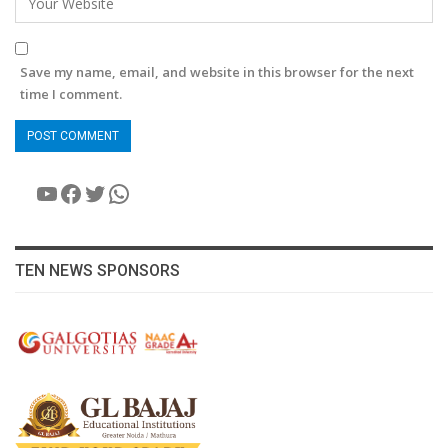
Save my name, email, and website in this browser for the next
time I comment.
YouTube
Facebook
Twitter
WhatsApp
TEN NEWS SPONSORS