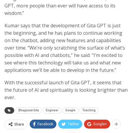
GPT, more people than ever will have access to its
wisdom.”
Kumar says that the development of Gita GPT is just
the beginning, and he has plans to continue working
on the chatbot, adding new features and capabilities
over time. “We’re only scratching the surface of what’s
possible with AI and chatbots,” he said. “I’m excited to
see where this technology will take us and what new
applications we’ll be able to develop in the future.”
With the successful launch of Gita GPT, it seems that
the future of AI and spirituality is looking brighter than
ever.
Bhagavad Gita
Engineer
Google
Teaching
Share
Facebook
Twitter
Google+