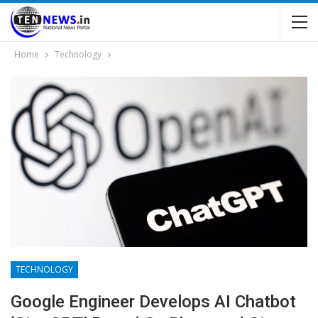
Home
Technology
TECHNOLOGY
Google Engineer Develops AI Chatbot