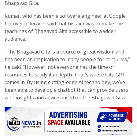
Bhagavad Gita.
Kumar, who has been a software engineer at Google
for over a decade, said that his aim was to make the
teachings of Bhagavad Gita accessible to a wider
audience.
“The Bhagavad Gita is a source of great wisdom and
has been an inspiration to many people for centuries,”
he said. “However, not everyone has the time or
resources to study it in depth. That’s where Gita GPT
comes in. By using cutting-edge AI technology, we’ve
been able to develop a chatbot that can provide users
with insights and advice based on the Bhagavad Gita.”