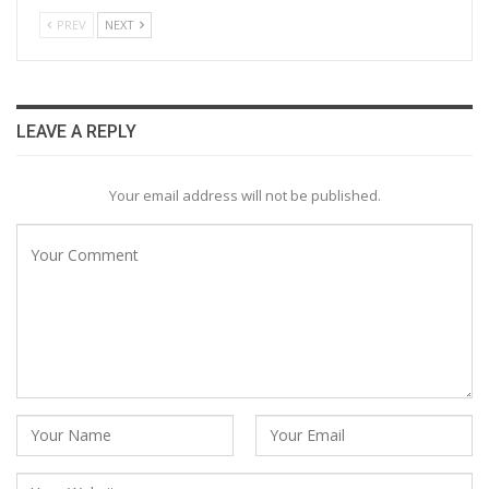
PREV
NEXT
LEAVE A REPLY
Your email address will not be published.