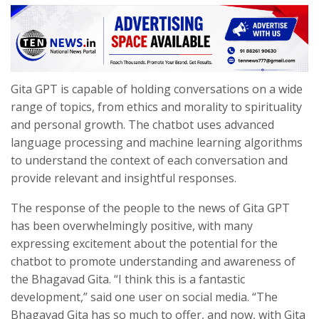
Gita GPT is capable of holding conversations on a wide
range of topics, from ethics and morality to spirituality
and personal growth. The chatbot uses advanced
language processing and machine learning algorithms
to understand the context of each conversation and
provide relevant and insightful responses.
The response of the people to the news of Gita GPT
has been overwhelmingly positive, with many
expressing excitement about the potential for the
chatbot to promote understanding and awareness of
the Bhagavad Gita. “I think this is a fantastic
development,” said one user on social media. “The
Bhagavad Gita has so much to offer, and now, with Gita