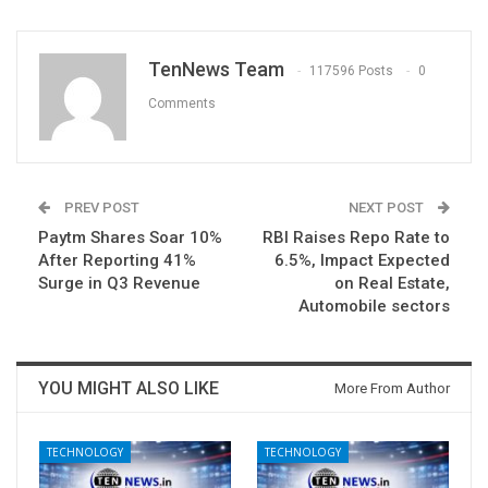
TenNews Team
117596 Posts
0
Comments
PREV POST
NEXT POST
Paytm Shares Soar 10%
RBI Raises Repo Rate to
After Reporting 41%
6.5%, Impact Expected
Surge in Q3 Revenue
on Real Estate,
Automobile sectors
YOU MIGHT ALSO LIKE
More From Author
TECHNOLOGY
TECHNOLOGY