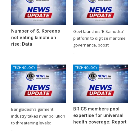
Number of S. Koreans
Govt launches ‘E-Samudra’
not eating kimchi on
platform to digitise maritime
rise: Data
governance, boost
…
TECHNOLOGY
TECHNOLOGY
BRICS members pool
Bangladesh’s garment
expertise for universal
industry takes river pollution
health coverage: Report
to threatening levels:
…