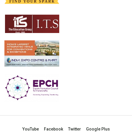
YouTube
Facebook
Twitter
Google Plus