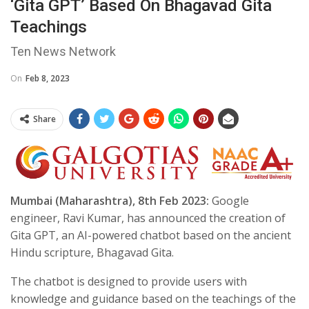
‘Gita GPT’ Based On Bhagavad Gita
Teachings
Ten News Network
On
Feb 8, 2023
Share
Mumbai (Maharashtra), 8th Feb 2023:
Google
engineer, Ravi Kumar, has announced the creation of
Gita GPT, an AI-powered chatbot based on the ancient
Hindu scripture, Bhagavad Gita.
The chatbot is designed to provide users with
knowledge and guidance based on the teachings of the