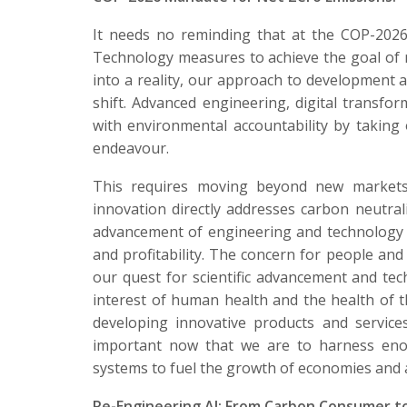
It needs no reminding that at the COP-2026
Technology measures to achieve the goal of n
into a reality, our approach to developmen
shift. Advanced engineering, digital transform
with environmental accountability by taking 
endeavour.
This requires moving beyond new markets 
innovation directly addresses carbon neutral
advancement of engineering and technology 
and profitability. The concern for people an
our quest for scientific advancement and tec
interest of human health and the health of 
developing innovative products and services
important now that we are to harness eno
systems to fuel the growth of economies and 
Re-Engineering AI: From Carbon Consumer to