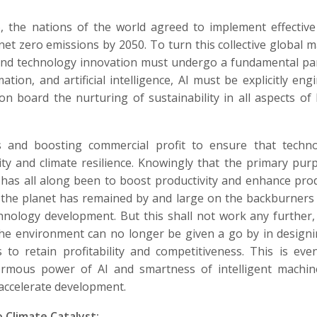
, the nations of the world agreed to implement effectiv
et zero emissions by 2050. To turn this collective global 
t and technology innovation must undergo a fundamental p
ation, and artificial intelligence, AI must be explicitly eng
on board the nurturing of sustainability in all aspects o
and boosting commercial profit to ensure that technol
ity and climate resilience. Knowingly that the primary pur
has all along been to boost productivity and enhance pro
d the planet has remained by and large on the backburners
hnology development. But this shall not work any further,
the environment can no longer be given a go by in design
 to retain profitability and competitiveness. This is ev
rmous power of AI and smartness of intelligent machin
accelerate development.
 Climate Catalyst: