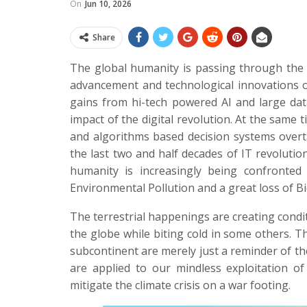
On
Jun 10, 2026
Share
The global humanity is passing through the 
advancement and technological innovations o
gains from hi-tech powered AI and large dat
impact of the digital revolution. At the same 
and algorithms based decision systems overt
the last two and half decades of IT revolution
humanity is increasingly being confronted 
Environmental Pollution and a great loss of Bi
The terrestrial happenings are creating condi
the globe while biting cold in some others. T
subcontinent are merely just a reminder of th
are applied to our mindless exploitation of
mitigate the climate crisis on a war footing.