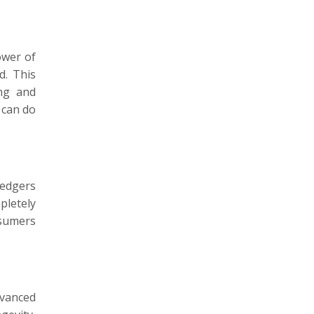
ower of
d. This
ing and
 can do
ledgers
pletely
nsumers
dvanced