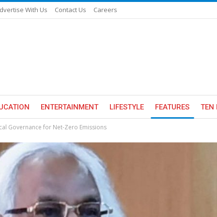
dvertise With Us
Contact Us
Careers
UCATION
ENTERTAINMENT
LIFESTYLE
FEATURES
TEN 
cal Governance for Net-Zero Emissions