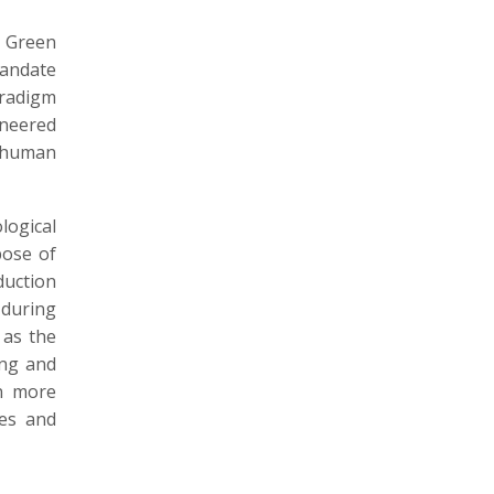
e Green
mandate
aradigm
ineered
f human
ogical
pose of
duction
 during
 as the
ing and
en more
es and