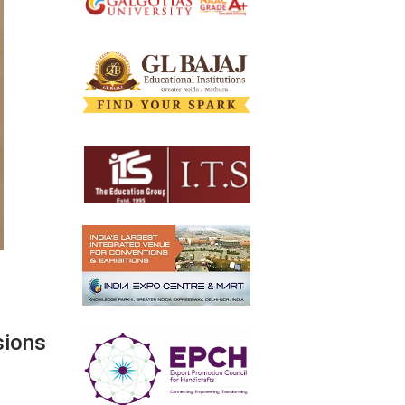
sions