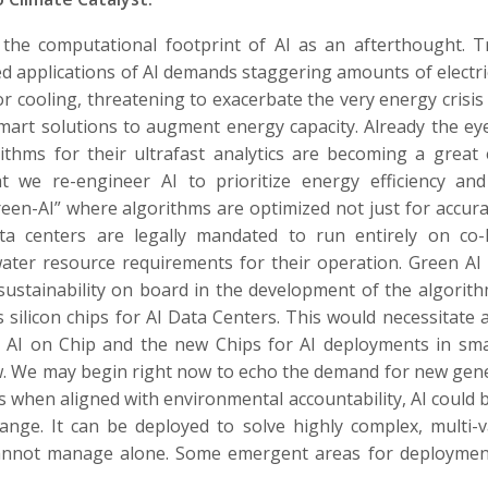
 the computational footprint of AI as an afterthought. T
 applications of AI demands staggering amounts of electric
cooling, threatening to exacerbate the very energy crisis
smart solutions to augment energy capacity. Already the e
ithms for their ultrafast analytics are becoming a great
 we re-engineer AI to prioritize energy efficiency an
een-AI” where algorithms are optimized not just for accura
ta centers are legally mandated to run entirely on co-
ater resource requirements for their operation. Green AI
sustainability on board in the development of the algorit
 silicon chips for AI Data Centers. This would necessitate 
re AI on Chip and the new Chips for AI deployments in sm
w. We may begin right now to echo the demand for new gen
 as when aligned with environmental accountability, AI could
nge. It can be deployed to solve highly complex, multi-v
cannot manage alone. Some emergent areas for deploymen