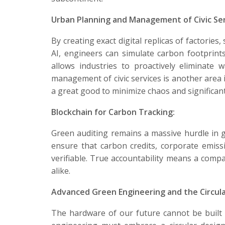
Urban Planning and Management of Civic Ser
By creating exact digital replicas of factories
AI, engineers can simulate carbon footprints
allows industries to proactively eliminat
management of civic services is another are
a great good to minimize chaos and significantl
Blockchain for Carbon Tracking:
Green auditing remains a massive hurdle in gl
ensure that carbon credits, corporate emissi
verifiable. True accountability means a comp
alike.
Advanced Green Engineering and the Circul
The hardware of our future cannot be built 