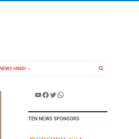
NEWS HINDI
YouTube
Facebook
Twitter
WhatsApp
TEN NEWS SPONSORS