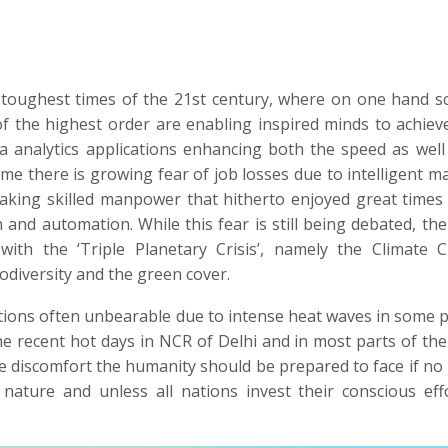
toughest times of the 21st century, where on one hand sci
f the highest order are enabling inspired minds to achiev
a analytics applications enhancing both the speed as well
time there is growing fear of job losses due to intelligent m
aking skilled manpower that hitherto enjoyed great times
 and automation. While this fear is still being debated, the
with the ‘Triple Planetary Crisis’, namely the Climate 
odiversity and the green cover.
tions often unbearable due to intense heat waves in some p
he recent hot days in NCR of Delhi and in most parts of the
e discomfort the humanity should be prepared to face if no
 nature and unless all nations invest their conscious eff