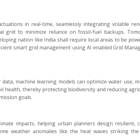
tuations in real-time, seamlessly integrating volatile re
al grid to minimize reliance on fossil-fuel backups. Tom
loping nation like India shall require local areas to be pow
efficient smart grid management using AI enabled Grid Man
r data, machine learning models can optimize water use, m
il health, thereby protecting biodiversity and reducing agric
mission goals.
imate impacts, helping urban planners design resilient, c
reme weather anomalies like the heat waves striking the