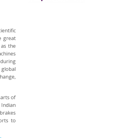
entific
e great
 as the
achines
 during
 global
Change,
arts of
 Indian
 brakes
orts to