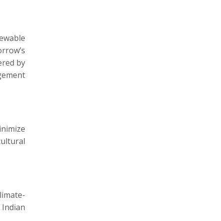
newable
orrow’s
ered by
agement
inimize
ultural
limate-
 Indian