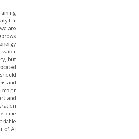
raining
ity for
 we are
yebrows
 energy
d water
cy, but
located
 should
hms and
a major
art and
eration
 become
ariable
t of AI