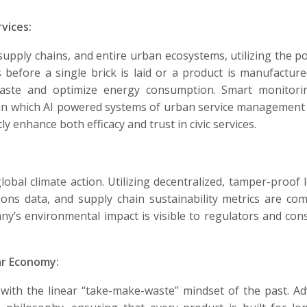
vices:
, supply chains, and entire urban ecosystems, utilizing the p
 before a single brick is laid or a product is manufacture
e waste and optimize energy consumption. Smart monitor
a in which AI powered systems of urban service management
y enhance both efficacy and trust in civic services.
obal climate action. Utilizing decentralized, tamper-proof 
ons data, and supply chain sustainability metrics are com
any’s environmental impact is visible to regulators and co
ar Economy:
with the linear “take-make-waste” mindset of the past. A