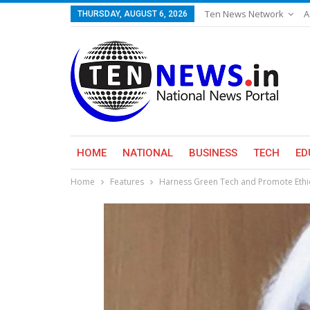
Ten News Network
A
THURSDAY, AUGUST 6, 2026
HOME
NATIONAL
BUSINESS
TECH
ED
Home
Features
Harness Green Tech and Promote Ethi