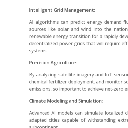
Intelligent Grid Management:
AI algorithms can predict energy demand fluc
sources like solar and wind into the nation
renewable energy transition for a rapidly deve
decentralized power grids that will require 
systems.
Precision Agriculture:
By analyzing satellite imagery and IoT senso
chemical fertilizer deployment, and monitor so
emissions, so important to achieve net-zero e
Climate Modeling and Simulation:
Advanced AI models can simulate localized cl
adapted cities capable of withstanding ext
subcontinent.