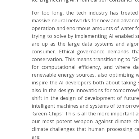
For too long, the tech industry has treated
massive neural networks for new and advanced
operation and enormous amounts of water for 
trying to solve by implementing AI enabled 
are up as the large data systems and algor
consumer. Ethical governance demands that
conservation. This means transitioning to “Gr
for computational efficiency, and where da
renewable energy sources, also optimizing w
inspire the AI developers both about taking 
also in the design innovations for tomorrow’s
shift in the design of development of futu
intelligent machines and systems of tomorro
‘Green-Chips’. This is all the more important
our most potent weapon against climate cha
climate challenges that human processing 
are: