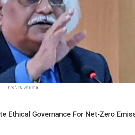
Prof. PB Sharma
e Ethical Governance For Net-Zero Emis