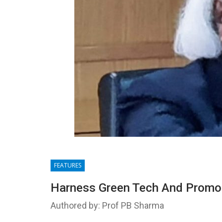
FEATURES
Harness Green Tech And Promot
Authored by: Prof PB Sharma