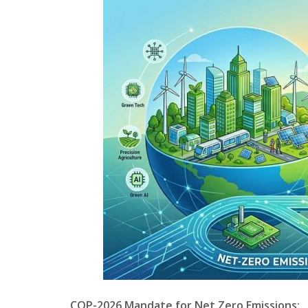
COP-2026 Mandate for Net Zero Emissions: