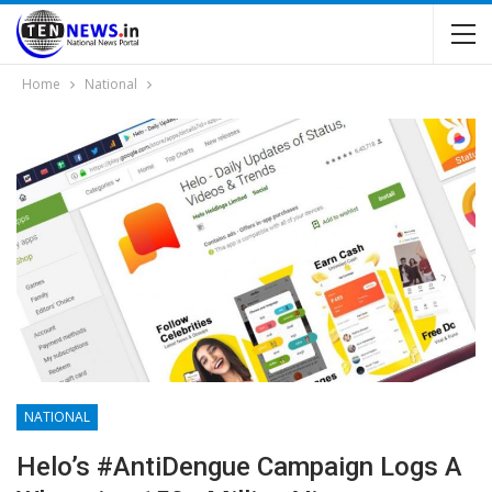
Home
National
NATIONAL
Helo’s #AntiDengue Campaign Logs A