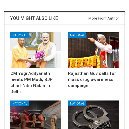
YOU MIGHT ALSO LIKE
More From Author
NATIONAL
NATIONAL
CM Yogi Adityanath
Rajasthan Guv calls for
meets PM Modi, BJP
mass drug awareness
chief Nitin Nabin in
campaign
Delhi
NATIONAL
NATIONAL