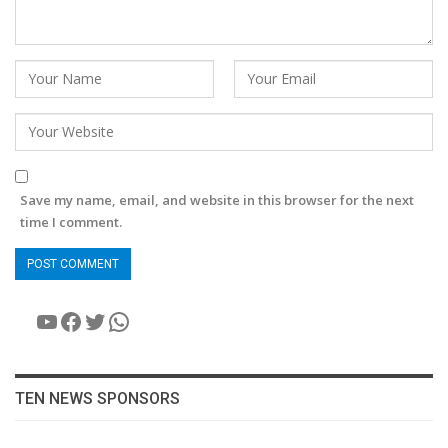
Save my name, email, and website in this browser for the next
time I comment.
YouTube
Facebook
Twitter
WhatsApp
TEN NEWS SPONSORS