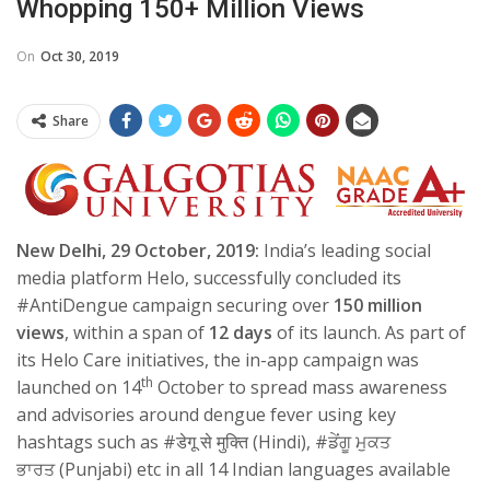
Whopping 150+ Million Views
On
Oct 30, 2019
Share
New Delhi, 29 October, 2019:
India’s
leading social
media platform Helo, successfully concluded its
#AntiDengue campaign securing over
150
million
views
, within a span of
12 days
of its launch. As part of
its Helo Care initiatives, the in-app campaign was
th
launched on 14
October
to spread mass awareness
and advisories around dengue fever using key
hashtags such as #
डेगू से मुक्ति
(Hindi), #
ਡੇਂਗੂ ਮੁਕਤ
ਭਾਰਤ
(Punjabi) etc in all 14 Indian languages available