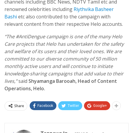
channels including BBC News, NDTV Tamil etc and
renowned celebrities including
Riythvika
Basheer
Bashi
etc also contributed to the campaign with
relevant content from their respective Helo accounts.
“The #AntiDengue campaign is one of the many Helo
Care projects that Helo has undertaken for the safety
and welfare of its users and their loved ones. We are
committed to our diverse community of 50 million
monthly active users and will continue to initiate
knowledge-sharing campaigns that add value to their
lives,”
said
Shyamanga Barooah, Head of Content
Operations, Helo.
Share
Facebook
Twitter
Google+