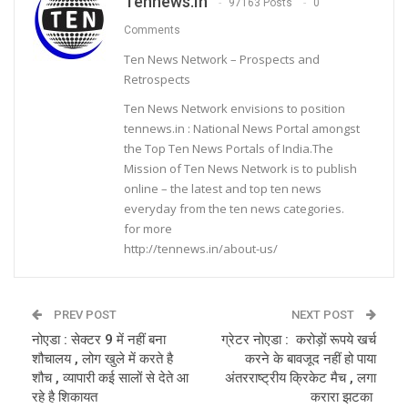
Tennews.in
97163 Posts
0
Comments
Ten News Network – Prospects and
Retrospects
Ten News Network envisions to position
tennews.in : National News Portal amongst
the Top Ten News Portals of India.The
Mission of Ten News Network is to publish
online – the latest and top ten news
everyday from the ten news categories.
for more
http://tennews.in/about-us/
PREV POST
NEXT POST
नोएडा : सेक्टर 9 में नहीं बना
ग्रेटर नोएडा : करोड़ों रूपये खर्च
शौचालय , लोग खुले में करते है
करने के बावजूद नहीं हो पाया
शौच , व्यापारी कई सालों से देते आ
अंतरराष्ट्रीय क्रिकेट मैच , लगा
रहे है शिकायत
करारा झटका