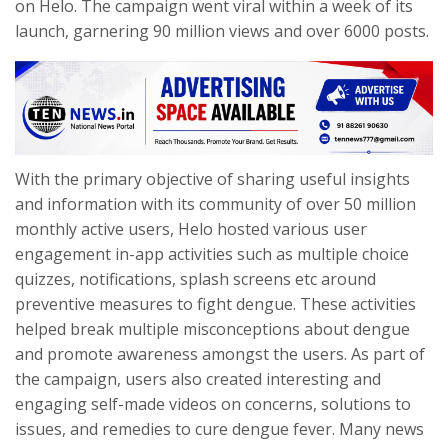
on Helo. The campaign went viral within a week of its
launch, garnering 90 million views and over 6000 posts.
With the primary objective of sharing useful insights
and information with its community of over 50 million
monthly active users, Helo hosted various user
engagement in-app activities such as multiple choice
quizzes, notifications, splash screens etc around
preventive measures to fight dengue. These activities
helped break multiple misconceptions about dengue
and promote awareness amongst the users. As part of
the campaign, users also created interesting and
engaging self-made videos on concerns, solutions to
issues, and remedies to cure dengue fever. Many news