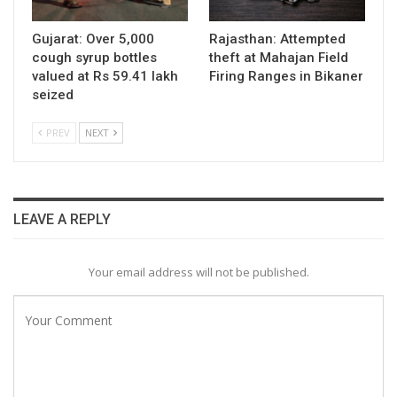
Gujarat: Over 5,000
Rajasthan: Attempted
cough syrup bottles
theft at Mahajan Field
valued at Rs 59.41 lakh
Firing Ranges in Bikaner
seized
PREV
NEXT
LEAVE A REPLY
Your email address will not be published.