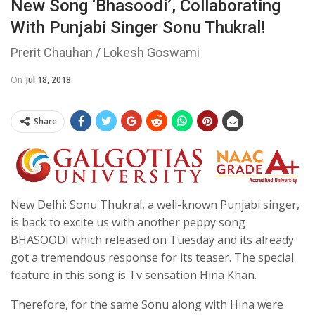
New Song ‘Bhasoodi’, Collaborating
With Punjabi Singer Sonu Thukral!
Prerit Chauhan / Lokesh Goswami
On
Jul 18, 2018
Share
New Delhi: Sonu Thukral, a well-known Punjabi singer,
is back to excite us with another peppy song
BHASOODI which released on Tuesday and its already
got a tremendous response for its teaser. The special
feature in this song is Tv sensation Hina Khan.
Therefore, for the same Sonu along with Hina were