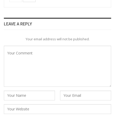
LEAVE A REPLY
Your email address will not be published.