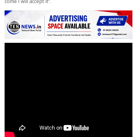
come I will accept it”.