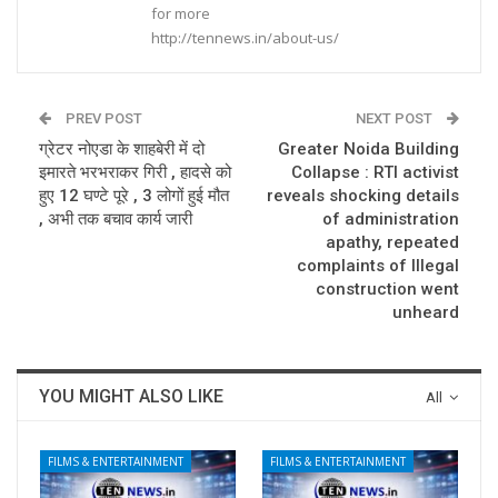
for more
http://tennews.in/about-us/
PREV POST
NEXT POST
ग्रेटर नोएडा के शाहबेरी में दो
Greater Noida Building
इमारते भरभराकर गिरी , हादसे को
Collapse : RTI activist
हुए 12 घण्टे पूरे , 3 लोगों हुई मौत
reveals shocking details
, अभी तक बचाव कार्य जारी
of administration
apathy, repeated
complaints of Illegal
construction went
unheard
YOU MIGHT ALSO LIKE
All
FILMS & ENTERTAINMENT
FILMS & ENTERTAINMENT