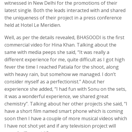
witnessed in New Delhi for the promotions of their
latest single. Both the leads interacted with and shared
the uniqueness of their project in a press conference
held at Hotel Le Meridien.
Well, as per the details revealed, BHASOODI is the first
commercial video for Hina Khan. Talking about the
same with media peeps she said, “It was really a
different experience for me, quite difficult as I got high
fever the time I reached Patiala for the shoot, along
with heavy rain, but somehow we managed. I don’t
consider myself as a perfectionist.” About her
experience she added, “I had fun with Sonu on the sets,
it was a wonderful experience, we shared great
chemistry”. Talking about her other projects she said, “I
have a short film named smart phone which is coming
soon then I have a couple of more musical videos which
I have not shot yet and if any television project will