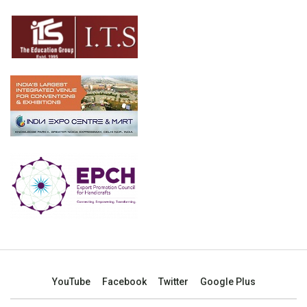
YouTube
Facebook
Twitter
Google Plus