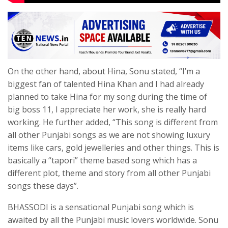
On the other hand, about Hina, Sonu stated, “I’m a
biggest fan of talented Hina Khan and I had already
planned to take Hina for my song during the time of
big boss 11, I appreciate her work, she is really hard
working. He further added, “This song is different from
all other Punjabi songs as we are not showing luxury
items like cars, gold jewelleries and other things. This is
basically a “tapori” theme based song which has a
different plot, theme and story from all other Punjabi
songs these days”.
BHASSODI is a sensational Punjabi song which is
awaited by all the Punjabi music lovers worldwide. Sonu