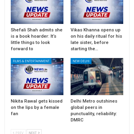
Shefali Shah admits she
Vikas Khanna opens up
is a book hoarder: It’s
on his daily ritual for his
little things to look
late sister, before
forward to
starting the…
FILMS & ENTERTAINMENT
NEW DELHI
Nikita Rawal gets kissed
Delhi Metro outshines
on the lips by a female
global peers in
fan
punctuality, reliability:
DMRC
PREV
NEXT