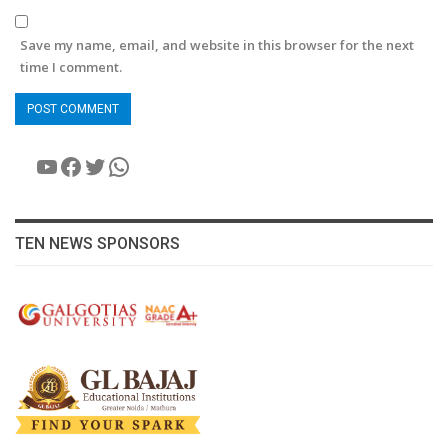
Save my name, email, and website in this browser for the next
time I comment.
YouTube
Facebook
Twitter
WhatsApp
TEN NEWS SPONSORS