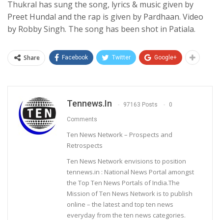
Thukral has sung the song, lyrics & music given by
Preet Hundal and the rap is given by Pardhaan. Video
by Robby Singh. The song has been shot in Patiala.
Share
Facebook
Twitter
Google+
Tennews.in
97163 Posts
0
Comments
Ten News Network – Prospects and
Retrospects
Ten News Network envisions to position
tennews.in : National News Portal amongst
the Top Ten News Portals of India.The
Mission of Ten News Network is to publish
online – the latest and top ten news
everyday from the ten news categories.