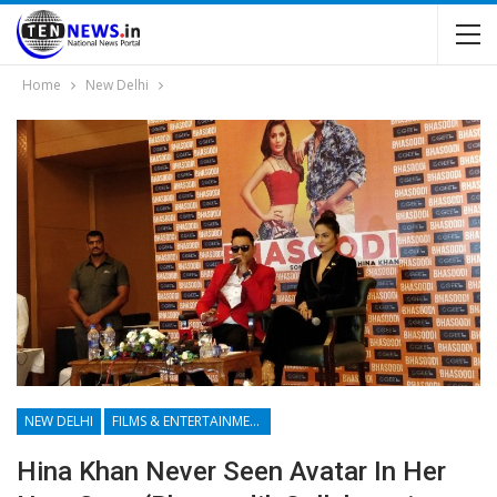
Home
New Delhi
NEW DELHI
FILMS & ENTERTAINMENT
Hina Khan Never Seen Avatar In Her