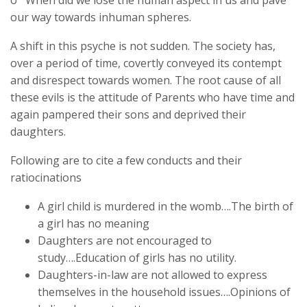
our way towards inhuman spheres.
A shift in this psyche is not sudden. The society has,
over a period of time, covertly conveyed its contempt
and disrespect towards women. The root cause of all
these evils is the attitude of Parents who have time and
again pampered their sons and deprived their
daughters.
Following are to cite a few conducts and their
ratiocinations
A girl child is murdered in the womb….The birth of
a girl has no meaning
Daughters are not encouraged to
study….Education of girls has no utility.
Daughters-in-law are not allowed to express
themselves in the household issues….Opinions of