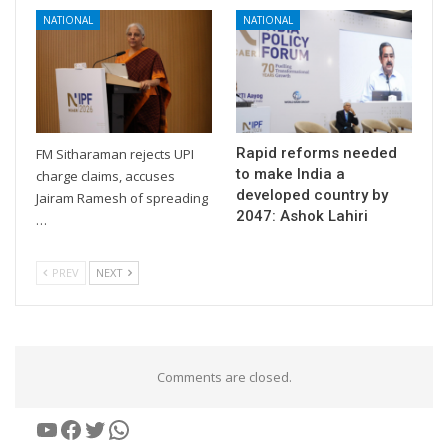
NATIONAL
NATIONAL
Rapid reforms needed
FM Sitharaman rejects UPI
to make India a
charge claims, accuses
developed country by
Jairam Ramesh of spreading
2047: Ashok Lahiri
…
PREV
NEXT
Comments are closed.
YouTube
Facebook
Twitter
WhatsApp