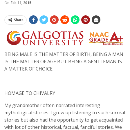
On
Feb 11, 2015
Share
BEING MALE IS THE MATTER OF BIRTH, BEING A MAN
IS THE MATTER OF AGE BUT BEING A GENTLEMAN IS
A MATTER OF CHOICE.
HOMAGE TO CHIVALRY
My grandmother often narrated interesting
mythological stories. I grew up listening to such surreal
stories but also had the opportunity to get acquainted
with lot of other historical, factual, fanciful stories. We