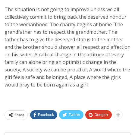
The situation is not going to improve unless we all
collectively commit to bring back the deserved honour
to the womanhood. The charity begins at home. The
grandfather has to respect the grandmother. The
father has to give the deserved status to the mother
and the brother should shower all respect and affection
on his sister. A radical change in the attitude of every
family can alone bring an optimistic change in the
society, A society we can be proud of. A world where the
girl feels safe and belonged, A place where the girls
would pray to be born again as a girl.
Share
Facebook
Twitter
Google+