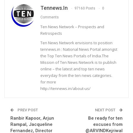
Tennews.in
97160 Posts
0
Comments
Ten News Network – Prospects and
Retrospects
Ten News Network envisions to position
tennews.in : National News Portal amongst
the Top Ten News Portals of India.The
Mission of Ten News Network is to publish
online – the latest and top ten news
everyday from the ten news categories.
for more
http://tennews.in/about-us/
PREV POST
NEXT POST
Ranbir Kapoor, Arjun
Be ready for ten
Rampal, Jacqueline
excuses from
Fernandez, Director
@ARVINDKejriwal