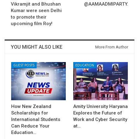
Vikramjit and Bhushan
@AAMAADMIPARTY.
Kumar were seen Delhi
to promote their
upcoming film Roy!
YOU MIGHT ALSO LIKE
More From Author
GUEST POSTS
EDUCATION
How New Zealand
Amity University Haryana
Scholarships for
Explores the Future of
International Students
Work and Cyber Security
Can Reduce Your
at…
Education…