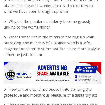
of atrocities against women are exactly contrary to
what we have been brought up with?
o Why did the mankind suddenly become grossly
unkind to the womankind?
o What transpires in the minds of the rogues while
outraging the modesty of a woman who is a wife,
daughter or sister to some just like his or more truly to
someone just like him.
o How can one convince oneself into deriving the
grotesque and monstrous pleasure of a dastardly act.
o When did we lose the human aspect in us and pave