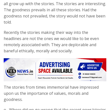
all grow up with the stories. The stories are interesting.
The goodness prevails in all these stories. Had the
goodness not prevailed, the story would not have been
told.
Recently the stories making their way into the
headlines are not the ones we would like to be even
remotely associated with. They are deplorable and
baneful ethically, morally and socially.
The stories from times immemorial have impressed
upon us the importance of values, morals and
goodness.
o Where did we go wrong that the recent news/stories