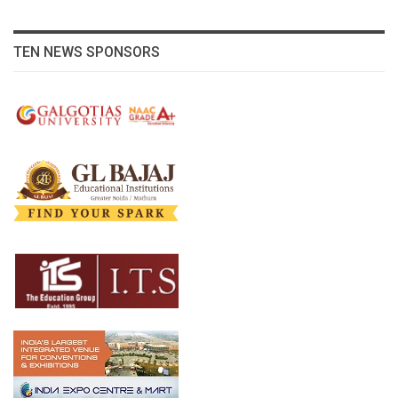
TEN NEWS SPONSORS