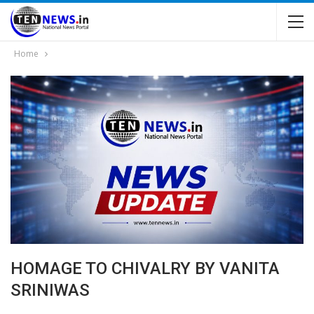
Home
HOMAGE TO CHIVALRY BY VANITA
SRINIWAS