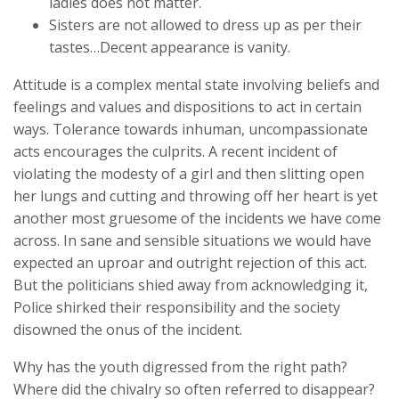
ladies does not matter.
Sisters are not allowed to dress up as per their
tastes…Decent appearance is vanity.
Attitude is a complex mental state involving beliefs and
feelings and values and dispositions to act in certain
ways. Tolerance towards inhuman, uncompassionate
acts encourages the culprits. A recent incident of
violating the modesty of a girl and then slitting open
her lungs and cutting and throwing off her heart is yet
another most gruesome of the incidents we have come
across. In sane and sensible situations we would have
expected an uproar and outright rejection of this act.
But the politicians shied away from acknowledging it,
Police shirked their responsibility and the society
disowned the onus of the incident.
Why has the youth digressed from the right path?
Where did the chivalry so often referred to disappear?