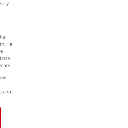
early
ct
dia
th. He
he
 rise
years.
new
es for