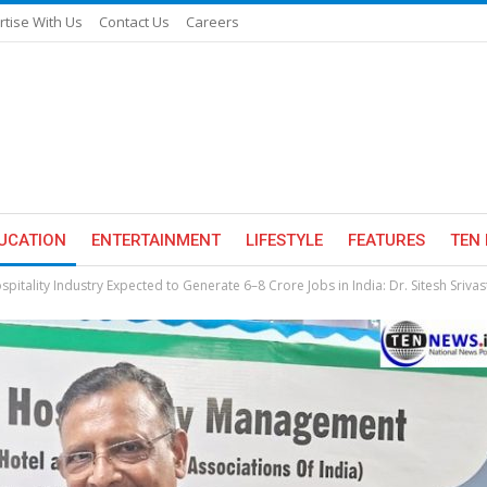
rtise With Us
Contact Us
Careers
UCATION
ENTERTAINMENT
LIFESTYLE
FEATURES
TEN 
spitality Industry Expected to Generate 6–8 Crore Jobs in India: Dr. Sitesh Sriva