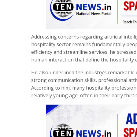
Addressing concerns regarding artificial intel
hospitality sector remains fundamentally peop
efficiency and streamline services, he stress
human interaction that define the hospitality 
He also underlined the industry’s remarkable c
strong communication skills, professional atti
According to him, many hospitality profession
relatively young age, often in their early thirti