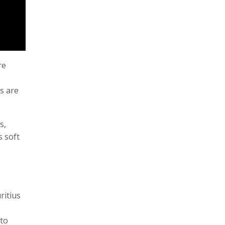
re
s are
s,
s soft
ritius
 to