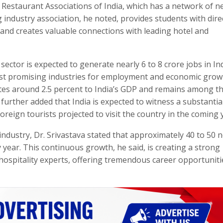
Restaurant Associations of India, which has a network of n
g industry association, he noted, provides students with dire
 and creates valuable connections with leading hotel and
sector is expected to generate nearly 6 to 8 crore jobs in In
ost promising industries for employment and economic grow
utes around 2.5 percent to India’s GDP and remains among t
urther added that India is expected to witness a substantial
foreign tourists projected to visit the country in the coming 
industry, Dr. Srivastava stated that approximately 40 to 50 
y year. This continuous growth, he said, is creating a strong
 hospitality experts, offering tremendous career opportuniti