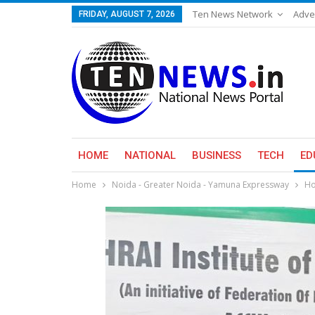
Ten News Network
Adve
FRIDAY, AUGUST 7, 2026
HOME
NATIONAL
BUSINESS
TECH
ED
Home
Noida - Greater Noida - Yamuna Expressway
Ho