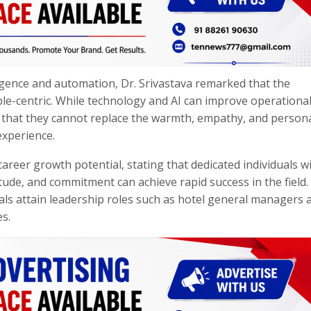
ligence and automation, Dr. Srivastava remarked that the
le-centric. While technology and AI can improve operationa
ed that they cannot replace the warmth, empathy, and person
experience.
areer growth potential, stating that dedicated individuals w
tude, and commitment can achieve rapid success in the field.
als attain leadership roles such as hotel general managers a
es.