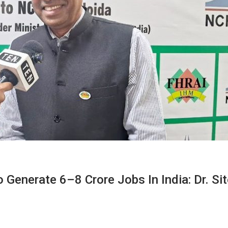
 Generate 6–8 Crore Jobs In India: Dr. Si
M