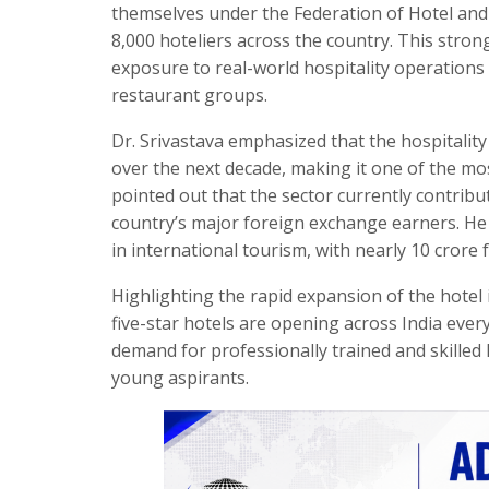
themselves under the Federation of Hotel and 
8,000 hoteliers across the country. This stron
exposure to real-world hospitality operations
restaurant groups.
Dr. Srivastava emphasized that the hospitality 
over the next decade, making it one of the m
pointed out that the sector currently contrib
country’s major foreign exchange earners. He f
in international tourism, with nearly 10 crore 
Highlighting the rapid expansion of the hotel 
five-star hotels are opening across India ever
demand for professionally trained and skilled
young aspirants.