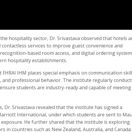
he hospitality sector, Dr. Srivastava observed that hotels a
 contactless services to improve guest convenience and
al recognition-based room access, and digital ordering system
n hospitality establishments.
t FHRAI IHM places special emphasis on communication skill
 and professional behavior. The institute regularly conduct
 ensure students are industry-ready and capable of meeting
 Dr. Srivastava revealed that the institute has signed a
iott International, under which students are sent to Mau
 exposure. He further shared that the institute is exploring
tors in countries such as New Zealand, Australia, and Canada