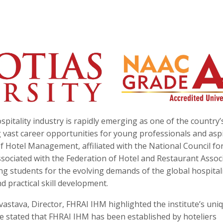
spitality industry is rapidly emerging as one of the country’
 vast career opportunities for young professionals and asp
 Hotel Management, affiliated with the National Council fo
ciated with the Federation of Hotel and Restaurant Assoc
aring students for the evolving demands of the global hospital
 practical skill development.
astava, Director, FHRAI IHM highlighted the institute’s uni
e stated that FHRAI IHM has been established by hoteliers