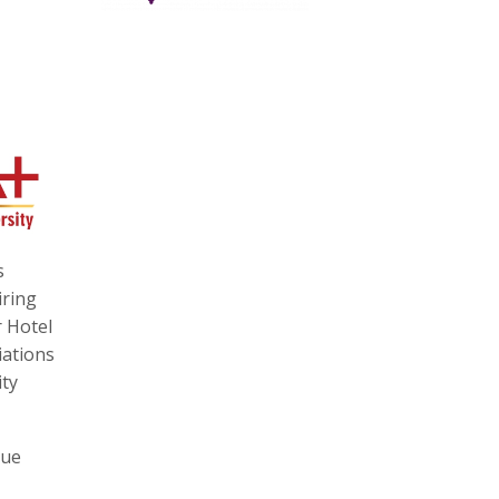
s
iring
r Hotel
iations
ity
que