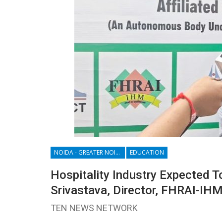
NOIDA - GREATER NOIDA - YAMUNA EXPRESSWAY
EDUCATION
Hospitality Industry Expected To
Srivastava, Director, FHRAI-IH
TEN NEWS NETWORK