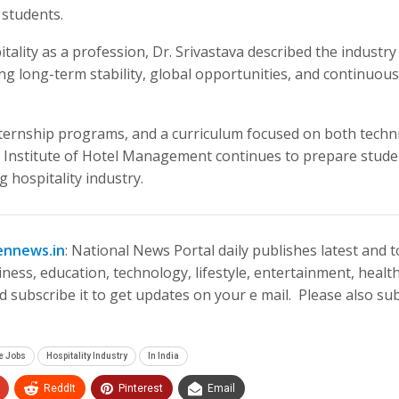
 students.
lity as a profession, Dr. Srivastava described the industry
ing long-term stability, global opportunities, and continuous
nternship programs, and a curriculum focused on both techni
 Institute of Hotel Management continues to prepare stude
 hospitality industry.
ennews.in
: National News Portal daily publishes latest and 
ness, education, technology, lifestyle, entertainment, health
 subscribe it to get updates on your e mail. Please also su
e Jobs
Hospitality Industry
In India
ReddIt
Pinterest
Email