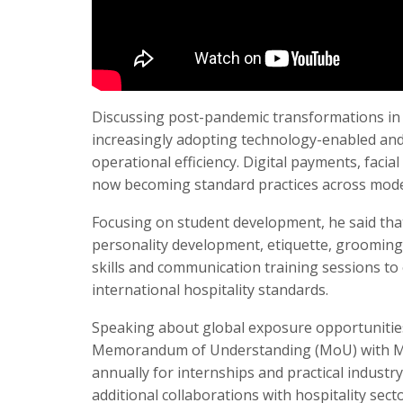
Discussing post-pandemic transformations in t
increasingly adopting technology-enabled and
operational efficiency. Digital payments, faci
now becoming standard practices across moder
Focusing on student development, he said tha
personality development, etiquette, grooming,
skills and communication training sessions to
international hospitality standards.
Speaking about global exposure opportunities,
Memorandum of Understanding (MoU) with Marr
annually for internships and practical industry
additional collaborations with hospitality sec