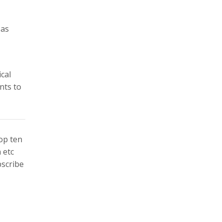
 as
cal
nts to
top ten
 etc
bscribe