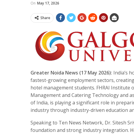
On
May 17, 2026
Share
Greater Noida News (17 May 2026):
India’s ho
fastest-growing employment sectors, creating
hotel management students. FHRAI Institute of
Management and Catering Technology and asso
of India, is playing a significant role in prep
industry through industry-driven education and
Speaking to Ten News Network, Dr. Sitesh Sriv
foundation and strong industry integration. H