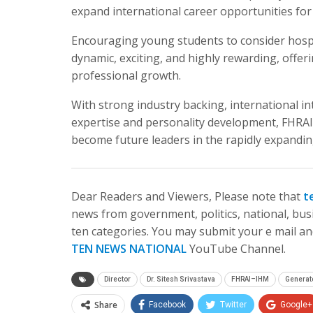
expand international career opportunities for
Encouraging young students to consider hospita
dynamic, exciting, and highly rewarding, offer
professional growth.
With strong industry backing, international i
expertise and personality development, FHRAI
become future leaders in the rapidly expanding
Dear Readers and Viewers, Please note that
t
news from government, politics, national, busi
ten categories. You may submit your e mail and
TEN NEWS NATIONAL
YouTube Channel.
Director
Dr. Sitesh Srivastava
FHRAI–IHM
Generat
Share
Facebook
Twitter
Google+