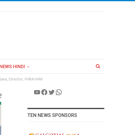
NEWS HINDI
stava, Director, FHRAI-IHM
YouTube
Facebook
Twitter
WhatsApp
TEN NEWS SPONSORS