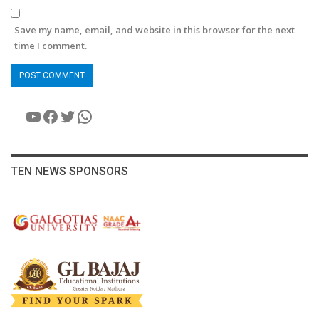
Save my name, email, and website in this browser for the next
time I comment.
YouTube
Facebook
Twitter
WhatsApp
TEN NEWS SPONSORS