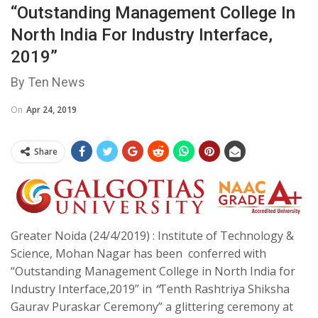
“Outstanding Management College In
North India For Industry Interface,
2019”
By Ten News
On
Apr 24, 2019
Share
Greater Noida (24/4/2019) : Institute of Technology &
Science, Mohan Nagar has been conferred with
“Outstanding Management College in North India for
Industry Interface,2019” in
“
Tenth Rashtriya Shiksha
Gaurav Puraskar Ceremony”
a glittering ceremony at