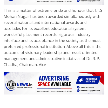
This is a matter of extreme pride and honour that I.T.S
Mohan Nagar has been awarded simultaneously with
several national and international awards and
accolades for its excellent educational system,
wonderful placement records, rigorous industry
interface and its acceptance in the society as the most
preferred professional institution. Above all this is the
outcome of visionary leadership and result oriented
management and administrative initiatives of Dr. R. P.
Chadha, Chairman, Vice