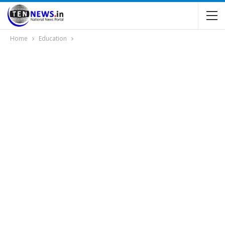
Home
Education