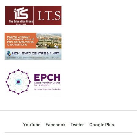
YouTube
Facebook
Twitter
Google Plus