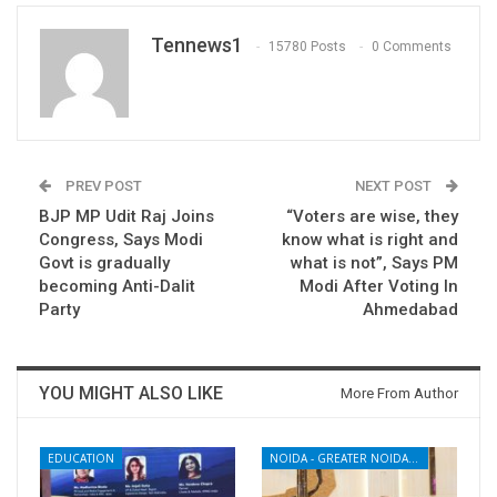
Tennews1
15780 Posts
0 Comments
PREV POST
NEXT POST
BJP MP Udit Raj Joins
“Voters are wise, they
Congress, Says Modi
know what is right and
Govt is gradually
what is not”, Says PM
becoming Anti-Dalit
Modi After Voting In
Party
Ahmedabad
YOU MIGHT ALSO LIKE
More From Author
EDUCATION
NOIDA - GREATER NOIDA - YAMUNA EXPRESSWAY