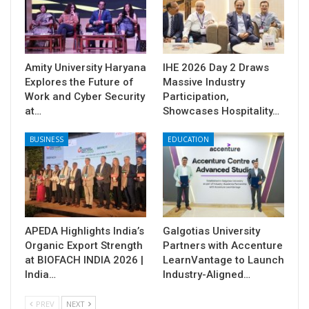
Amity University Haryana
IHE 2026 Day 2 Draws
Explores the Future of
Massive Industry
Work and Cyber Security
Participation,
at…
Showcases Hospitality…
BUSINESS
EDUCATION
APEDA Highlights India’s
Galgotias University
Organic Export Strength
Partners with Accenture
at BIOFACH INDIA 2026 |
LearnVantage to Launch
India…
Industry-Aligned…
PREV
NEXT