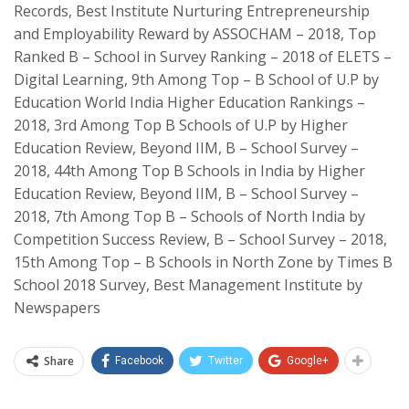
Records,
Best Institute Nurturing Entrepreneurship
and Employability Reward by ASSOCHAM – 2018, Top
Ranked B – School in Survey Ranking – 2018 of ELETS –
Digital Learning, 9th Among Top – B School of U.P by
Education World India Higher Education Rankings –
2018, 3rd Among Top B Schools of U.P by Higher
Education Review, Beyond IIM, B – School Survey –
2018, 44th Among Top B Schools in India by Higher
Education Review, Beyond IIM, B – School Survey –
2018, 7th Among Top B – Schools of North India by
Competition Success Review, B – School Survey – 2018,
15th Among Top – B Schools in North Zone by Times B
School 2018 Survey, Best Management Institute by
Newspapers
Share
Facebook
Twitter
Google+