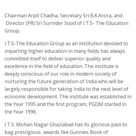
Chairman Arpit Chadha, Secretary Sri B.K.Arora, and
Director (PR) Sri Surinder Sood of I.T.S- The Education
Group.
I.T.S-The Education Group as an institution devoted to
imparting higher education in many fields has always
committed itself to deliver superior quality and
excellence in the field of education. The institute is
deeply conscious of our role in modern society of
nurturing the future generation of India who will be
largely responsible for taking India to the next level of
economic development. The institute was established in
the Year 1995 and the first program, PGDM started in
the Year 1996.
I.T.S. Mohan Nagar Ghaziabad has its glorious past to
bag prestigious awards like Gunnies Book of