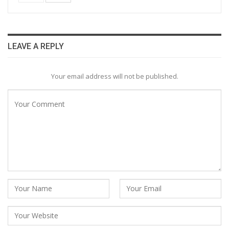
LEAVE A REPLY
Your email address will not be published.