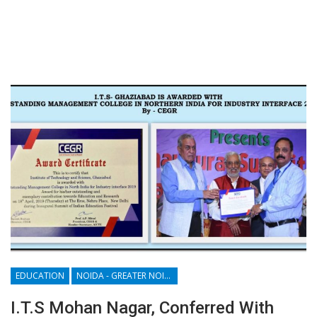
EDUCATION
NOIDA - GREATER NOIDA - YAMUNA EXPRESSWAY
I.T.S Mohan Nagar, Conferred With