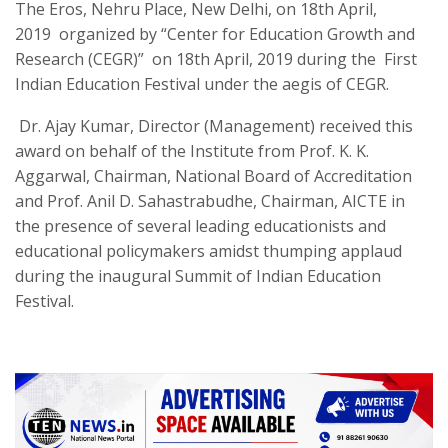
The Eros, Nehru Place, New Delhi
,
on 18th April,
2019
organized by “Center for Education Growth and
Research (CEGR
)”
on 18th April, 2019 during the First
Indian Education Festival under the aegis of CEGR
.
Dr. Ajay Kumar, Director (Management) received this
award on behalf of the Institute from Prof. K. K.
Aggarwal, Chairman, National Board of Accreditation
and Prof. Anil D. Sahastrabudhe, Chairman, AICTE in
the presence of several leading educationists and
educational policymakers amidst thumping applaud
during the inaugural Summit of Indian Education
Festival.