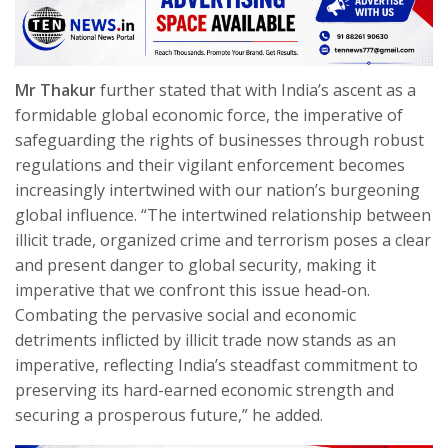
Mr Thakur
further stated that with India’s ascent as a
formidable global economic force, the imperative of
safeguarding the rights of businesses through robust
regulations and their vigilant enforcement becomes
increasingly intertwined with our nation’s burgeoning
global influence. “The intertwined relationship between
illicit trade, organized crime and terrorism poses a clear
and present danger to global security, making it
imperative that we confront this issue head-on.
Combating the pervasive social and economic
detriments inflicted by illicit trade now stands as an
imperative, reflecting India’s steadfast commitment to
preserving its hard-earned economic strength and
securing a prosperous future,” he added.