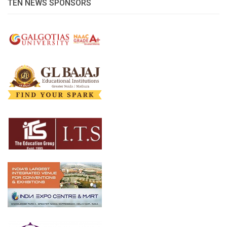
TEN NEWS SPONSORS