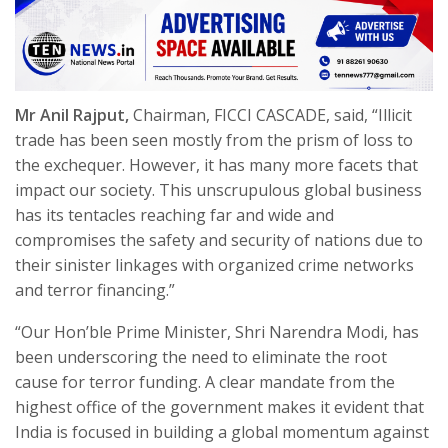
Mr Anil Rajput,
Chairman, FICCI CASCADE, said, “Illicit
trade has been seen mostly from the prism of loss to
the exchequer. However, it has many more facets that
impact our society. This unscrupulous global business
has its tentacles reaching far and wide and
compromises the safety and security of nations due to
their sinister linkages with organized crime networks
and terror financing.”
“Our Hon’ble Prime Minister, Shri Narendra Modi, has
been underscoring the need to eliminate the root
cause for terror funding. A clear mandate from the
highest office of the government makes it evident that
India is focused in building a global momentum against