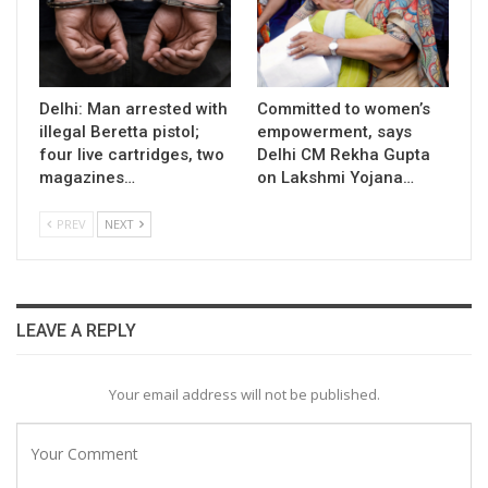
Delhi: Man arrested with
Committed to women’s
illegal Beretta pistol;
empowerment, says
four live cartridges, two
Delhi CM Rekha Gupta
magazines…
on Lakshmi Yojana…
PREV
NEXT
LEAVE A REPLY
Your email address will not be published.