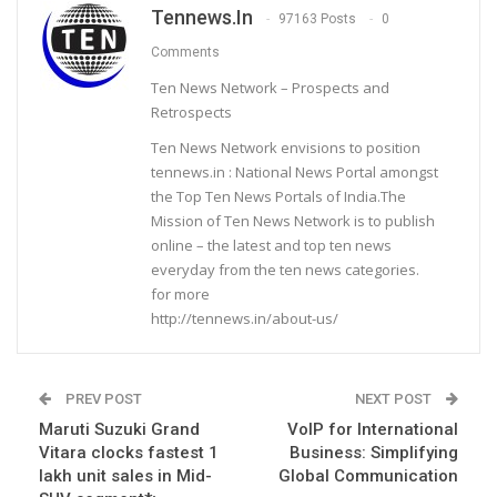
Tennews.in
97163 Posts
0
Comments
Ten News Network – Prospects and
Retrospects
Ten News Network envisions to position
tennews.in : National News Portal amongst
the Top Ten News Portals of India.The
Mission of Ten News Network is to publish
online – the latest and top ten news
everyday from the ten news categories.
for more
http://tennews.in/about-us/
PREV POST
NEXT POST
Maruti Suzuki Grand
VoIP for International
Vitara clocks fastest 1
Business: Simplifying
lakh unit sales in Mid-
Global Communication