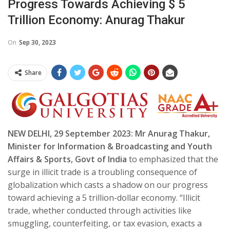
Progress Towards Achieving $ 5
Trillion Economy: Anurag Thakur
On
Sep 30, 2023
Share
NEW DELHI, 29 September 2023: Mr Anurag Thakur,
Minister for Information & Broadcasting and Youth
Affairs & Sports, Govt of India
to emphasized that the
surge in illicit trade is a troubling consequence of
globalization which casts a shadow on our progress
toward achieving a 5 trillion-dollar economy. “Illicit
trade, whether conducted through activities like
smuggling, counterfeiting, or tax evasion, exacts a