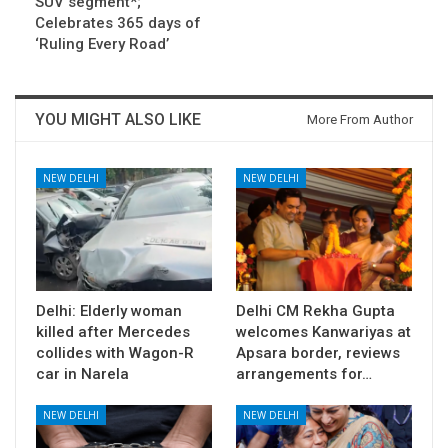
SUV segment*;
Celebrates 365 days of
‘Ruling Every Road’
YOU MIGHT ALSO LIKE
More From Author
NEW DELHI
NEW DELHI
Delhi: Elderly woman
Delhi CM Rekha Gupta
killed after Mercedes
welcomes Kanwariyas at
collides with Wagon-R
Apsara border, reviews
car in Narela
arrangements for…
NEW DELHI
NEW DELHI