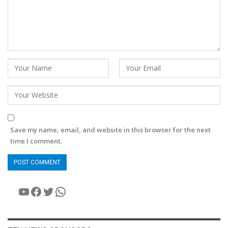
Save my name, email, and website in this browser for the next
time I comment.
YouTube
Facebook
Twitter
WhatsApp