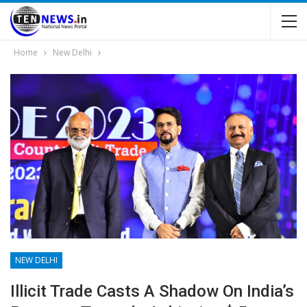
Home
New Delhi
NEW DELHI
Illicit Trade Casts A Shadow On India’s