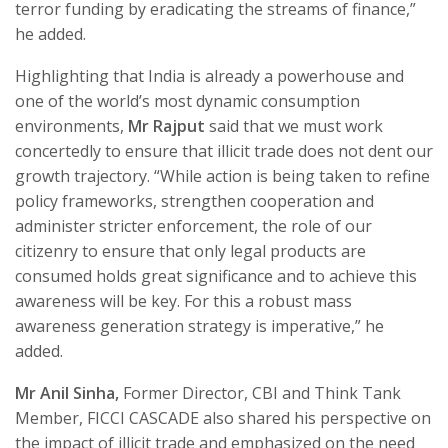
terror funding by eradicating the streams of finance,”
he added.
Highlighting that India is already a powerhouse and
one of the world’s most dynamic consumption
environments,
Mr Rajput
said that we must work
concertedly to ensure that illicit trade does not dent our
growth trajectory. “While action is being taken to refine
policy frameworks, strengthen cooperation and
administer stricter enforcement, the role of our
citizenry to ensure that only legal products are
consumed holds great significance and to achieve this
awareness will be key. For this a robust mass
awareness generation strategy is imperative,” he
added.
Mr Anil Sinha,
Former Director, CBI and Think Tank
Member, FICCI CASCADE also shared his perspective on
the impact of illicit trade and emphasized on the need