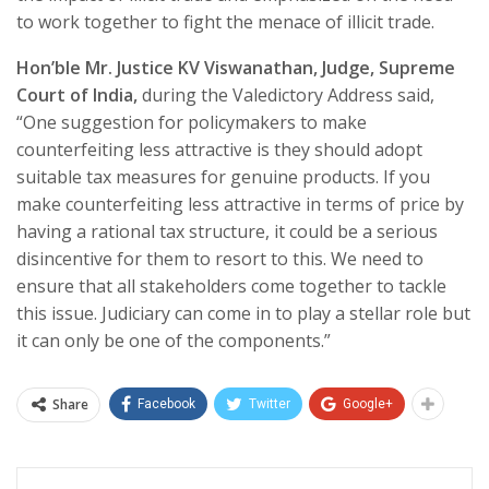
to work together to fight the menace of illicit trade.
Hon’ble Mr. Justice KV Viswanathan, Judge, Supreme
Court of India,
during the Valedictory Address said,
“One suggestion for policymakers to make
counterfeiting less attractive is they should adopt
suitable tax measures for genuine products. If you
make counterfeiting less attractive in terms of price by
having a rational tax structure, it could be a serious
disincentive for them to resort to this. We need to
ensure that all stakeholders come together to tackle
this issue. Judiciary can come in to play a stellar role but
it can only be one of the components.”
Share
Facebook
Twitter
Google+