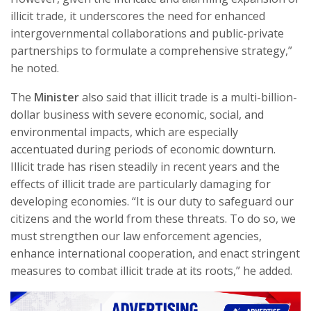
illicit trade, it underscores the need for enhanced
intergovernmental collaborations and public-private
partnerships to formulate a comprehensive strategy,”
he noted.
The
Minister
also said that illicit trade is a multi-billion-
dollar business with severe economic, social, and
environmental impacts, which are especially
accentuated during periods of economic downturn.
Illicit trade has risen steadily in recent years and the
effects of illicit trade are particularly damaging for
developing economies. “It is our duty to safeguard our
citizens and the world from these threats. To do so, we
must strengthen our law enforcement agencies,
enhance international cooperation, and enact stringent
measures to combat illicit trade at its roots,” he added.