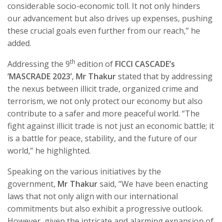
considerable socio-economic toll. It not only hinders
our advancement but also drives up expenses, pushing
these crucial goals even further from our reach,” he
added.
th
Addressing the 9
edition of
FICCI CASCADE’s
‘MASCRADE 2023’
,
Mr Thakur
stated that by addressing
the nexus between illicit trade, organized crime and
terrorism, we not only protect our economy but also
contribute to a safer and more peaceful world. “The
fight against illicit trade is not just an economic battle; it
is a battle for peace, stability, and the future of our
world,” he highlighted.
Speaking on the various initiatives by the
government,
Mr Thakur
said, “We have been enacting
laws that not only align with our international
commitments but also exhibit a progressive outlook.
However, given the intricate and alarming expansion of