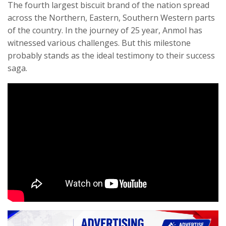
The fourth largest biscuit brand of the nation spread
across the Northern, Eastern, Southern Western parts
of the country. In the journey of 25 year, Anmol has
witnessed various challenges. But this milestone
probably stands as the ideal testimony to their success
saga.