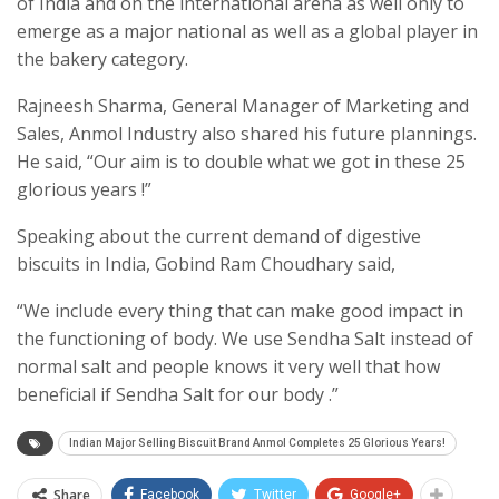
of India and on the international arena as well only to
emerge as a major national as well as a global player in
the bakery category.
Rajneesh Sharma, General Manager of Marketing and
Sales, Anmol Industry also shared his future plannings.
He said, “Our aim is to double what we got in these 25
glorious years !”
Speaking about the current demand of digestive
biscuits in India, Gobind Ram Choudhary said,
“We include every thing that can make good impact in
the functioning of body. We use Sendha Salt instead of
normal salt and people knows it very well that how
beneficial if Sendha Salt for our body .”
Indian Major Selling Biscuit Brand Anmol Completes 25 Glorious Years!
Share
Facebook
Twitter
Google+