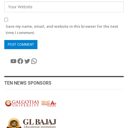
Save my name, email, and website in this browser for the next
time I comment.
YouTube
Facebook
Twitter
WhatsApp
TEN NEWS SPONSORS