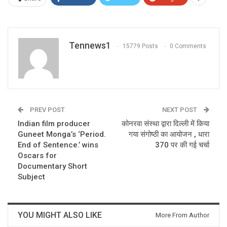
Tennews1
15779 Posts
0 Comments
PREV POST
NEXT POST
Indian film producer
कोनरवा संस्था द्वारा दिल्ली में किया
Guneet Monga’s ‘Period.
गया संगोष्ठी का आयोजन , धारा
End of Sentence.’ wins
370 पर की गई चर्चा
Oscars for
Documentary Short
Subject
YOU MIGHT ALSO LIKE
More From Author