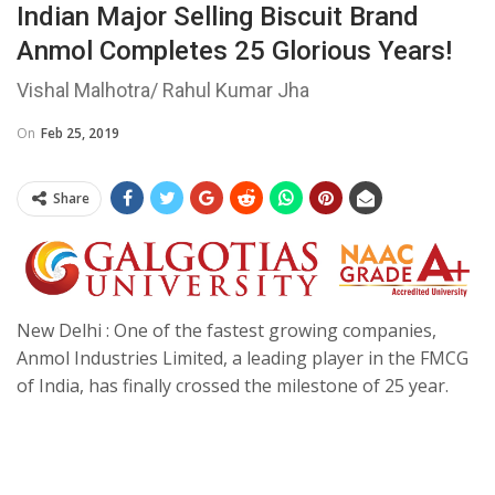
Indian Major Selling Biscuit Brand
Anmol Completes 25 Glorious Years!
Vishal Malhotra/ Rahul Kumar Jha
On
Feb 25, 2019
Share
New Delhi : One of the fastest growing companies,
Anmol Industries Limited, a leading player in the FMCG
of India, has finally crossed the milestone of 25 year.