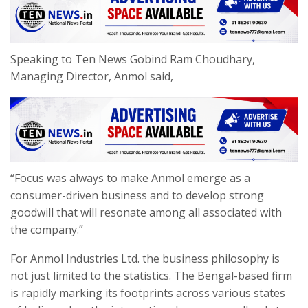
Speaking to Ten News Gobind Ram Choudhary,
Managing Director, Anmol said,
“Focus was always to make Anmol emerge as a
consumer-driven business and to develop strong
goodwill that will resonate among all associated with
the company.”
For Anmol Industries Ltd. the business philosophy is
not just limited to the statistics. The Bengal-based firm
is rapidly marking its footprints across various states