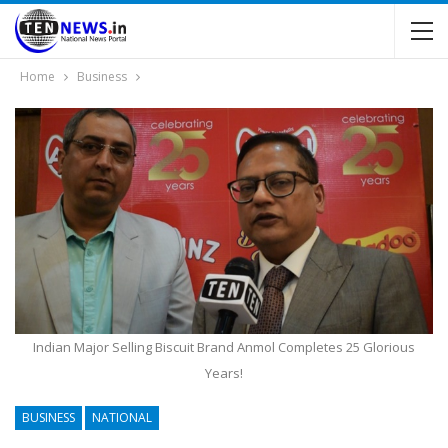
Home
Business
Indian Major Selling Biscuit Brand Anmol Completes 25 Glorious
Years!
BUSINESS
NATIONAL