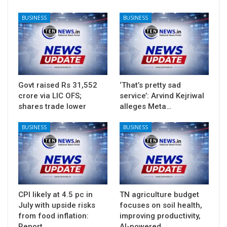
BUSINESS
BUSINESS
Govt raised Rs 31,552
‘That’s pretty sad
crore via LIC OFS;
service’: Arvind Kejriwal
shares trade lower
alleges Meta…
BUSINESS
BUSINESS
CPI likely at 4.5 pc in
TN agriculture budget
July with upside risks
focuses on soil health,
from food inflation:
improving productivity,
Report
AI-powered…