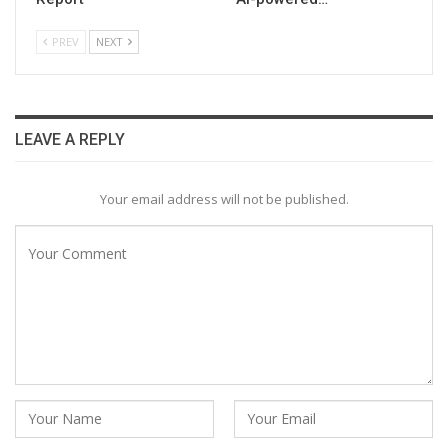
PREV
NEXT
LEAVE A REPLY
Your email address will not be published.