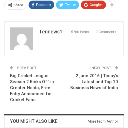
Share
Facebook
Twitter
Google+
Tennews1
15780 Posts
0 Comments
PREV POST
NEXT POST
Big Cricket League
2 june 2016 | Today’s
Season 2 Kicks Off in
Latest and Top 10
Greater Noida; Free
Business News of India
Entry Announced for
Cricket Fans
YOU MIGHT ALSO LIKE
More From Author