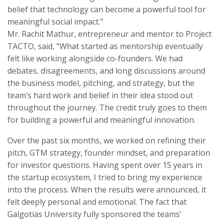
belief that technology can become a powerful tool for
meaningful social impact.”
Mr. Rachit Mathur, entrepreneur and mentor to Project
TACTO, said, “What started as mentorship eventually
felt like working alongside co-founders. We had
debates, disagreements, and long discussions around
the business model, pitching, and strategy, but the
team’s hard work and belief in their idea stood out
throughout the journey. The credit truly goes to them
for building a powerful and meaningful innovation.
Over the past six months, we worked on refining their
pitch, GTM strategy, founder mindset, and preparation
for investor questions. Having spent over 15 years in
the startup ecosystem, I tried to bring my experience
into the process. When the results were announced, it
felt deeply personal and emotional. The fact that
Galgotias University fully sponsored the teams’