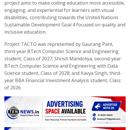
project aims to make coding education more accessible,
engaging, and experiential for learners with visual
disabilities, contributing towards the United Nations
Sustainable Development Goal 4 focused on quality and
inclusive education.
Project TACTO was represented by Gaurang Pant,
third-year BTech Computer Science and Engineering
student, Class of 2027; Shristi Mandoliya, second-year
BTech Computer Science and Engineering with Data
Science student, Class of 2028; and Kavya Singh, third-
year BBA Financial Investment Analysis student, Class
of 2026.