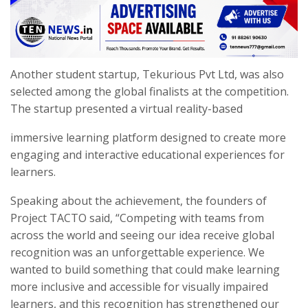
Another student startup, Tekurious Pvt Ltd, was also
selected among the global finalists at the competition.
The startup presented a virtual reality-based
immersive learning platform designed to create more
engaging and interactive educational experiences for
learners.
Speaking about the achievement, the founders of
Project TACTO said, “Competing with teams from
across the world and seeing our idea receive global
recognition was an unforgettable experience. We
wanted to build something that could make learning
more inclusive and accessible for visually impaired
learners, and this recognition has strengthened our