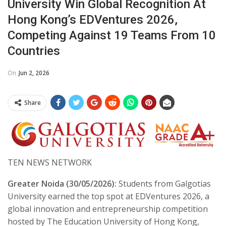
University Win Global Recognition At
Hong Kong’s EDVentures 2026,
Competing Against 19 Teams From 10
Countries
On
Jun 2, 2026
Share
TEN NEWS NETWORK
Greater Noida (30/05/2026):
Students from Galgotias
University earned the top spot at EDVentures 2026, a
global innovation and entrepreneurship competition
hosted by The Education University of Hong Kong,