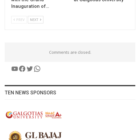
Inauguration of…
PREV
NEXT
Comments are closed.
YouTube
Facebook
Twitter
WhatsApp
TEN NEWS SPONSORS