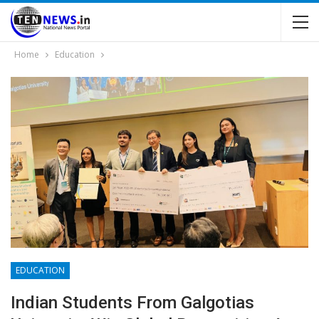
Home
Education
EDUCATION
Indian Students From Galgotias