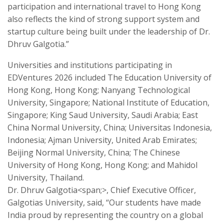
participation and international travel to Hong Kong
also reflects the kind of strong support system and
startup culture being built under the leadership of Dr.
Dhruv Galgotia.”
Universities and institutions participating in
EDVentures 2026 included The Education University of
Hong Kong, Hong Kong; Nanyang Technological
University, Singapore; National Institute of Education,
Singapore; King Saud University, Saudi Arabia; East
China Normal University, China; Universitas Indonesia,
Indonesia; Ajman University, United Arab Emirates;
Beijing Normal University, China; The Chinese
University of Hong Kong, Hong Kong; and Mahidol
University, Thailand.
Dr. Dhruv Galgotia<span;>, Chief Executive Officer,
Galgotias University, said, “Our students have made
India proud by representing the country on a global