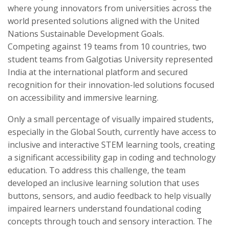
where young innovators from universities across the
world presented solutions aligned with the United
Nations Sustainable Development Goals.
Competing against 19 teams from 10 countries, two
student teams from Galgotias University represented
India at the international platform and secured
recognition for their innovation-led solutions focused
on accessibility and immersive learning.
Only a small percentage of visually impaired students,
especially in the Global South, currently have access to
inclusive and interactive STEM learning tools, creating
a significant accessibility gap in coding and technology
education. To address this challenge, the team
developed an inclusive learning solution that uses
buttons, sensors, and audio feedback to help visually
impaired learners understand foundational coding
concepts through touch and sensory interaction. The