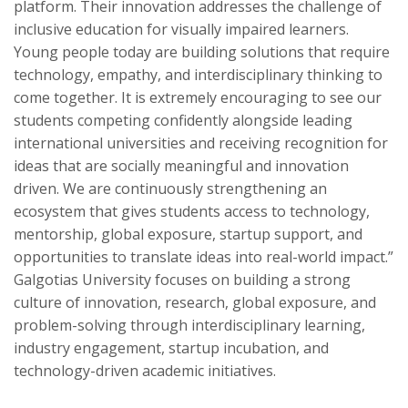
platform. Their innovation addresses the challenge of
inclusive education for visually impaired learners.
Young people today are building solutions that require
technology, empathy, and interdisciplinary thinking to
come together. It is extremely encouraging to see our
students competing confidently alongside leading
international universities and receiving recognition for
ideas that are socially meaningful and innovation
driven. We are continuously strengthening an
ecosystem that gives students access to technology,
mentorship, global exposure, startup support, and
opportunities to translate ideas into real-world impact.”
Galgotias University focuses on building a strong
culture of innovation, research, global exposure, and
problem-solving through interdisciplinary learning,
industry engagement, startup incubation, and
technology-driven academic initiatives.