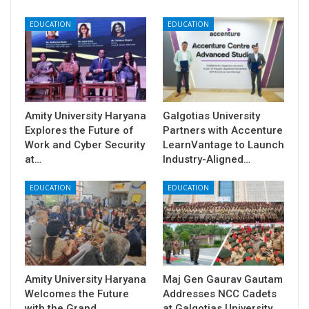
EDUCATION
EDUCATION
Amity University Haryana
Galgotias University
Explores the Future of
Partners with Accenture
Work and Cyber Security
LearnVantage to Launch
at…
Industry-Aligned…
EDUCATION
EDUCATION
Amity University Haryana
​Maj Gen Gaurav Gautam
Welcomes the Future
Addresses NCC Cadets
with the Grand
at Galgotias University