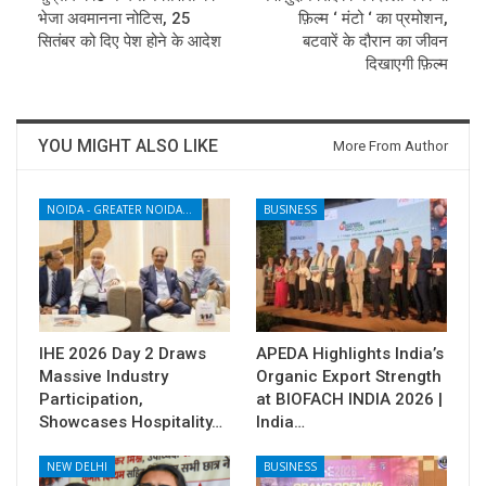
भेजा अवमानना नोटिस, 25
फ़िल्म ‘ मंटो ‘ का प्रमोशन,
सितंबर को दिए पेश होने के आदेश
बटवारें के दौरान का जीवन
दिखाएगी फ़िल्म
YOU MIGHT ALSO LIKE
More From Author
NOIDA - GREATER NOIDA - YAMUNA EXPRESSWAY
BUSINESS
IHE 2026 Day 2 Draws
APEDA Highlights India’s
Massive Industry
Organic Export Strength
Participation,
at BIOFACH INDIA 2026 |
Showcases Hospitality…
India…
NEW DELHI
BUSINESS