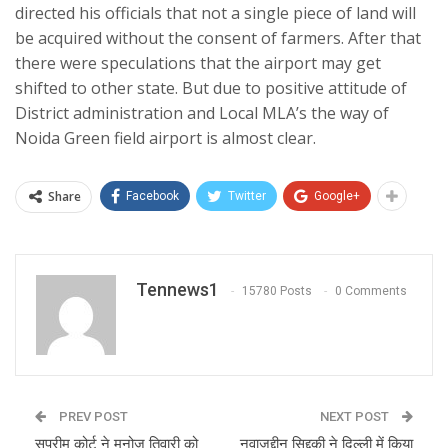
directed his officials that not a single piece of land will
be acquired without the consent of farmers. After that
there were speculations that the airport may get
shifted to other state. But due to positive attitude of
District administration and Local MLA’s the way of
Noida Green field airport is almost clear.
Share
Facebook
Twitter
Google+
Tennews1
15780 Posts
0 Comments
PREV POST
NEXT POST
सुप्रीम कोर्ट ने मनोज तिवारी को
नवाज़ुद्दीन सिद्दकी ने दिल्ली में किया