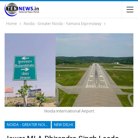
Home
Noida - Greater Noida - Yamuna Expressway
Noida International Airport
NOIDA - GREATER NOIDA - YAMUNA EXPRESSWAY
NEW DELHI