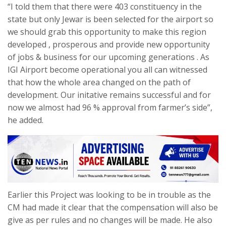
“I told them that there were 403 constituency in the
state but only Jewar is been selected for the airport so
we should grab this opportunity to make this region
developed , prosperous and provide new opportunity
of jobs & business for our upcoming generations . As
IGI Airport become operational you all can witnessed
that how the whole area changed on the path of
development. Our initative remains successful and for
now we almost had 96 % approval from farmer’s side”,
he added.
Earlier this Project was looking to be in trouble as the
CM had made it clear that the compensation will also be
give as per rules and no changes will be made. He also