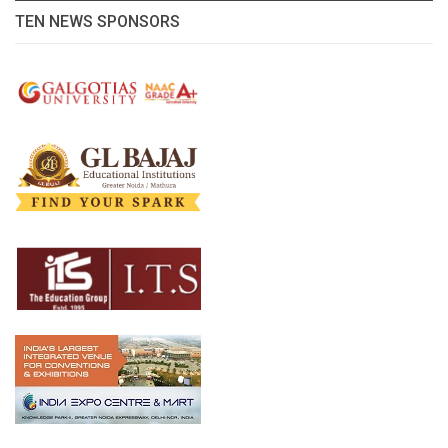
TEN NEWS SPONSORS