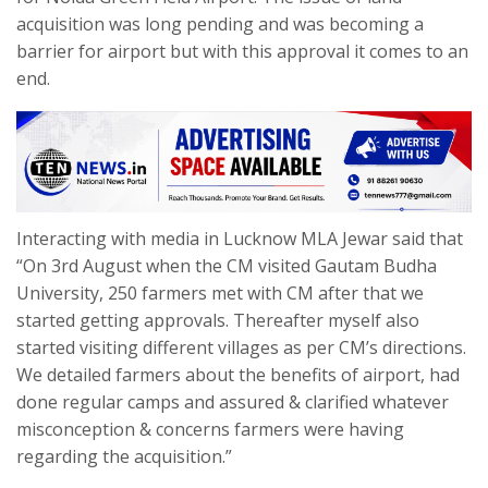
acquisition was long pending and was becoming a
barrier for airport but with this approval it comes to an
end.
Interacting with media in Lucknow MLA Jewar said that
“On 3rd August when the CM visited Gautam Budha
University, 250 farmers met with CM after that we
started getting approvals. Thereafter myself also
started visiting different villages as per CM’s directions.
We detailed farmers about the benefits of airport, had
done regular camps and assured & clarified whatever
misconception & concerns farmers were having
regarding the acquisition.”