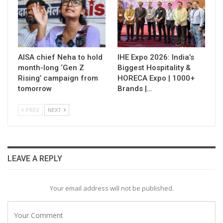
AISA chief Neha to hold
IHE Expo 2026: India’s
month-long ‘Gen Z
Biggest Hospitality &
Rising’ campaign from
HORECA Expo | 1000+
tomorrow
Brands |…
PREV
NEXT
LEAVE A REPLY
Your email address will not be published.