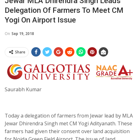
Jewar MLA Dhirendra Singh Leads
Delegation Of Farmers To Meet CM
Yogi On Airport Issue
On
Sep 19, 2018
Share
Saurabh Kumar
Today a delegation of farmers from Jewar lead by MLA
Jewar Dhirendra Singh met CM Yogi Adityanath. These
farmers had given their consent over land acquisition
for Noida Green Field Airport. The issue of land