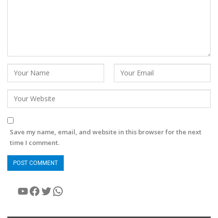
Save my name, email, and website in this browser for the next
time I comment.
YouTube
Facebook
Twitter
WhatsApp