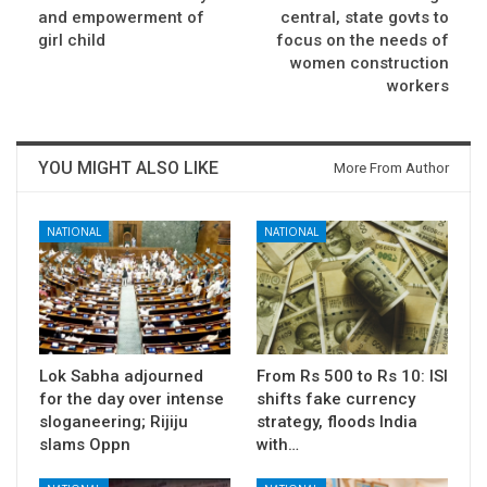
and empowerment of
central, state govts to
girl child
focus on the needs of
women construction
workers
YOU MIGHT ALSO LIKE
More From Author
NATIONAL
NATIONAL
Lok Sabha adjourned
From Rs 500 to Rs 10: ISI
for the day over intense
shifts fake currency
sloganeering; Rijiju
strategy, floods India
slams Oppn
with…