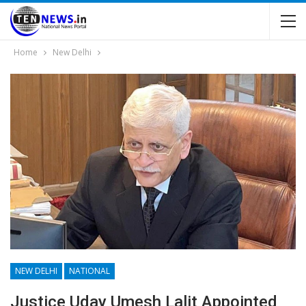
Home
New Delhi
NEW DELHI
NATIONAL
Justice Uday Umesh Lalit Appointed