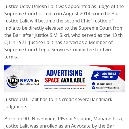
Justice Uday Umesh Lalit was appointed as Judge of the
Supreme Court of India on August 2014 from the Bar.
Justice Lalit will become the second Chief Justice of
India to be directly elevated to the Supreme Court from
the Bar, after Justice S.M. Sikri, who served as the 13 th
CJI in 1971. Justice Lalit has served as a Member of
Supreme Court Legal Services Committee for two
terms.
Justice U.U. Lalit has to his credit several landmark
judgments.
Born on 9th November, 1957 at Solapur, Maharashtra,
Justice Lalit was enrolled as an Advocate by the Bar