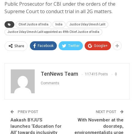
Public Prosecutor for CBI under the orders of the
Supreme Court to conduct trial in all 2G matters.
Chief Justice of India
India
Justice Uday Umesh Lalit
Justice Uday Umesh Lalit appointed as 49th Chief Justice of India
Share
Facebook
Twitter
Google+
TenNews Team
117415 Posts
0
Comments
PREV POST
NEXT POST
Aakash BYJU’S
With November at the
launches ‘Education for
doorstep,
All’ towards inclusivity
environmentalists urge