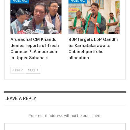
NATIONAL
NATIONAL
Arunachal CM Khandu
BJP targets LoP Gandhi
denies reports of fresh
as Karnataka awaits
Chinese PLA incursion
Cabinet portfolio
in Upper Subansiri
allocation
PREV
NEXT
LEAVE A REPLY
Your email address will not be published.