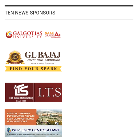
TEN NEWS SPONSORS