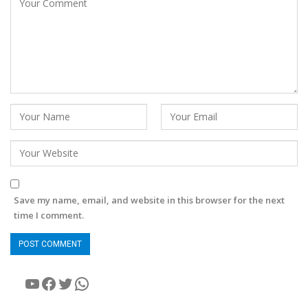
Save my name, email, and website in this browser for the next
time I comment.
YouTube
Facebook
Twitter
WhatsApp