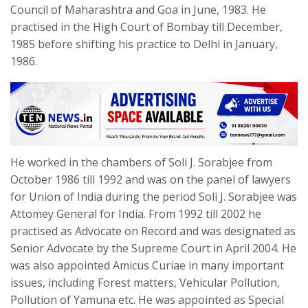
Council of Maharashtra and Goa in June, 1983. He
practised in the High Court of Bombay till December,
1985 before shifting his practice to Delhi in January,
1986.
He worked in the chambers of Soli J. Sorabjee from
October 1986 till 1992 and was on the panel of lawyers
for Union of India during the period Soli J. Sorabjee was
Attomey General for India. From 1992 till 2002 he
practised as Advocate on Record and was designated as
Senior Advocate by the Supreme Court in April 2004. He
was also appointed Amicus Curiae in many important
issues, including Forest matters, Vehicular Pollution,
Pollution of Yamuna etc. He was appointed as Special