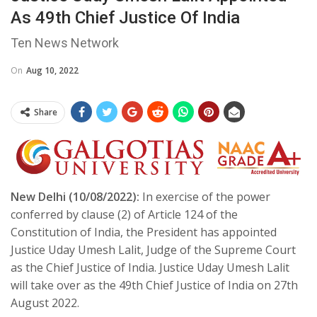
As 49th Chief Justice Of India
Ten News Network
On
Aug 10, 2022
Share
New Delhi (10/08/2022):
In exercise of the power
conferred by clause (2) of Article 124 of the
Constitution of India, the President has appointed
Justice Uday Umesh Lalit, Judge of the Supreme Court
as the Chief Justice of India. Justice Uday Umesh Lalit
will take over as the 49th Chief Justice of India on 27th
August 2022.