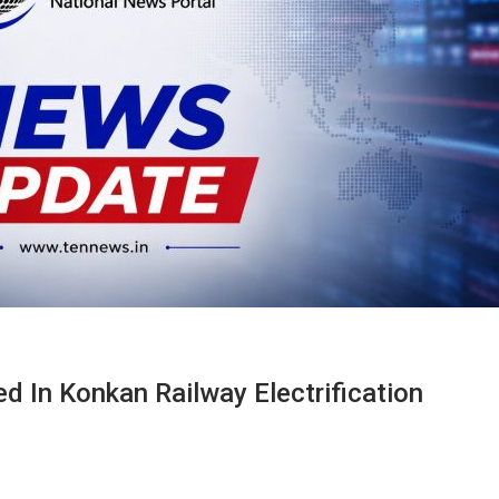
d In Konkan Railway Electrification