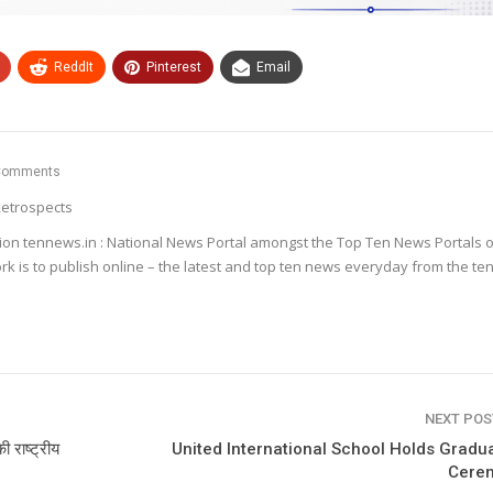
ReddIt
Pinterest
Email
Comments
etrospects
ion tennews.in : National News Portal amongst the Top Ten News Portals o
k is to publish online – the latest and top ten news everyday from the te
NEXT PO
ी राष्ट्रीय
United International School Holds Gradu
Cere