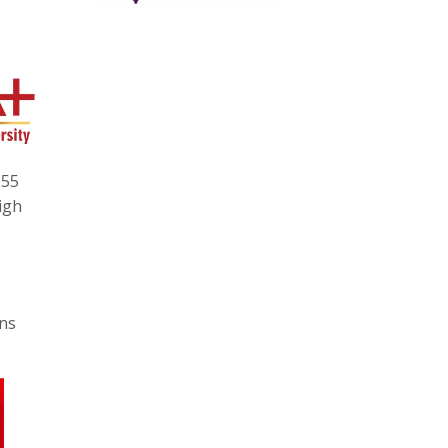
 55
igh
ons