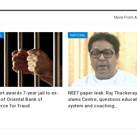
More From A
L
NATIONAL
rt awards 7-year jail to ex-
NEET paper leak: Raj Thackera
l of Oriental Bank of
slams Centre, questions educat
ce for fraud
system and coaching…