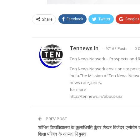
Share
Facebook
Twitter
Google+
Tennews.in
97163 Posts
0 
Ten News Network – Prospects and R
Ten News Network envisions to posit
India.The Mission of Ten News Networ
news categories.
for more
http://tennews.in/about-us/
PREV POST
शोभित विश्वविद्यालय के कुलाधिपति कुंवर शेखर विजेंद्र एसोचैम क
शिक्षा परिषद के अध्यक्ष नियुक्त