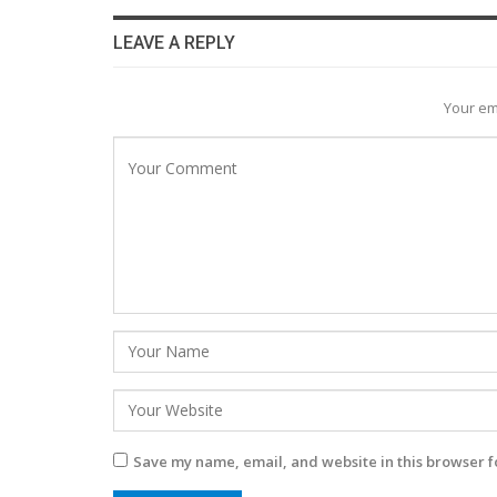
LEAVE A REPLY
Your em
Save my name, email, and website in this browser f