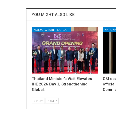
YOU MIGHT ALSO LIKE
NOIDA - GREATER NOIDA - YAMUNA EXPRESSWAY
NATIONA
Thailand Minister’s Visit Elevates
CBI cou
IHE 2026 Day 3, Strengthening
officia
Global…
Commer
PREV
NEXT