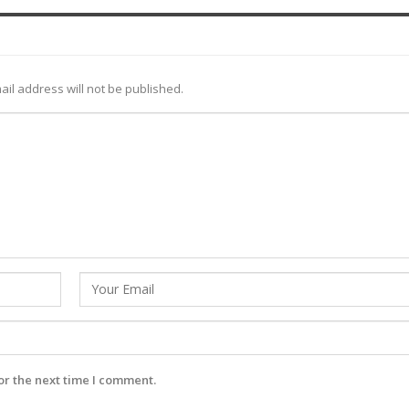
ail address will not be published.
or the next time I comment.