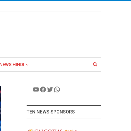
NEWS HINDI
YouTube
Facebook
Twitter
WhatsApp
TEN NEWS SPONSORS