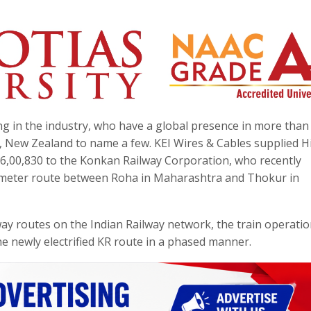
ding in the industry, who have a global presence in more than
a, New Zealand to name a few. KEI Wires & Cables supplied H
36,00,830 to the Konkan Railway Corporation, who recently
kilometer route between Roha in Maharashtra and Thokur in
ay routes on the Indian Railway network, the train operati
the newly electrified KR route in a phased manner.