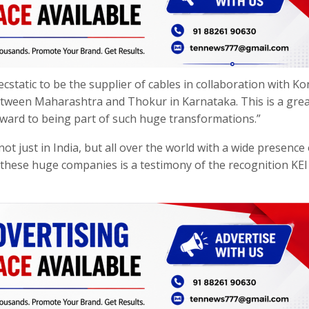
ecstatic to be the supplier of cables in collaboration with K
between Maharashtra and Thokur in Karnataka. This is a grea
rward to being part of such huge transformations.”
t just in India, but all over the world with a wide presence 
h these huge companies is a testimony of the recognition KEI