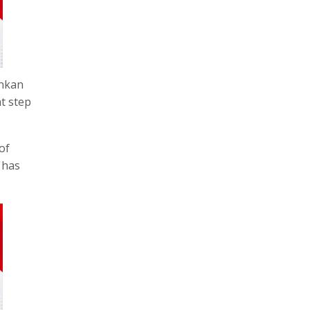
onkan
t step
of
 has