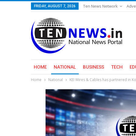
Ten News Network
Adve
FRIDAY, AUGUST 7, 2026
HOME
NATIONAL
BUSINESS
TECH
ED
Home
National
KEI Wires & Cables has partnered in Kon