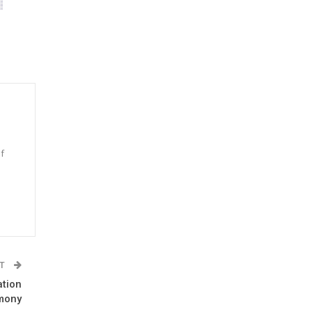
f
n
ST
ation
mony