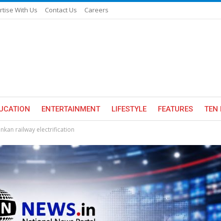
rtise With Us
Contact Us
Careers
UCATION
ENTERTAINMENT
LIFESTYLE
FEATURES
TEN 
kan railway electrification