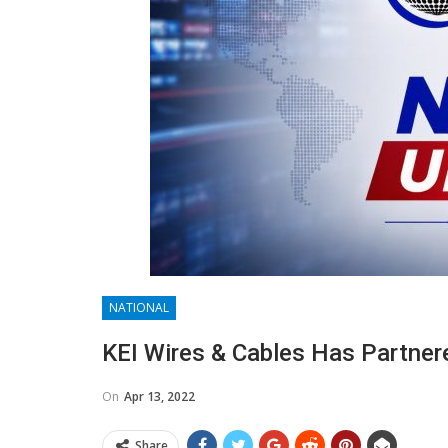
NATIONAL
KEI Wires & Cables Has Partnere
On
Apr 13, 2022
Share