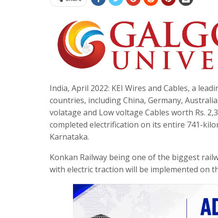
India, April 2022: KEI Wires and Cables, a lea
countries, including China, Germany, Australi
volatage and Low voltage Cables worth Rs. 2,
completed electrification on its entire 741-
Karnataka.
Konkan Railway being one of the biggest railw
with electric traction will be implemented on 