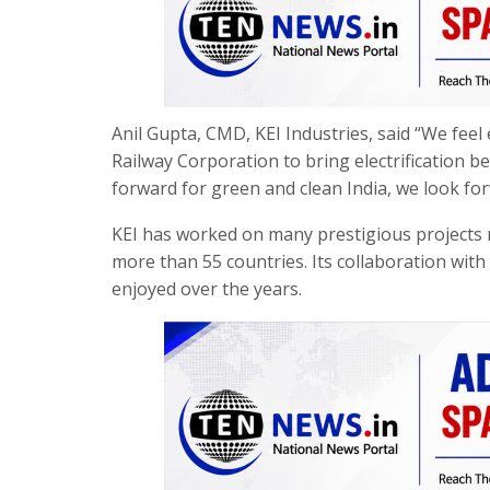
Anil Gupta, CMD, KEI Industries, said “We feel 
Railway Corporation to bring electrification 
forward for green and clean India, we look fo
KEI has worked on many prestigious projects no
more than 55 countries. Its collaboration wit
enjoyed over the years.