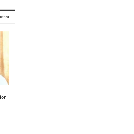
uthor
y
ion