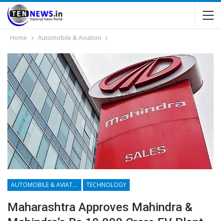
Home
Automobile & Aviation
AUTOMOBILE & AVIATION
TECHNOLOGY
Maharashtra Approves Mahindra &