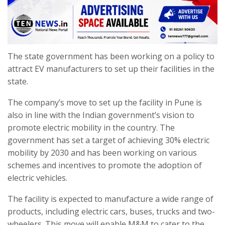
The state government has been working on a policy to
attract EV manufacturers to set up their facilities in the
state.
The company’s move to set up the facility in Pune is
also in line with the Indian government’s vision to
promote electric mobility in the country. The
government has set a target of achieving 30% electric
mobility by 2030 and has been working on various
schemes and incentives to promote the adoption of
electric vehicles.
The facility is expected to manufacture a wide range of
products, including electric cars, buses, trucks and two-
wheelers. This move will enable M&M to cater to the