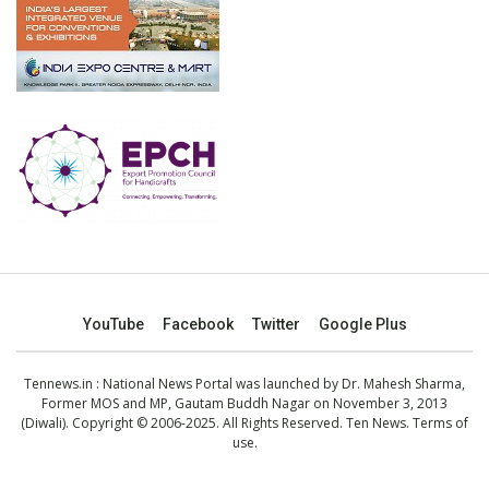
YouTube
Facebook
Twitter
Google Plus
Tennews.in
: National News Portal was launched by Dr. Mahesh Sharma,
Former MOS and MP, Gautam Buddh Nagar on November 3, 2013
(Diwali). Copyright © 2006-2025. All Rights Reserved. Ten News.
Terms of
use
.