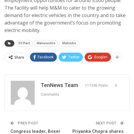
employment opportunities for around 5,000 people.
The facility will help M&M to cater to the growing
demand for electric vehicles in the country and to take
advantage of the government’s focus on promoting
electric mobility.
EV Plant
Maharashtra
Mahindra
Share
Facebook
Twitter
Google+
TenNews Team
117345 Posts
0
Comments
PREV POST
NEXT POST
Congress leader, Boxer
Priyanka Chopra shares