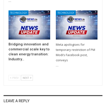
…
TECHNOLOGY
TECHNOLOGY
Bridging innovation and
Meta apologises for
commercial scale key to
temporary restriction of PM
clean energy transition:
Modi’s Facebook post,
Industry…
conveys
…
PREV
NEXT
LEAVE A REPLY