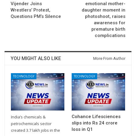
Vijender Joins
emotional mother-
Wrestlers’ Protest,
daughter moment in
Questions PM’s Silence
photoshoot, raises
awareness for
premature birth
complications
YOU MIGHT ALSO LIKE
More From Author
TECHNOLOGY
TECHNOLOGY
Cohance Lifesciences
India’s chemicals &
slips into Rs 24 crore
petrochemicals sector
loss in Q1
created 3.7 lakh jobs in the