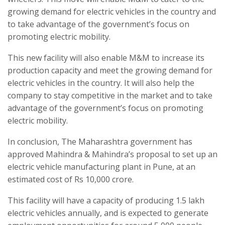
growing demand for electric vehicles in the country and
to take advantage of the government’s focus on
promoting electric mobility.
This new facility will also enable M&M to increase its
production capacity and meet the growing demand for
electric vehicles in the country. It will also help the
company to stay competitive in the market and to take
advantage of the government’s focus on promoting
electric mobility.
In conclusion, The Maharashtra government has
approved Mahindra & Mahindra’s proposal to set up an
electric vehicle manufacturing plant in Pune, at an
estimated cost of Rs 10,000 crore.
This facility will have a capacity of producing 1.5 lakh
electric vehicles annually, and is expected to generate