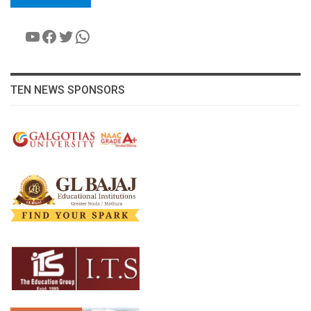
YouTube
Facebook
Twitter
WhatsApp
TEN NEWS SPONSORS