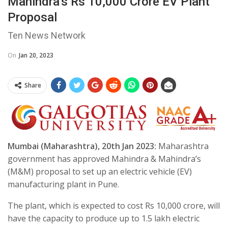
Mahindra’s Rs 10,000 Crore EV Plant
Proposal
Ten News Network
On
Jan 20, 2023
Share
Mumbai (Maharashtra), 20th Jan 2023:
Maharashtra
government has approved Mahindra & Mahindra’s
(M&M) proposal to set up an electric vehicle (EV)
manufacturing plant in Pune.
The plant, which is expected to cost Rs 10,000 crore, will
have the capacity to produce up to 1.5 lakh electric