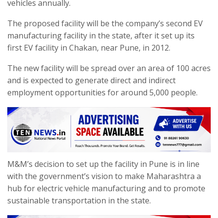
vehicles annually.
The proposed facility will be the company’s second EV
manufacturing facility in the state, after it set up its
first EV facility in Chakan, near Pune, in 2012.
The new facility will be spread over an area of 100 acres
and is expected to generate direct and indirect
employment opportunities for around 5,000 people.
M&M’s decision to set up the facility in Pune is in line
with the government’s vision to make Maharashtra a
hub for electric vehicle manufacturing and to promote
sustainable transportation in the state.