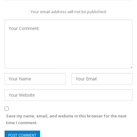
Your email address will not be published.
Save my name, email, and website in this browser for the next
time I comment.