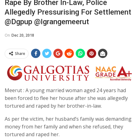
Rape By Brother In-Law, Police
Allegedly Pressurising For Settlement
@dgpup @igrangemeerut
On
Dec 20, 2018
Share
Meerut : A young married woman aged 24 years had
been forced to flee her house after she was allegedly
tortured and raped by her brother-in-law.
As per the victim, her husband’s family was demanding
money from her family and when she refused, they
tortured and raped her.