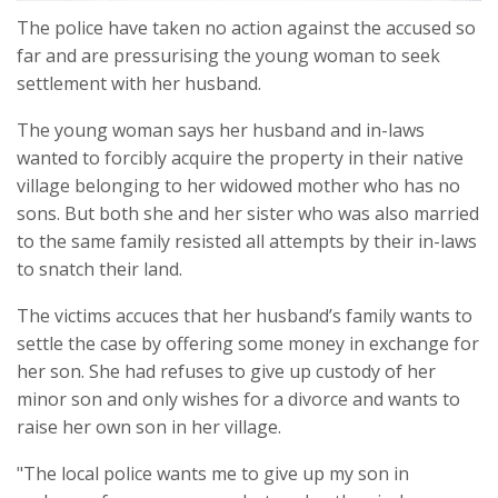
The police have taken no action against the accused so
far and are pressurising the young woman to seek
settlement with her husband.
The young woman says her husband and in-laws
wanted to forcibly acquire the property in their native
village belonging to her widowed mother who has no
sons. But both she and her sister who was also married
to the same family resisted all attempts by their in-laws
to snatch their land.
The victims accuces that her husband’s family wants to
settle the case by offering some money in exchange for
her son. She had refuses to give up custody of her
minor son and only wishes for a divorce and wants to
raise her own son in her village.
"The local police wants me to give up my son in