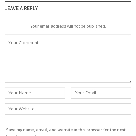
LEAVE A REPLY
Your email address will not be published.
Save my name, email, and website in this browser for the next