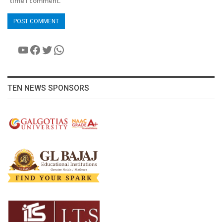
time I comment.
YouTube
Facebook
Twitter
WhatsApp
TEN NEWS SPONSORS