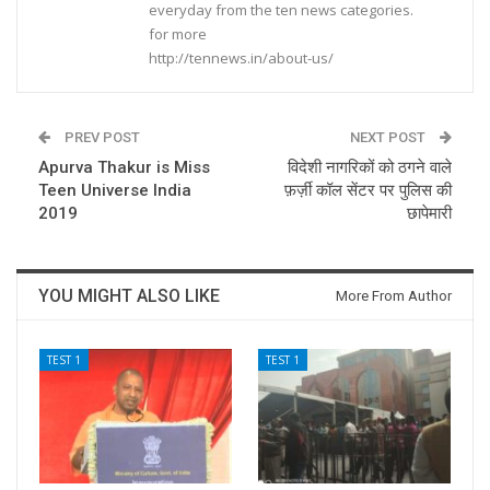
everyday from the ten news categories.
for more
http://tennews.in/about-us/
PREV POST
NEXT POST
Apurva Thakur is Miss
विदेशी नागरिकों को ठगने वाले
Teen Universe India
फ़र्ज़ी कॉल सेंटर पर पुलिस की
2019
छापेमारी
YOU MIGHT ALSO LIKE
More From Author
TEST 1
TEST 1