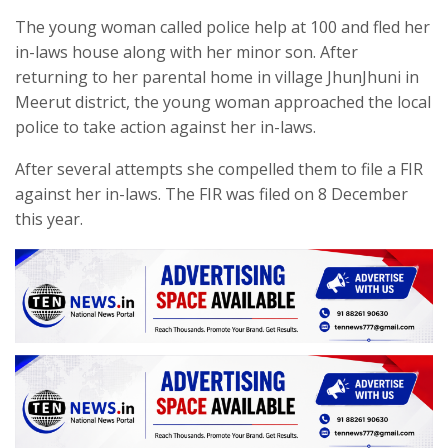
The young woman called police help at 100 and fled her
in-laws house along with her minor son. After
returning to her parental home in village JhunJhuni in
Meerut district, the young woman approached the local
police to take action against her in-laws.
After several attempts she compelled them to file a FIR
against her in-laws. The FIR was filed on 8 December
this year.