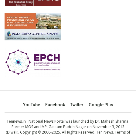
YouTube
Facebook
Twitter
Google Plus
Tennews.in
: National News Portal was launched by Dr. Mahesh Sharma,
Former MOS and MP, Gautam Buddh Nagar on November 3, 2013
(Diwali). Copyright © 2006-2025. All Rights Reserved. Ten News.
Terms of