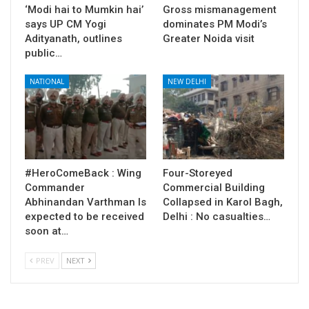
‘Modi hai to Mumkin hai’
Gross mismanagement
says UP CM Yogi
dominates PM Modi’s
Adityanath, outlines
Greater Noida visit
public…
NATIONAL
NEW DELHI
#HeroComeBack : Wing
Four-Storeyed
Commander
Commercial Building
Abhinandan Varthman Is
Collapsed in Karol Bagh,
expected to be received
Delhi : No casualties…
soon at…
PREV
NEXT