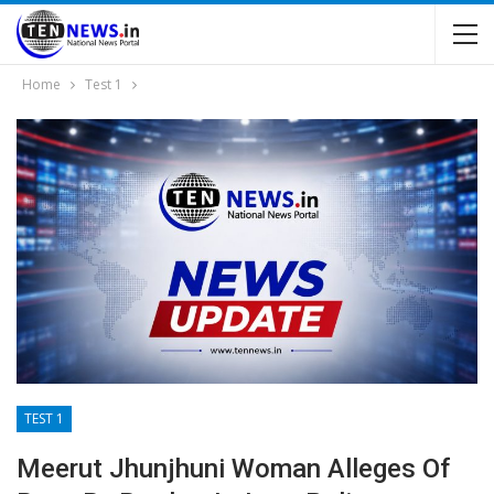
Home
Test 1
TEST 1
Meerut Jhunjhuni Woman Alleges Of