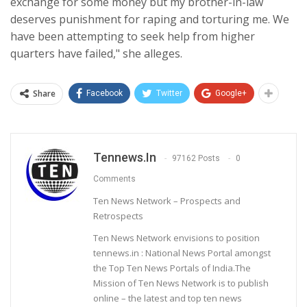
exchange for some money but my brother-in-law
deserves punishment for raping and torturing me. We
have been attempting to seek help from higher
quarters have failed," she alleges.
Share
Facebook
Twitter
Google+
Tennews.in
97162 Posts
0
Comments
Ten News Network – Prospects and
Retrospects
Ten News Network envisions to position
tennews.in : National News Portal amongst
the Top Ten News Portals of India.The
Mission of Ten News Network is to publish
online – the latest and top ten news