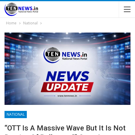
Home
National
NATIONAL
“OTT Is A Massive Wave But It Is Not