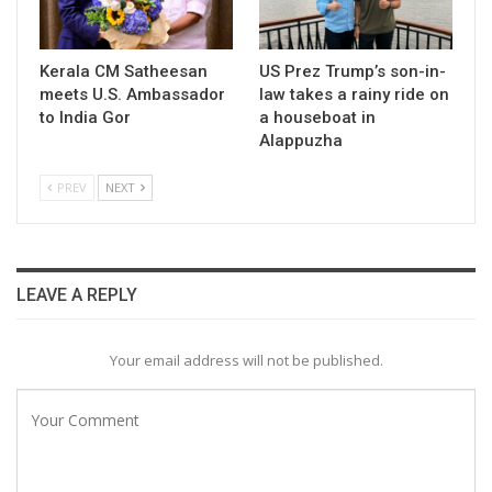
Kerala CM Satheesan
US Prez Trump’s son-in-
meets U.S. Ambassador
law takes a rainy ride on
to India Gor
a houseboat in
Alappuzha
PREV
NEXT
LEAVE A REPLY
Your email address will not be published.