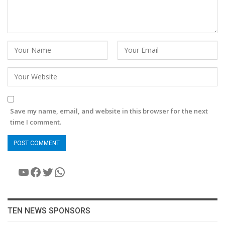
Save my name, email, and website in this browser for the next
time I comment.
YouTube
Facebook
Twitter
WhatsApp
TEN NEWS SPONSORS