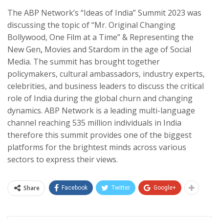
The ABP Network’s “Ideas of India” Summit 2023 was
discussing the topic of “Mr. Original Changing
Bollywood, One Film at a Time” & Representing the
New Gen
,
Movies and Stardom in the age of Social
Media. The summit has brought together
policymakers, cultural ambassadors, industry experts,
celebrities, and business leaders to discuss the critical
role of India during the global churn and changing
dynamics. ABP Network is a leading multi-language
channel reaching 535 million individuals in India
therefore this summit provides one of the biggest
platforms for the brightest minds across various
sectors to express their views.
Share
Facebook
Twitter
Google+