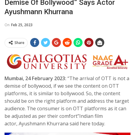
Demise Of Bollywood” Says Actor
Ayushmann Khurrana
On
Feb 25, 2023
Share
Mumbai, 24 February 2023:
“The arrival of OTT is not a
demise of bollywood, if we see the content on OTT
platforms, it is similar to bollywood. So, the content
should be on the right platform and address the target
audience. The consumer is on OTT platforms as it can
be adjusted as per their comfort”Indian film
actor, Ayushmann Khurrana said here today.