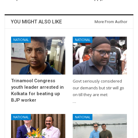
YOU MIGHT ALSO LIKE
More From Author
NATIONAL
NATIONAL
Trinamool Congress
Govt seriously considered
youth leader arrested in
our demands but stir will go
Kolkata for beating up
on till they are met:
BJP worker
…
NATIONAL
NATIONAL