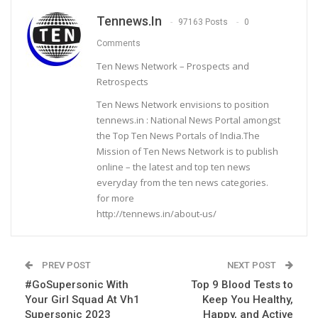
Tennews.in
97163 Posts
0
Comments
Ten News Network – Prospects and
Retrospects
Ten News Network envisions to position
tennews.in : National News Portal amongst
the Top Ten News Portals of India.The
Mission of Ten News Network is to publish
online – the latest and top ten news
everyday from the ten news categories.
for more
http://tennews.in/about-us/
PREV POST
NEXT POST
#GoSupersonic With
Top 9 Blood Tests to
Your Girl Squad At Vh1
Keep You Healthy,
Supersonic 2023
Happy, and Active