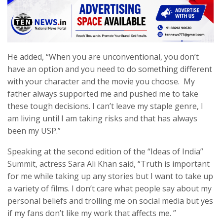
He added, “When you are unconventional, you don’t
have an option and you need to do something different
with your character and the movie you choose. My
father always supported me and pushed me to take
these tough decisions. I can’t leave my staple genre, I
am living until I am taking risks and that has always
been my USP.”
Speaking at the second edition of the “Ideas of India”
Summit, actress Sara Ali Khan said, “Truth is important
for me while taking up any stories but I want to take up
a variety of films. I don’t care what people say about my
personal beliefs and trolling me on social media but yes
if my fans don’t like my work that affects me. ”