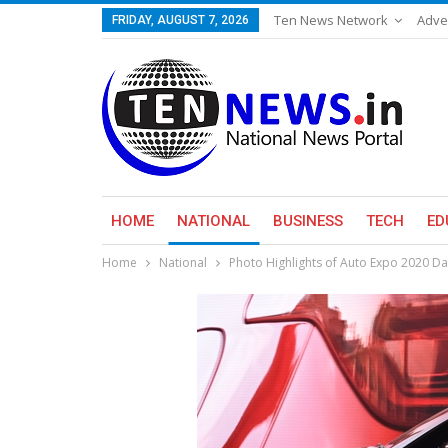
Ten News Network
Adve
FRIDAY, AUGUST 7, 2026
HOME
NATIONAL
BUSINESS
TECH
ED
Home
National
Photo Highlights of Auto Expo 2020 Da