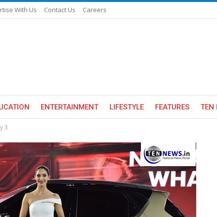
rtise With Us
Contact Us
Careers
UCATION
ENTERTAINMENT
LIFESTYLE
FEATURES
TEN 
y 3