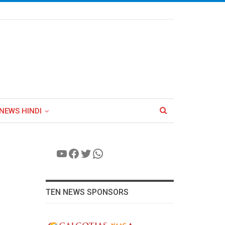
NEWS HINDI
YouTube
Facebook
Twitter
WhatsApp
TEN NEWS SPONSORS