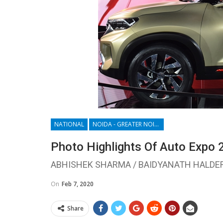
NATIONAL
NOIDA - GREATER NOIDA - YAMUNA EXPRESSWAY
Photo Highlights Of Auto Expo 
ABHISHEK SHARMA / BAIDYANATH HALDE
On
Feb 7, 2020
Share