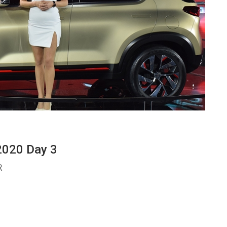
2020 Day 3
R