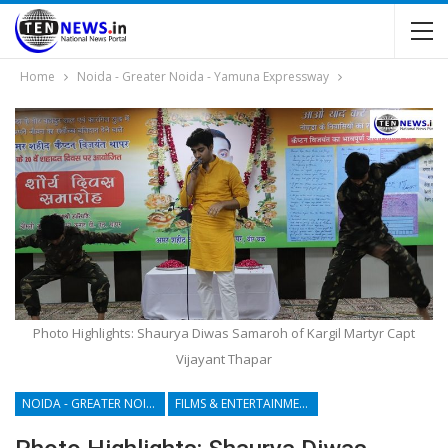
Home
Noida - Greater Noida - Yamuna Expressway
Photo Highlights: Shaurya Diwas Samaroh of Kargil Martyr Capt
Vijayant Thapar
NOIDA - GREATER NOIDA - YAMUNA EXPRESSWAY
FILMS & ENTERTAINMENT