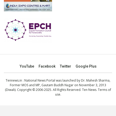
YouTube
Facebook
Twitter
Google Plus
Tennews.in
: National News Portal was launched by Dr. Mahesh Sharma,
Former MOS and MP, Gautam Buddh Nagar on November 3, 2013
(Diwali). Copyright © 2006-2025. All Rights Reserved. Ten News.
Terms of
use
.