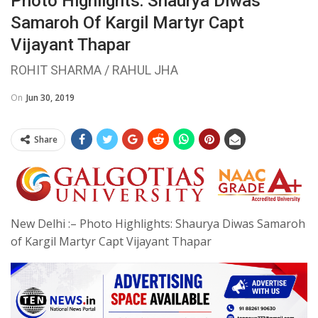
Photo Highlights: Shaurya Diwas
Samaroh Of Kargil Martyr Capt
Vijayant Thapar
ROHIT SHARMA / RAHUL JHA
On
Jun 30, 2019
Share
New Delhi :– Photo Highlights: Shaurya Diwas Samaroh
of Kargil Martyr Capt Vijayant Thapar