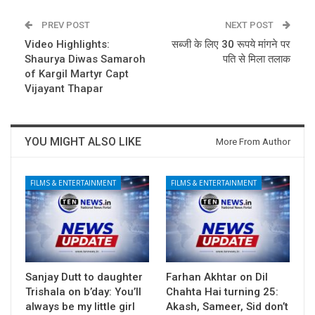
PREV POST
NEXT POST
Video Highlights:
सब्जी के लिए 30 रूपये मांगने पर
Shaurya Diwas Samaroh
पति से मिला तलाक
of Kargil Martyr Capt
Vijayant Thapar
YOU MIGHT ALSO LIKE
More From Author
FILMS & ENTERTAINMENT
FILMS & ENTERTAINMENT
Sanjay Dutt to daughter
Farhan Akhtar on Dil
Trishala on b’day: You’ll
Chahta Hai turning 25:
always be my little girl
Akash, Sameer, Sid don’t