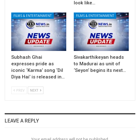
look like…
FILMS & ENTERTAINMENT
FILMS & ENTERTAINMENT
Subhash Ghai
Sivakarthikeyan heads
expresses pride as
to Madurai as unit of
iconic ‘Karma’ song ‘Dil
‘Seyon’ begins its next…
Diya Hai’ is released in…
PREV
NEXT
LEAVE A REPLY
Your email address will not be published.