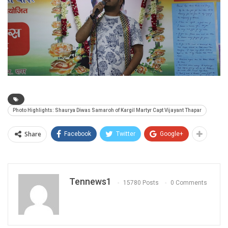
Photo Highlights: Shaurya Diwas Samaroh of Kargil Martyr Capt Vijayant Thapar
Share
Facebook
Twitter
Google+
Tennews1
15780 Posts
0 Comments