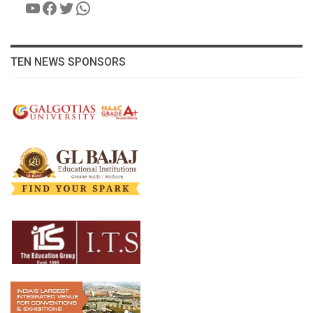
YouTube
Facebook
Twitter
WhatsApp
TEN NEWS SPONSORS