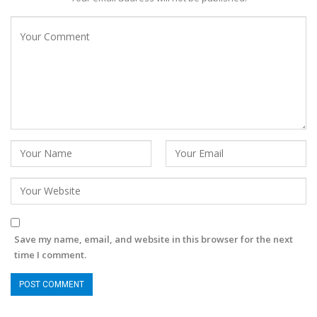
Save my name, email, and website in this browser for the next
time I comment.