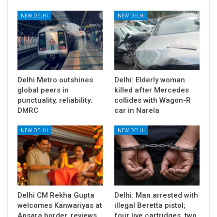
NEW DELHI
NEW DELHI
Delhi Metro outshines
Delhi: Elderly woman
global peers in
killed after Mercedes
punctuality, reliability:
collides with Wagon-R
DMRC
car in Narela
NEW DELHI
NEW DELHI
Delhi CM Rekha Gupta
Delhi: Man arrested with
welcomes Kanwariyas at
illegal Beretta pistol;
Apsara border, reviews
four live cartridges, two