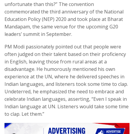
unfortunate than this?” The convention
commemorated the third anniversary of the National
Education Policy (NEP) 2020 and took place at Bharat
Mandapam, the same venue for the upcoming G20
leaders’ summit in September.
PM Modi passionately pointed out that people were
often judged on their talent based on their proficiency
in English, leaving those from rural areas at a
disadvantage. He humorously mentioned his own
experience at the UN, where he delivered speeches in
Indian languages, and listeners took some time to clap.
Undeterred, he emphasized the need to embrace and
celebrate Indian languages, asserting, “Even I speak in
Indian language at UN. Listeners would take some time
to clap. Let them.”