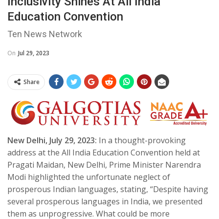
Inclusivity Shines At All India
Education Convention
Ten News Network
On
Jul 29, 2023
Share
New Delhi, July 29, 2023:
In a thought-provoking
address at the All India Education Convention held at
Pragati Maidan, New Delhi, Prime Minister Narendra
Modi highlighted the unfortunate neglect of
prosperous Indian languages, stating, “Despite having
several prosperous languages in India, we presented
them as unprogressive. What could be more