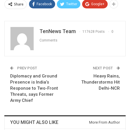
Share
Facebook
Twitter
Google+
TenNews Team
117628 Posts
0
Comments
PREV POST
NEXT POST
Diplomacy and Ground
Heavy Rains,
Presence is India’s
Thunderstorms Hit
Response to Two-Front
Delhi-NCR
Threats, says Former
Army Chief
YOU MIGHT ALSO LIKE
More From Author