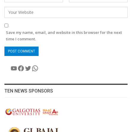
Save my name, email, and website in this browser for the next
time I comment.
YouTube
Facebook
Twitter
WhatsApp
TEN NEWS SPONSORS