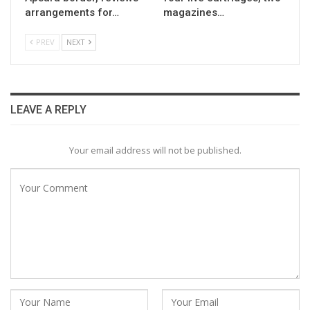
arrangements for…
magazines…
PREV
NEXT
LEAVE A REPLY
Your email address will not be published.