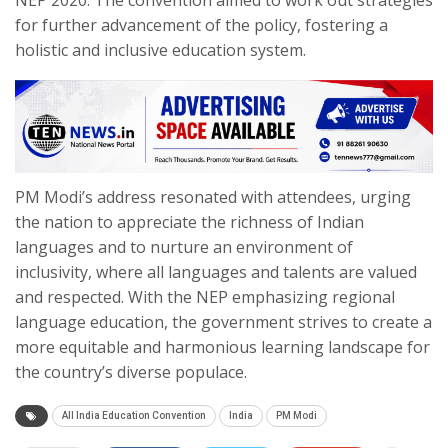
for further advancement of the policy, fostering a
holistic and inclusive education system.
PM Modi’s address resonated with attendees, urging
the nation to appreciate the richness of Indian
languages and to nurture an environment of
inclusivity, where all languages and talents are valued
and respected. With the NEP emphasizing regional
language education, the government strives to create a
more equitable and harmonious learning landscape for
the country’s diverse populace.
All India Education Convention
India
PM Modi