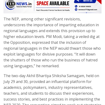
The NEP, among other significant revisions,
underscores the importance of imparting education in
regional languages and extends this provision up to
higher education levels. PM Modi, taking a veiled dig at
the Opposition, expressed that the inclusion of
regional languages in the NEP would thwart those who
exploit languages for divisive purposes. “It will down
the shutters of those who run the business of hatred
using languages,” he remarked.
The two-day Akhil Bhartiya Shiksha Samagam, held on
July 29 and 30, provided an influential platform for
academics, policymakers, industry representatives,
teachers, and students to discuss their experiences,
success stories, and best practices in implementing the
NEP 2020. The convention aimed to work out strategies