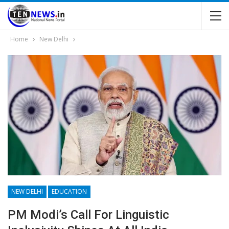
Home
New Delhi
NEW DELHI
EDUCATION
PM Modi’s Call For Linguistic