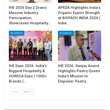
IHE 2026 Day 2 Draws
APEDA Highlights India’s
Massive Industry
Organic Export Strength
Participation,
at BIOFACH INDIA 2026 |
Showcases Hospitality…
India…
BUSINESS
BUSINESS
IHE Expo 2026: India’s
IHE 2026: Sanjay Anand
Biggest Hospitality &
Highlights Pastry Queen
HORECA Expo | 1000+
India’s Mission to
Brands |…
Empower Pastry…
PREV
NEXT