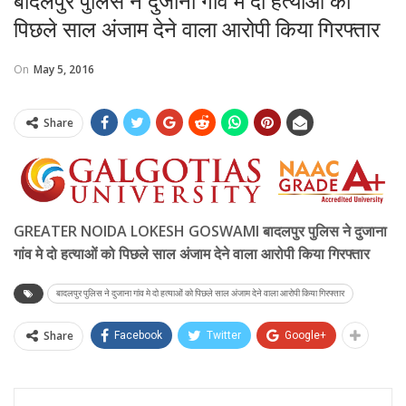
बादलपुर पुलिस ने दुजाना गांव मे दो हत्याओं को
पिछले साल अंजाम देने वाला आरोपी किया गिरफ्तार
On
May 5, 2016
Share
GREATER NOIDA LOKESH GOSWAMI बादलपुर पुलिस ने दुजाना
गांव मे दो हत्याओं को पिछले साल अंजाम देने वाला आरोपी किया गिरफ्तार
बादलपुर पुलिस ने दुजाना गांव मे दो हत्याओं को पिछले साल अंजाम देने वाला आरोपी किया गिरफ्तार
Share
Facebook
Twitter
Google+