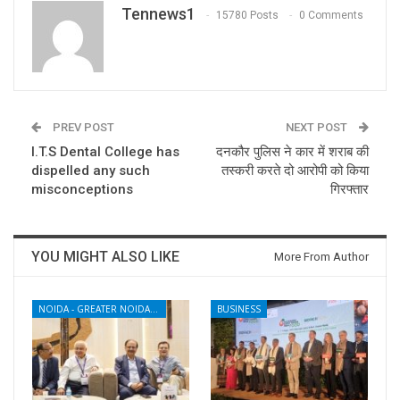
Tennews1
15780 Posts
0 Comments
PREV POST
NEXT POST
I.T.S Dental College has
दनकौर पुलिस ने कार में शराब की
dispelled any such
तस्करी करते दो आरोपी को किया
misconceptions
गिरफ्तार
YOU MIGHT ALSO LIKE
More From Author
NOIDA - GREATER NOIDA - YAMUNA EXPRESSWAY
BUSINESS