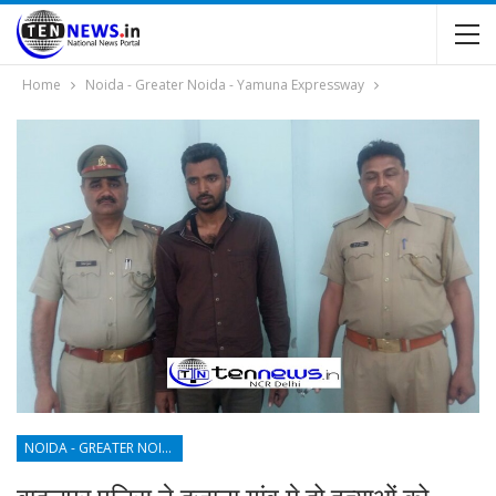
Home
Noida - Greater Noida - Yamuna Expressway
NOIDA - GREATER NOIDA - YAMUNA EXPRESSWAY