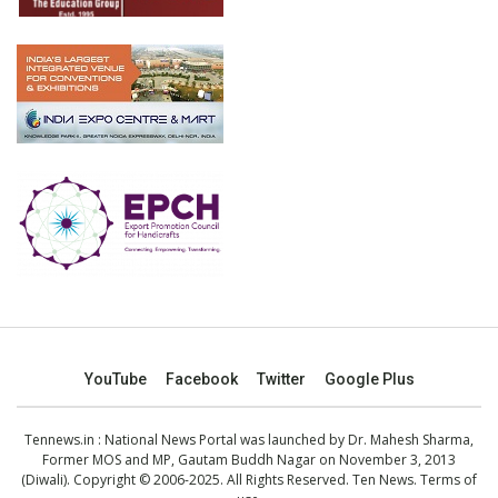
YouTube
Facebook
Twitter
Google Plus
Tennews.in
: National News Portal was launched by Dr. Mahesh Sharma,
Former MOS and MP, Gautam Buddh Nagar on November 3, 2013
(Diwali). Copyright © 2006-2025. All Rights Reserved. Ten News.
Terms of