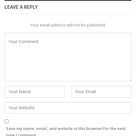
LEAVE A REPLY
Your email address will not be published.
Save my name, email, and website in this browser for the next
time I comment.