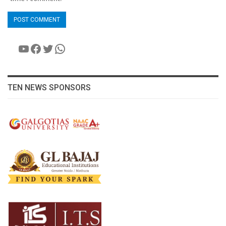
YouTube
Facebook
Twitter
WhatsApp
TEN NEWS SPONSORS