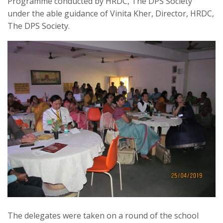
Programme conducted by HRDC, The DPS Society
under the able guidance of Vinita Kher, Director, HRDC,
The DPS Society.
The delegates were taken on a round of the school