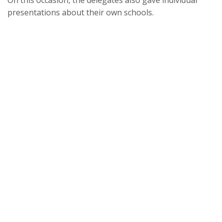
On this occasion, the delegates also gave individual
presentations about their own schools.