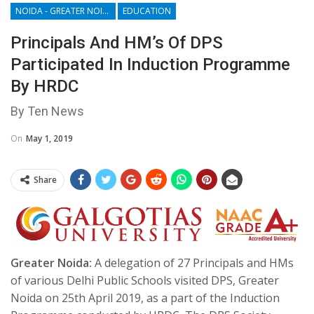
NOIDA - GREATER NOIDA - YAMUNA EXPRESSWAY
EDUCATION
Principals And HM’s Of DPS
Participated In Induction Programme
By HRDC
By Ten News
On
May 1, 2019
Share
Greater Noida:
A delegation of 27 Principals and HMs
of various Delhi Public Schools visited DPS, Greater
Noida on 25th April 2019, as a part of the Induction