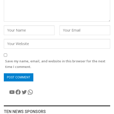
Save my name, email, and website in this browser for the next
time I comment.
YouTube
Facebook
Twitter
WhatsApp
TEN NEWS SPONSORS