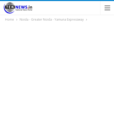
Home
Noida - Greater Noida - Yamuna Expressway