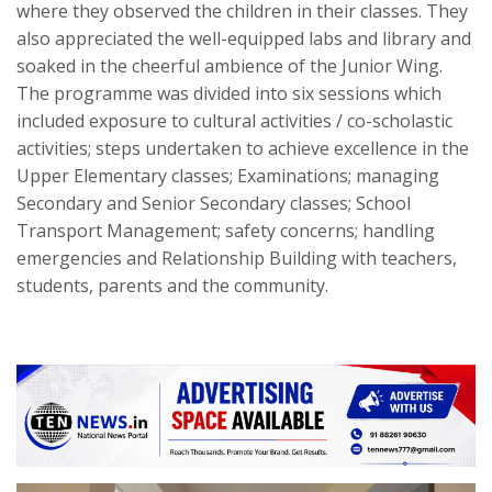
where they observed the children in their classes. They
also appreciated the well-equipped labs and library and
soaked in the cheerful ambience of the Junior Wing.
The programme was divided into six sessions which
included exposure to cultural activities / co-scholastic
activities; steps undertaken to achieve excellence in the
Upper Elementary classes; Examinations; managing
Secondary and Senior Secondary classes; School
Transport Management; safety concerns; handling
emergencies and Relationship Building with teachers,
students, parents and the community.