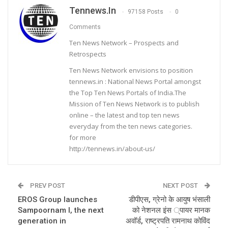
Tennews.in
97158 Posts
0
Comments
Ten News Network – Prospects and
Retrospects
Ten News Network envisions to position
tennews.in : National News Portal amongst
the Top Ten News Portals of India.The
Mission of Ten News Network is to publish
online – the latest and top ten news
everyday from the ten news categories.
for more
http://tennews.in/about-us/
PREV POST
NEXT POST
EROS Group launches
डीपीएस, ग्रेनो के आयुष भंसाली
Sampoornam I, the next
को नेशनल इंस ्पायर मानक
generation in
अवॉर्ड, राष्ट्रपति रामनाथ कोविंद