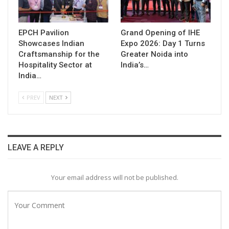
EPCH Pavilion
Grand Opening of IHE
Showcases Indian
Expo 2026: Day 1 Turns
Craftsmanship for the
Greater Noida into
Hospitality Sector at
India’s…
India…
PREV
NEXT
LEAVE A REPLY
Your email address will not be published.