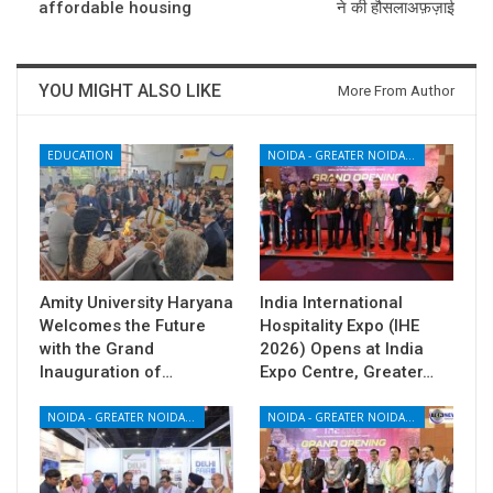
affordable housing
ने की हौसलाअफ़ज़ाई
YOU MIGHT ALSO LIKE
More From Author
EDUCATION
NOIDA - GREATER NOIDA - YAMUNA EXPRESSWAY
Amity University Haryana
India International
Welcomes the Future
Hospitality Expo (IHE
with the Grand
2026) Opens at India
Inauguration of…
Expo Centre, Greater…
NOIDA - GREATER NOIDA - YAMUNA EXPRESSWAY
NOIDA - GREATER NOIDA - YAMUNA EXPRESSWAY