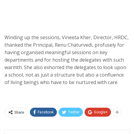
Winding up the sessions, Vineeta Kher, Director, HRDC,
thanked the Principal, Renu Chaturvedi, profusely for
having organised meaningful sessions on key
departments and for hosting the delegates with such
warmth. She also exhorted the delegates to look upon
a school, not as just a structure but also a confluence
of living beings who have to be nurtured with care
Share
Facebook
Twitter
Google+