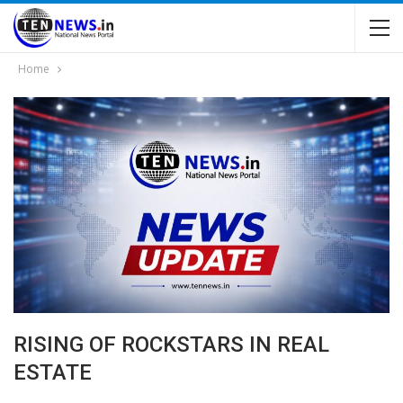
Home
RISING OF ROCKSTARS IN REAL
ESTATE