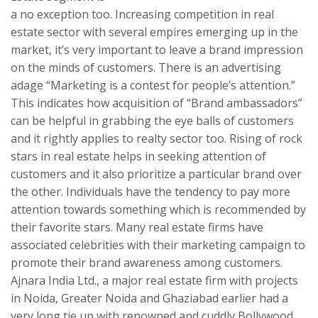
a no exception too. Increasing competition in real
estate sector with several empires emerging up in the
market, it’s very important to leave a brand impression
on the minds of customers. There is an advertising
adage “Marketing is a contest for people’s attention.”
This indicates how acquisition of “Brand ambassadors”
can be helpful in grabbing the eye balls of customers
and it rightly applies to realty sector too. Rising of rock
stars in real estate helps in seeking attention of
customers and it also prioritize a particular brand over
the other. Individuals have the tendency to pay more
attention towards something which is recommended by
their favorite stars. Many real estate firms have
associated celebrities with their marketing campaign to
promote their brand awareness among customers.
Ajnara India Ltd., a major real estate firm with projects
in Noida, Greater Noida and Ghaziabad earlier had a
very long tie up with renowned and cuddly Bollywood