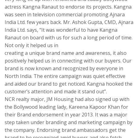
actress Kangna Ranaut to endorse its projects. Kangna
was seen in television commercial promoting Ajnara
India Ltd. few years back. Mr. Ashok Gupta, CMD, Ajnara
India Ltd. says, “It was wonderful to have Kangna
Ranaut on board with us for such a long period of time.
Not only it helped us in
creating a unique brand name and awareness, it also
positively helped us in connecting with our buyers. Our
brand is now known and recognized by everyone in
North India. The entire campaign was quiet effective
and aided our brand to get noticed. Kangna hooked the
customer’s attention and made it stand out”.
NCR realty major, JM Housing had also signed up with
the Bollywood leading lady, Kareena Kapoor Khan for
their Brand endorsement in year 2013. It was a major
step taken under branding and marketing campaign by
the company. Endorsing brand ambassadors get the
brand to be recognized amid buyers and also fetch