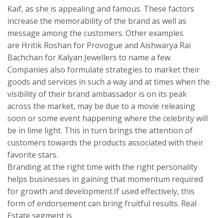
Kaif, as she is appealing and famous. These factors
increase the memorability of the brand as well as
message among the customers. Other examples
are Hritik Roshan for Provogue and Aishwarya Rai
Bachchan for Kalyan Jewellers to name a few.
Companies also formulate strategies to market their
goods and services in such a way and at times when the
visibility of their brand ambassador is on its peak
across the market, may be due to a movie releasing
soon or some event happening where the celebrity will
be in lime light. This in turn brings the attention of
customers towards the products associated with their
favorite stars.
Branding at the right time with the right personality
helps businesses in gaining that momentum required
for growth and development.If used effectively, this
form of endorsement can bring fruitful results. Real
Estate segment is