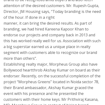
attention of the desired customers. Mr. Rupesh Gupta,
Director, JM Housing says, “Today branding is the need
of the hour. If done in a right
manner, it can bring the desired results. As part of
branding, we had hired Kareena Kapoor Khan to
endorse our projects and company back in 2013 and
this has worked really well for us. Association with such
a big superstar earned us a unique place in realty
segment with customers able to recognize our brand
more than others”.
Establishing realty major, Morpheus Group also have
Bollywood heartthrob Akshay Kumar on board as their
endorser. Recently, on the successful completion of the
project “Morpheus Greens” located in Noida sector 78,
their Brand ambassador, Akshay Kumar graced the
event with his presence and he presented the
customers with their home keys. Mr Prithviraj Kasana,