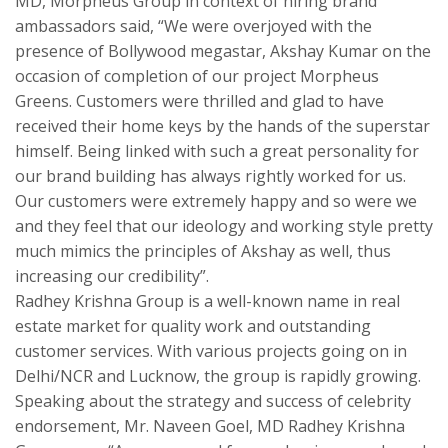
MD, Morpheus Group in context of hiring brand
ambassadors said, “We were overjoyed with the
presence of Bollywood megastar, Akshay Kumar on the
occasion of completion of our project Morpheus
Greens. Customers were thrilled and glad to have
received their home keys by the hands of the superstar
himself. Being linked with such a great personality for
our brand building has always rightly worked for us.
Our customers were extremely happy and so were we
and they feel that our ideology and working style pretty
much mimics the principles of Akshay as well, thus
increasing our credibility”.
Radhey Krishna Group is a well-known name in real
estate market for quality work and outstanding
customer services. With various projects going on in
Delhi/NCR and Lucknow, the group is rapidly growing.
Speaking about the strategy and success of celebrity
endorsement, Mr. Naveen Goel, MD Radhey Krishna