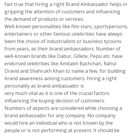
fact true that hiring a right Brand Ambassador helps in
gripping the attention of customers and influencing
the demand of products or services.
Well-known personalities like film stars, sportspersons,
entertainers or other famous celebrities have always
been the choice of industrialists or business tycoons
from years, as their brand ambassadors. Number of
well-known brands like Dabur, Gillete, Pepsi etc. have
endorsed celebrities like Amitabh Bachchan, Rahul
Dravid and Shahrukh Khan to name a few, for building
brand awareness among customers. Hiring a right
personality as brand ambassador is
very much vital as it is one of the crucial factors
influencing the buying decision of customers.
Numbers of aspects are considered while choosing a
brand ambassador for any company. No company
would hire an individual who is not known by the
people or is not performing at present. It should be