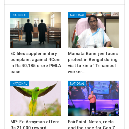
NATIONAL
NATIONAL
ED files supplementary
Mamata Banerjee faces
complaint against RCom
protest in Bengal during
in Rs 40,185 crore PMLA
visit to kin of Trinamool
case
worker…
NATIONAL
NATIONAL
MP: Ex-Armyman offers
FairPoint: Netas, reels
Rs 21,000 reward,
and the race for Gen Z