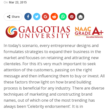
On
Mar 23, 2015
Share
In today’s scenario, every entrepreneur designs and
formulates strategies to expand their business in the
market and focuses on retaining and attracting new
clienteles. For this it’s very much important to seek
attention of the customers, passing on the right
message and then influencing them to buy or invest. All
these factors throw light on how brand building
process is beneficial for any industry. There are diverse
techniques of marketing and constructing brand
names, out of which one of the most trending has
always been ‘Celebrity endorsement’. It is in