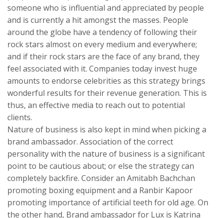
someone who is influential and appreciated by people
and is currently a hit amongst the masses. People
around the globe have a tendency of following their
rock stars almost on every medium and everywhere;
and if their rock stars are the face of any brand, they
feel associated with it. Companies today invest huge
amounts to endorse celebrities as this strategy brings
wonderful results for their revenue generation. This is
thus, an effective media to reach out to potential
clients.
Nature of business is also kept in mind when picking a
brand ambassador. Association of the correct
personality with the nature of business is a significant
point to be cautious about; or else the strategy can
completely backfire. Consider an Amitabh Bachchan
promoting boxing equipment and a Ranbir Kapoor
promoting importance of artificial teeth for old age. On
the other hand, Brand ambassador for Lux is Katrina