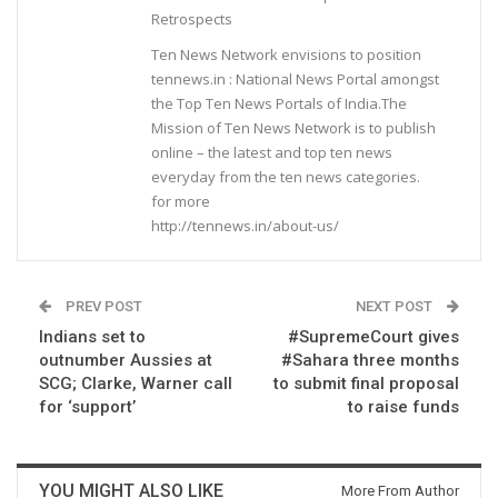
Retrospects
Ten News Network envisions to position
tennews.in : National News Portal amongst
the Top Ten News Portals of India.The
Mission of Ten News Network is to publish
online – the latest and top ten news
everyday from the ten news categories.
for more
http://tennews.in/about-us/
PREV POST
NEXT POST
Indians set to
#SupremeCourt gives
outnumber Aussies at
#Sahara three months
SCG; Clarke, Warner call
to submit final proposal
for ‘support’
to raise funds
YOU MIGHT ALSO LIKE
More From Author