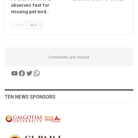
observes fast for
missing pet bird…
PREV
NEXT
Comments are closed.
YouTube
Facebook
Twitter
WhatsApp
TEN NEWS SPONSORS