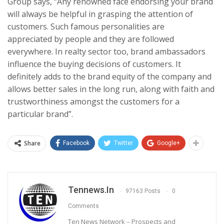
Group says, “Any renowned face endorsing your brand
will always be helpful in grasping the attention of
customers. Such famous personalities are
appreciated by people and they are followed
everywhere. In realty sector too, brand ambassadors
influence the buying decisions of customers. It
definitely adds to the brand equity of the company and
allows better sales in the long run, along with faith and
trustworthiness amongst the customers for a
particular brand”.
Share
Facebook
Twitter
Google+
Tennews.in
97163 Posts
0
Comments
Ten News Network – Prospects and