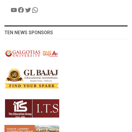
YouTube
Facebook
Twitter
WhatsApp
TEN NEWS SPONSORS