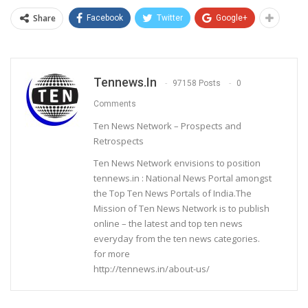
Share
Facebook
Twitter
Google+
Tennews.in
97158 Posts
0
Comments
Ten News Network – Prospects and
Retrospects
Ten News Network envisions to position
tennews.in : National News Portal amongst
the Top Ten News Portals of India.The
Mission of Ten News Network is to publish
online – the latest and top ten news
everyday from the ten news categories.
for more
http://tennews.in/about-us/