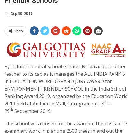
Friendly Schools
On
Sep 30, 2019
Share
Ryan International School Greater Noida adds another
feather to its cap as it manages the ALL INDIA RANK 5
in EDUCATION WORLD GRAND JURY AWARD for
ENVIRONMENT FRIENDLY SCHOOL in the India School
Ranking Award 2019, organized by the Education World
th
2019 held at Ambience Mall, Gurugram on 28
–
th
29
September 2019.
The school was chosen for the award on the basis of its
exemplary work in planting 2500 trees in and out the