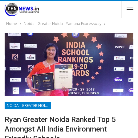
Home
Noida - Greater Noida - Yamuna Expressway
NOIDA - GREATER NOIDA - YAMUNA EXPRESSWAY
Ryan Greater Noida Ranked Top 5
Amongst All India Environment