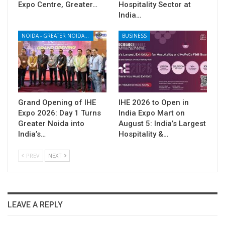
Expo Centre, Greater…
Hospitality Sector at
India…
NOIDA - GREATER NOIDA - YAMUNA EXPRESSWAY
BUSINESS
Grand Opening of IHE
IHE 2026 to Open in
Expo 2026: Day 1 Turns
India Expo Mart on
Greater Noida into
August 5: India’s Largest
India’s…
Hospitality &…
PREV
NEXT
LEAVE A REPLY