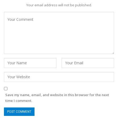
Your email address will not be published.
Save my name, email, and website in this browser for the next
time I comment.