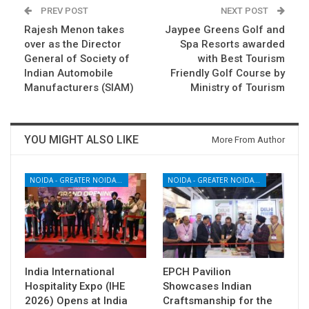
PREV POST
NEXT POST
Rajesh Menon takes
Jaypee Greens Golf and
over as the Director
Spa Resorts awarded
General of Society of
with Best Tourism
Indian Automobile
Friendly Golf Course by
Manufacturers (SIAM)
Ministry of Tourism
YOU MIGHT ALSO LIKE
More From Author
NOIDA - GREATER NOIDA - YAMUNA EXPRESSWAY
NOIDA - GREATER NOIDA - YAMUNA EXPRESSWAY
India International
EPCH Pavilion
Hospitality Expo (IHE
Showcases Indian
2026) Opens at India
Craftsmanship for the