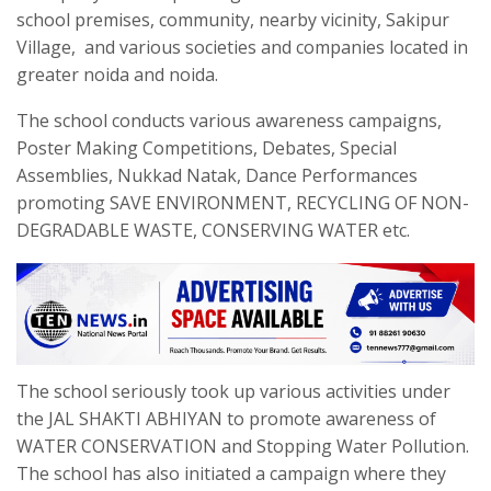
school premises, community, nearby vicinity, Sakipur
Village, and various societies and companies located in
greater noida and noida.
The school conducts various awareness campaigns,
Poster Making Competitions, Debates, Special
Assemblies, Nukkad Natak, Dance Performances
promoting SAVE ENVIRONMENT, RECYCLING OF NON-
DEGRADABLE WASTE, CONSERVING WATER etc.
The school seriously took up various activities under
the JAL SHAKTI ABHIYAN to promote awareness of
WATER CONSERVATION and Stopping Water Pollution.
The school has also initiated a campaign where they