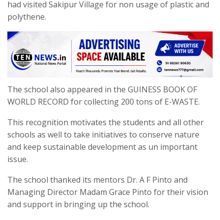
had visited Sakipur Village for non usage of plastic and
polythene.
The school also appeared in the GUINESS BOOK OF
WORLD RECORD for collecting 200 tons of E-WASTE.
This recognition motivates the students and all other
schools as well to take initiatives to conserve nature
and keep sustainable development as un important
issue.
The school thanked its mentors Dr. A F Pinto and
Managing Director Madam Grace Pinto for their vision
and support in bringing up the school.