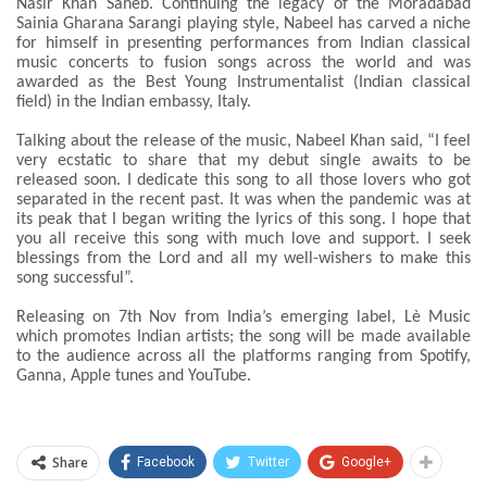
Nasir Khan Saheb. Continuing the legacy of the Moradabad
Sainia Gharana Sarangi playing style, Nabeel has carved a niche
for himself in presenting performances from Indian classical
music concerts to fusion songs across the world and was
awarded as the Best Young Instrumentalist (Indian classical
field) in the Indian embassy, Italy.
Talking about the release of the music, Nabeel Khan said, “I feel
very ecstatic to share that my debut single awaits to be
released soon. I dedicate this song to all those lovers who got
separated in the recent past. It was when the pandemic was at
its peak that I began writing the lyrics of this song. I hope that
you all receive this song with much love and support. I seek
blessings from the Lord and all my well-wishers to make this
song successful”.
Releasing on 7th Nov from India’s emerging label, Lè Music
which promotes Indian artists; the song will be made available
to the audience across all the platforms ranging from Spotify,
Ganna, Apple tunes and YouTube.
Share
Facebook
Twitter
Google+