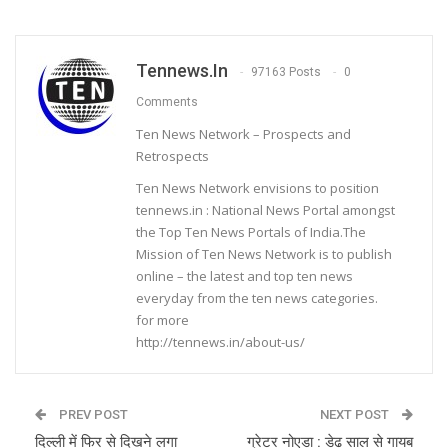
Tennews.in
97163 Posts
0
Comments
Ten News Network – Prospects and
Retrospects
Ten News Network envisions to position
tennews.in : National News Portal amongst
the Top Ten News Portals of India.The
Mission of Ten News Network is to publish
online – the latest and top ten news
everyday from the ten news categories.
for more
http://tennews.in/about-us/
PREV POST
NEXT POST
दिल्ली में फिर से दिखने लगा
ग्रेटर नोएडा : डेढ साल से गायब