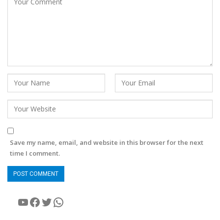
Save my name, email, and website in this browser for the next
time I comment.
YouTube
Facebook
Twitter
WhatsApp