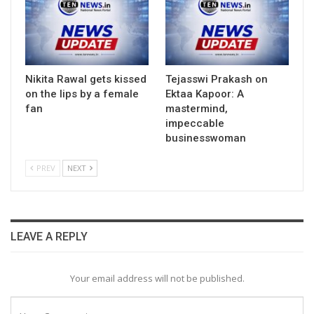
Nikita Rawal gets kissed
Tejasswi Prakash on
on the lips by a female
Ektaa Kapoor: A
fan
mastermind,
impeccable
businesswoman
PREV
NEXT
LEAVE A REPLY
Your email address will not be published.