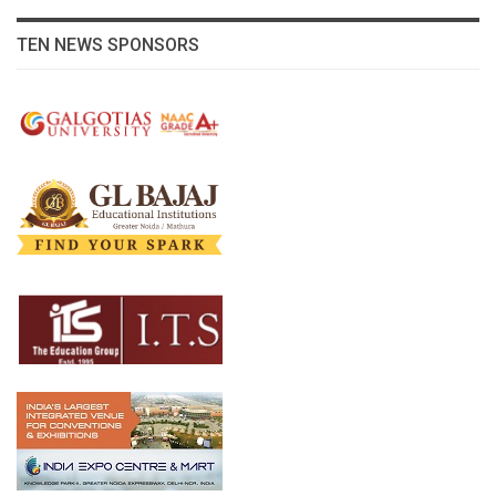
TEN NEWS SPONSORS