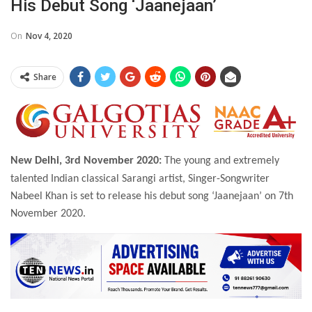
His Debut Song ‘Jaanejaan’
On
Nov 4, 2020
Share
New Delhi, 3rd November 2020:
The young and extremely
talented Indian classical Sarangi artist, Singer-Songwriter
Nabeel Khan is set to release his debut song ‘Jaanejaan’ on 7th
November 2020.