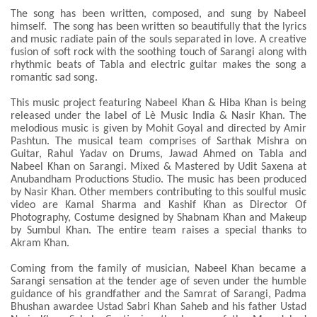
The song has been written, composed, and sung by Nabeel
himself. The song has been written so beautifully that the lyrics
and music radiate pain of the souls separated in love. A creative
fusion of soft rock with the soothing touch of Sarangi along with
rhythmic beats of Tabla and electric guitar makes the song a
romantic sad song.
This music project featuring Nabeel Khan & Hiba Khan is being
released under the label of Lè Music India & Nasir Khan. The
melodious music is given by Mohit Goyal and directed by Amir
Pashtun. The musical team comprises of Sarthak Mishra on
Guitar, Rahul Yadav on Drums, Jawad Ahmed on Tabla and
Nabeel Khan on Sarangi. Mixed & Mastered by Udit Saxena at
Anubandham Productions Studio. The music has been produced
by Nasir Khan. Other members contributing to this soulful music
video are Kamal Sharma and Kashif Khan as Director Of
Photography, Costume designed by Shabnam Khan and Makeup
by Sumbul Khan. The entire team raises a special thanks to
Akram Khan.
Coming from the family of musician, Nabeel Khan became a
Sarangi sensation at the tender age of seven under the humble
guidance of his grandfather and the Samrat of Sarangi, Padma
Bhushan awardee Ustad Sabri Khan Saheb and his father Ustad