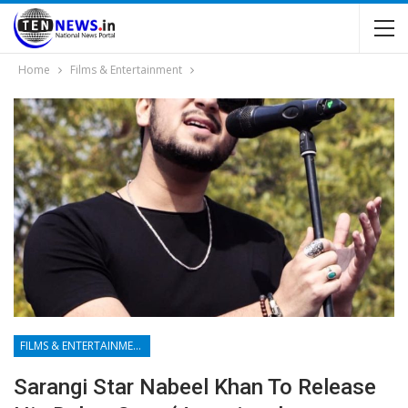
Home
Films & Entertainment
FILMS & ENTERTAINMENT
Sarangi Star Nabeel Khan To Release