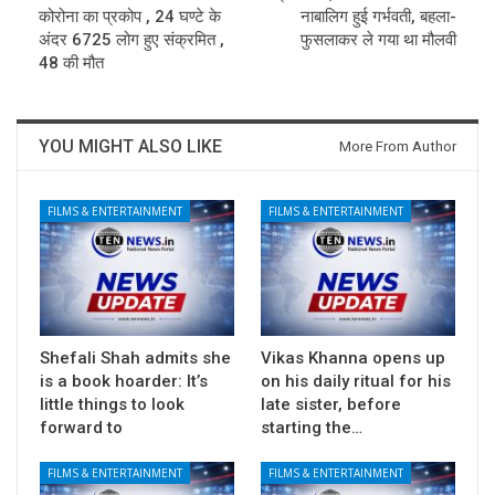
कोरोना का प्रकोप , 24 घण्टे के
नाबालिग हुई गर्भवती, बहला-
अंदर 6725 लोग हुए संक्रमित ,
फुसलाकर ले गया था मौलवी
48 की मौत
YOU MIGHT ALSO LIKE
More From Author
FILMS & ENTERTAINMENT
FILMS & ENTERTAINMENT
Shefali Shah admits she
Vikas Khanna opens up
is a book hoarder: It’s
on his daily ritual for his
little things to look
late sister, before
forward to
starting the…
FILMS & ENTERTAINMENT
FILMS & ENTERTAINMENT